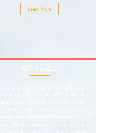
Learn More
GST Services
e you looking for a reliable and experienced
mpany that offers the best GST services in
nagadh? Look no further than KMG CO LLP.
 CO LLP is a well-established business that
rovides a wide range of GST services to its
omers. We strive to ensure that our customers
ive the best possible service and experience