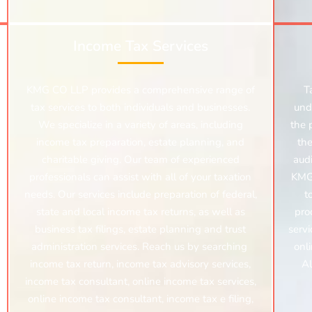
Income Tax Services
KMG CO LLP provides a comprehensive range of
T
tax services to both individuals and businesses.
und
We specialize in a variety of areas, including
the 
income tax preparation, estate planning, and
the
charitable giving. Our team of experienced
audi
professionals can assist with all of your taxation
KMG 
needs. Our services include preparation of federal,
t
state and local income tax returns, as well as
proc
business tax filings, estate planning and trust
servi
administration services. Reach us by searching
onlin
income tax return, income tax advisory services,
Al
income tax consultant, online income tax services,
online income tax consultant, income tax e filing,