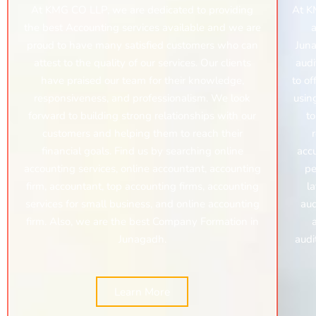
At KMG CO LLP, we are dedicated to providing
At K
the best Accounting services available and we are
a
proud to have many satisfied customers who can
Juna
attest to the quality of our services. Our clients
audi
have praised our team for their knowledge,
to of
responsiveness, and professionalism. We look
usin
forward to building strong relationships with our
to
customers and helping them to reach their
financial goals. Find us by searching online
acc
accounting services, online accountant, accounting
pe
firm, accountant, top accounting firms, accounting
l
services for small business, and online accounting
aud
firm. Also, we are the best Company Formation in
Junagadh.
audi
Learn More