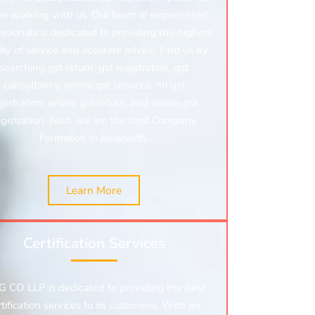
n working with us. Our team of experienced
ssionals is dedicated to providing the highest
ity of service and accurate advice. Find us by
searching gst return, gst registration, gst
consultancy, online gst services, nri gst
gistration, online gst return, and online gst
egistration.
Also, we are the best Company
Formation in Junagadh.
Learn More
Certification Services
 CO LLP is dedicated to providing the best
rtification services to its customers. With an