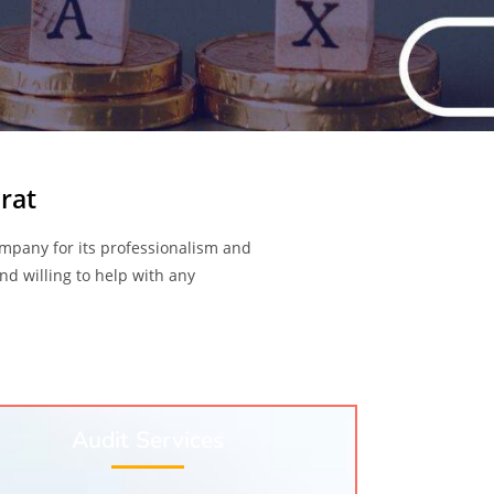
rat
mpany for its professionalism and
nd willing to help with any
Audit Services