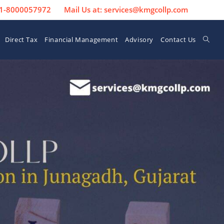
 91-8000057972
Mail Us at: services@kmgcollp.com
Direct Tax
Financial Management
Advisory
Contact Us