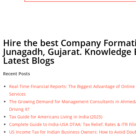
Hire the best Company Formati
Junagadh, Gujarat. Knowledge 
Latest Blogs
Recent Posts
Real-Time Financial Reports: The Biggest Advantage of Onlin
Services
The Growing Demand for Management Consultants in Ahmeda
Driving It?
Tax Guide for Americans Living in India (2025)
Complete Guide to India-USA DTAA: Tax Relief, Rates & ITR Fili
US Income Tax for Indian Business Owners: How to Avoid Dou