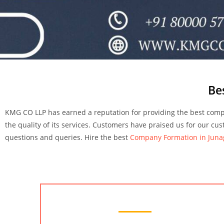
Be
KMG CO LLP has earned a reputation for providing the best compa
the quality of its services. Customers have praised us for our cu
questions and queries.
Hire the best
Company Formation in Jun
Chartered Accountant Services