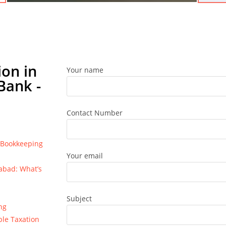
on in
Your name
Bank -
Contact Number
e Bookkeeping
Your email
bad: What’s
Subject
ng
ble Taxation