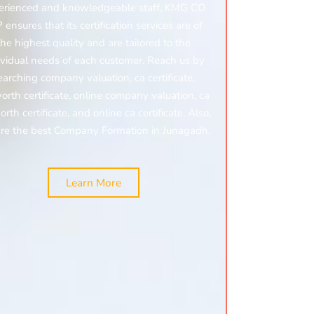
erienced and knowledgeable staff, KMG CO
 ensures that its certification services are of
the highest quality and are tailored to the
ividual needs of each customer. Reach us by
earching
company valuation, ca certificate,
orth certificate,
online company valuation, ca
rth certificate, and
online ca certificate.
Also,
re the best Company Formation in Junagadh.
Learn More