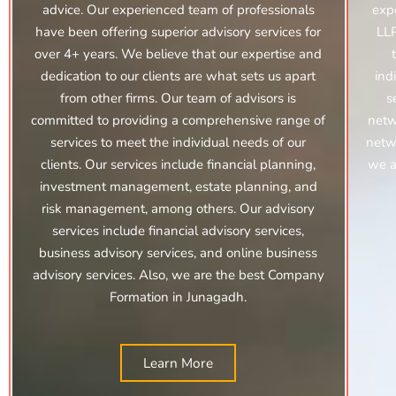
advice. Our experienced team of professionals
exp
have been offering superior advisory services for
LLP
over 4+ years. We believe that our expertise and
dedication to our clients are what sets us apart
ind
from other firms. Our team of advisors is
s
committed to providing a comprehensive range of
netw
services to meet the individual needs of our
netwo
clients. Our services include financial planning,
we a
investment management, estate planning, and
risk management, among others. Our advisory
services include financial advisory services,
business advisory services, and online business
advisory services.
Also, we are the best Company
Formation in Junagadh.
Learn More