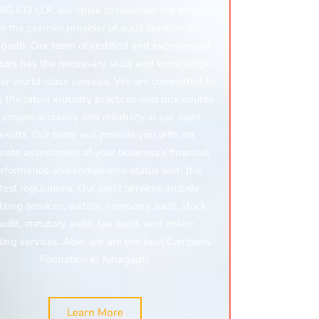
MG CO LLP, we strive to maintain our position
s the premier provider of audit services in
gadh. Our team of certified and experienced
tors has the necessary skills and knowledge
fer world-class services. We are committed to
g the latest industry practices and procedures
 ensure accuracy and reliability in our audit
results. Our team will provide you with an
urate assessment of your business’s financial
rformance and compliance status with the
atest regulations. Our audit services include
iting services, auditor, company audit, stock
audit, statutory audit, tax audit, and online
ting services.
Also, we are the best Company
Formation in Junagadh.
Learn More