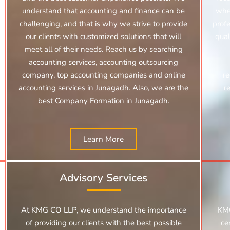
understand that accounting and finance can be
whe
challenging, and that is why we strive to provide
profe
our clients with customized solutions that will
qual
meet all of their needs. Reach us by searching
accounting services, accounting outsourcing
company, top accounting companies and online
re
accounting services in Junagadh.
Also, we are the
r
best Company Formation in Junagadh.
Learn More
Advisory Services
At KMG CO LLP, we understand the importance
KMG
of providing our clients with the best possible
ce