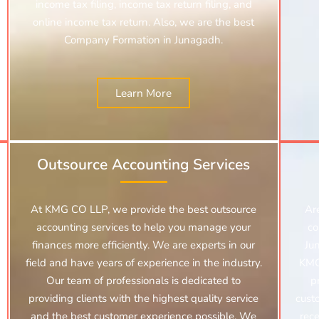
income tax filing, income tax return filing, and
online income tax return. Also, we are the best
Company Formation in Junagadh.
Learn More
Outsource Accounting Services
At KMG CO LLP, we provide the best outsource
Ar
accounting services to help you manage your
co
finances more efficiently. We are experts in our
Ju
field and have years of experience in the industry.
KMG
Our team of professionals is dedicated to
p
providing clients with the highest quality service
cust
and the best customer experience possible. We
rece