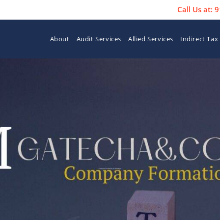
Call Us at:
About
Audit Services
Allied Services
Indirect Tax