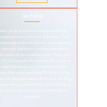
Tax Filing
axes can be a stressful and overwhelming
ertaking for any individual or business. From
paperwork to the calculations, understanding
 rules and regulations, and the potential for
ts, taxes can be a daunting task. That’s why
CO LLP provides the best tax filing services
o help individuals and businesses with the
ess. Find us by searching ITR filing, itr filing
ces, tax filing consultant,
itr filing ca, tds filing,
e tax filing, online itr filing,
and nri tax filing.
so, we are the best Company Formation in
Junagadh.