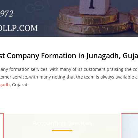
st Company Formation in Junagadh, Guja
ny formation services, with many of its customers praising the co
stomer service, with many noting that the team is always available a
agadh
, Gujarat.
Accounting Services