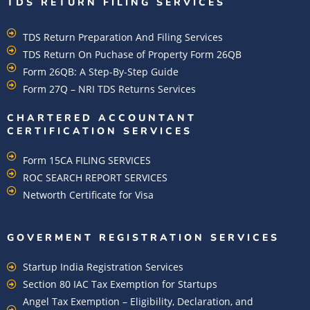
TDS RETURN FILING SERVICES
TDS Return Preparation And Filing Services
TDS Return On Puchase of Property Form 26QB
Form 26QB: A Step-By-Step Guide
Form 27Q – NRI TDS Returns Services
CHARTERED ACCOUNTANT
CERTIFICATION SERVICES
Form 15CA FILING SERVICES
ROC SEARCH REPORT SERVICES
Networth Certificate for Visa
GOVERMENT REGISTRATION SERVICES
Startup India Registration Services
Section 80 IAC Tax Exemption for Startups
Angel Tax Exemption – Eligibility, Declaration, and