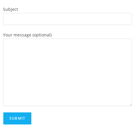
Subject
Your message (optional)