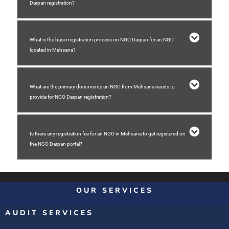
Darpan registration?
What is the basic registration process on NGO Darpan for an NGO
located in Mehsana?
What are the primary documents an NGO from Mehsana needs to
provide for NGO Darpan registration?
Is there any registration fee for an NGO in Mehsana to get registered on
the NGO Darpan portal?
OUR SERVICES
AUDIT SERVICES