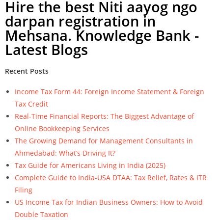
Hire the best Niti aayog ngo
darpan registration in
Mehsana. Knowledge Bank -
Latest Blogs
Recent Posts
Income Tax Form 44: Foreign Income Statement & Foreign
Tax Credit
Real-Time Financial Reports: The Biggest Advantage of
Online Bookkeeping Services
The Growing Demand for Management Consultants in
Ahmedabad: What’s Driving It?
Tax Guide for Americans Living in India (2025)
Complete Guide to India-USA DTAA: Tax Relief, Rates & ITR
Filing
US Income Tax for Indian Business Owners: How to Avoid
Double Taxation