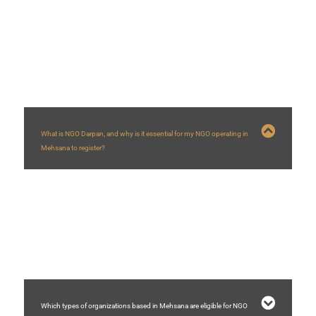
FAQs
What is NGO Darpan, and why is it essential for my NGO operating in
Mehsana to register?
NGO Darpan is a NITI Aayog portal creating a database of NGOs/VOs. For
NGOs in Mehsana
, registration is vital as it’s often mandatory for applying for
government grants and schemes, enhances credibility with a Unique ID, and
helps government bodies identify local partners for development projects in
the Mehsana
region.
Which types of organizations based in Mehsana are eligible for NGO