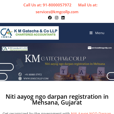
Call Us at: 91-8000057972
Mail Us at:
services@kmgcollp.com
Menu
Niti aayog ngo darpan registration in
Mehsana, Gujarat
Get recognized by the government with
Niti Aayog NGO Darpan