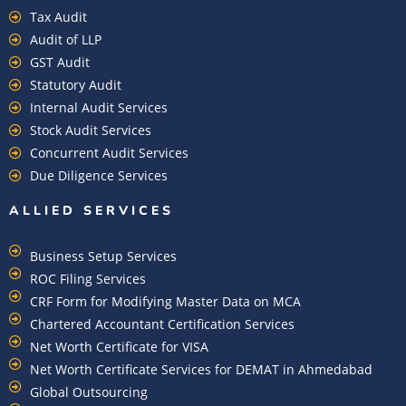
Tax Audit
Audit of LLP
GST Audit
Statutory Audit
Internal Audit Services
Stock Audit Services
Concurrent Audit Services
Due Diligence Services
ALLIED SERVICES
Business Setup Services
ROC Filing Services
CRF Form for Modifying Master Data on MCA
Chartered Accountant Certification Services
Net Worth Certificate for VISA
Net Worth Certificate Services for DEMAT in Ahmedabad
Global Outsourcing