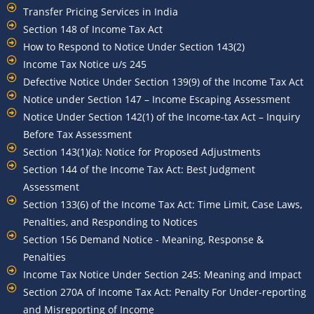
Transfer Pricing Services in India
Section 148 of Income Tax Act
How to Respond to Notice Under Section 143(2)
Income Tax Notice u/s 245
Defective Notice Under Section 139(9) of the Income Tax Act
Notice under Section 147 – Income Escaping Assessment
Notice Under Section 142(1) of the Income-tax Act – Inquiry
Before Tax Assessment
Section 143(1)(a): Notice for Proposed Adjustments
Section 144 of the Income Tax Act: Best Judgment
Assessment
Section 133(6) of the Income Tax Act: Time Limit, Case Laws,
Penalties, and Responding to Notices
Section 156 Demand Notice - Meaning, Response &
Penalties
Income Tax Notice Under Section 245: Meaning and Impact
Section 270A of Income Tax Act: Penalty For Under-reporting
and Misreporting of Income