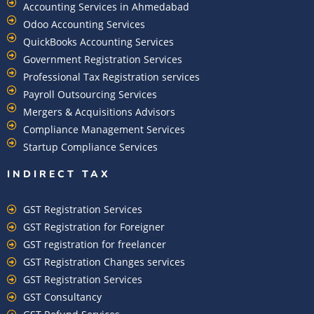
Accounting Services in Ahmedabad
Odoo Accounting Services
QuickBooks Accounting Services
Government Registration Services
Professional Tax Registration services
Payroll Outsourcing Services
Mergers & Acquisitions Advisors
Compliance Management Services
Startup Compliance Services
INDIRECT TAX
GST Registration Services
GST Registration for Foreigner
GST registration for freelancer
GST Registration Changes services
GST Registration Services
GST Consultancy