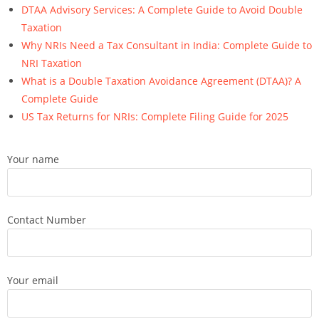
DTAA Advisory Services: A Complete Guide to Avoid Double
Taxation
Why NRIs Need a Tax Consultant in India: Complete Guide to
NRI Taxation
What is a Double Taxation Avoidance Agreement (DTAA)? A
Complete Guide
US Tax Returns for NRIs: Complete Filing Guide for 2025
Your name
Contact Number
Your email