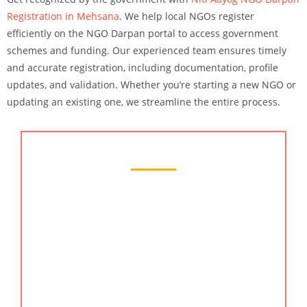
Registration in Mehsana
. We help local NGOs register
efficiently on the NGO Darpan portal to access government
schemes and funding. Our experienced team ensures timely
and accurate registration, including documentation, profile
updates, and validation. Whether you’re starting a new NGO or
updating an existing one, we streamline the entire process.
Chartered Accountant Services
Looking for trusted chartered accountant services
in Mehsana? Our team of qualified professionals,
including experienced chartered accountants,
offers a full range of financial services. Whether
you need an online CA for tax planning, audit
support, or compliance, we provide expert
solutions. We are part of the reputed accountants