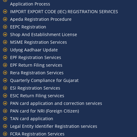
Application Process
IMPORT EXPORT CODE (IEC) REGISTRATION SERVICES
Apeda Registration Procedure
EEPC Registration
Shop And Establishment License
MSME Registration Services
Udyog Aadhaar Update
EPF Registration Services
EPF Return Filing services
Rera Registration Services
Quarterly Compliance for Gujarat
ESI Registration Services
ESIC Return Filing services
PAN card application and correction services
PAN card for NRI (Foreign Citizen)
TAN card application
Legal Entity Identifier Registration services
FCRA Registration Services