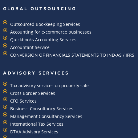
GLOBAL OUTSOURCING
Outsourced Bookkeeping Services
Accounting for e-commerce businesses
Quickbooks Accounting Services
Accountant Service
CONVERSION OF FINANCIALS STATEMENTS TO IND-AS / IFRS
ADVISORY SERVICES
Tax advisory services on property sale
Cross Border Services
CFO Services
Business Consultancy Services
Management Consultancy Services
International Tax Services
DTAA Advisory Services