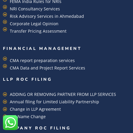
FEMA India Rules for NRIs
NRI Consultancy Services
Risk Advisory Services in Ahmedabad
Corporate Legal Opinion
Transfer Pricing Assessment
FINANCIAL MANAGEMENT
CMA report preparation services
CMA Data and Project Report Services
LLP ROC FILING
ADDING OR REMOVING PARTNER FROM LLP SERVICES
Annual filing for Limited Liability Partnership
Change in LLP Agreement
LLP Name Change
COMPANY ROC FILING​