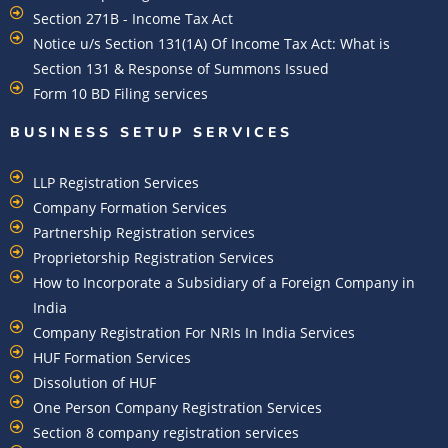
Section 271B - Income Tax Act
Notice u/s Section 131(1A) Of Income Tax Act: What is
Section 131 & Response of Summons Issued
Form 10 BD Filing services
BUSINESS SETUP SERVICES
LLP Registration Services
Company Formation Services
Partnership Registration services
Proprietorship Registration Services
How to Incorporate a Subsidiary of a Foreign Company in
India
Company Registration For NRIs In India Services​
HUF Formation Services
Dissolution of HUF
One Person Company Registration Services
Section 8 company registration services