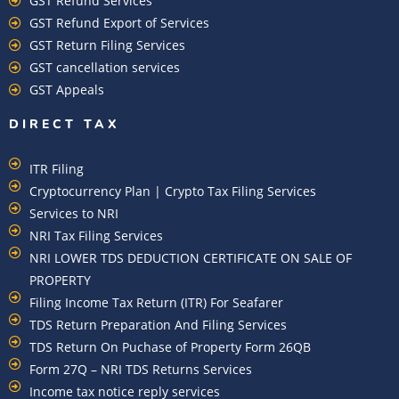
GST Refund Services
GST Refund Export of Services
GST Return Filing Services
GST cancellation services
GST Appeals
DIRECT TAX
ITR Filing
Cryptocurrency Plan | Crypto Tax Filing Services
Services to NRI
NRI Tax Filing Services
NRI LOWER TDS DEDUCTION CERTIFICATE ON SALE OF
PROPERTY
Filing Income Tax Return (ITR) For Seafarer
TDS Return Preparation And Filing Services
TDS Return On Puchase of Property Form 26QB
Form 27Q – NRI TDS Returns Services
Income tax notice reply services