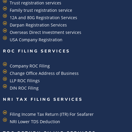
Trust registration services
Family trust registration service
12A and 80G Registration Services
Darpan Registration Services
Overseas Direct Investment services
USA Company Registration
ROC FILING SERVICES
Company ROC Filing
Change Office Address of Business
LLP ROC Filings
DIN ROC Filing
NRI TAX FILING SERVICES
Filing Income Tax Return (ITR) For Seafarer
NRI Lower TDS Deduction