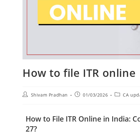
How to file ITR online
Shivam Pradhan
01/03/2026
CA upd
How to File ITR Online in India: 
27?