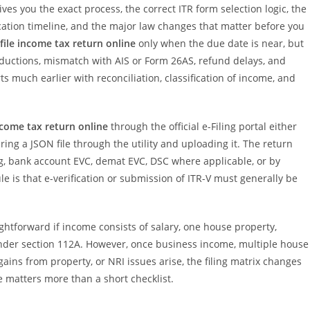
gives you the exact process, the correct ITR form selection logic, the
cation timeline, and the major law changes that matter before you
file income tax return online
only when the due date is near, but
eductions, mismatch with AIS or Form 26AS, refund delays, and
ts much earlier with reconciliation, classification of income, and
income tax return online
through the official e-Filing portal either
ring a JSON file through the utility and uploading it. The return
g, bank account EVC, demat EVC, DSC where applicable, or by
e is that e-verification or submission of ITR-V must generally be
ightforward if income consists of salary, one house property,
under section 112A. However, once business income, multiple house
 gains from property, or NRI issues arise, the filing matrix changes
e matters more than a short checklist.