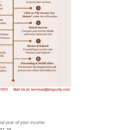
ial year of your income.
22–23
.