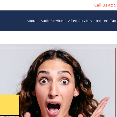
Call Us at:
About
Audit Services
Allied Services
Indirect Tax