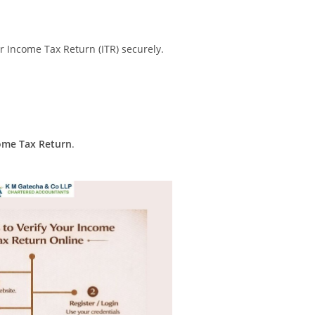
ur Income Tax Return (ITR) securely.
come Tax Return
.