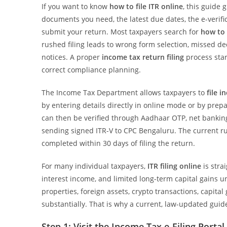
If you want to know
how to file ITR online
, this guide 
documents you need, the latest due dates, the e-verifi
submit your return. Most taxpayers search for
how to 
rushed filing leads to wrong form selection, missed d
notices. A proper
income tax return filing
process star
correct compliance planning.
The Income Tax Department allows taxpayers to
file 
by entering details directly in online mode or by prepa
can then be verified through Aadhaar OTP, net bankin
sending signed ITR-V to CPC Bengaluru. The current rul
completed within 30 days of filing the return.
For many individual taxpayers,
ITR filing online
is stra
interest income, and limited long-term capital gains 
properties, foreign assets, crypto transactions, capital
substantially. That is why a current, law-updated guid
Step 1: Visit the Income Tax e-Filing Portal