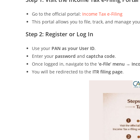
Go to the official portal:
Income Tax e-Filing
This portal allows you to file, track, and manage yo
Step 2: Register or Log In
Use your
PAN as your User ID
.
Enter your
password
and
captcha code
.
Once logged in, navigate to the
‘e-File’ menu → In
You will be redirected to the
ITR filing page
.