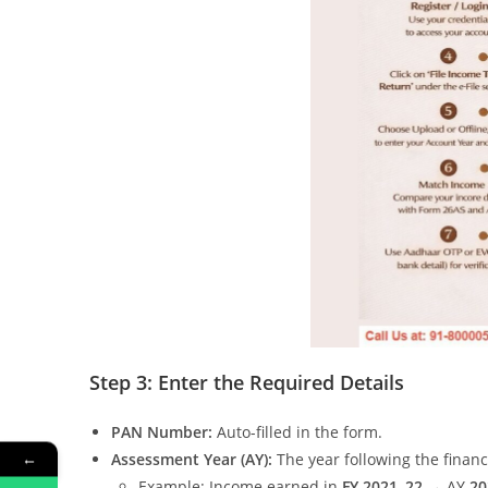
Step 3: Enter the Required Details
PAN Number:
Auto-filled in the form.
←
Assessment Year (AY):
The year following the financ
Example: Income earned in
FY 2021–22
→ AY
20