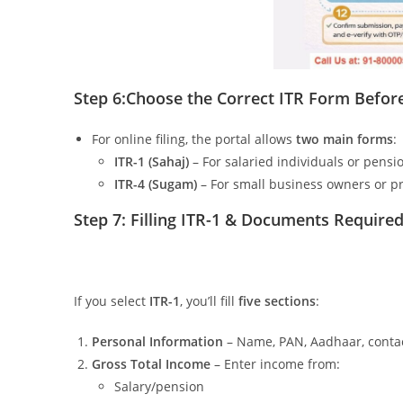
Step 6:
Choose the Correct ITR Form Before 
For online filing, the portal allows
two main forms
:
ITR-1 (Sahaj)
– For salaried individuals or pensi
ITR-4 (Sugam)
– For small business owners or pr
Step 7: Filling ITR-1 &
Documents Required 
If you select
ITR-1
, you’ll fill
five sections
:
Personal Information
– Name, PAN, Aadhaar, contact
Gross Total Income
– Enter income from:
Salary/pension