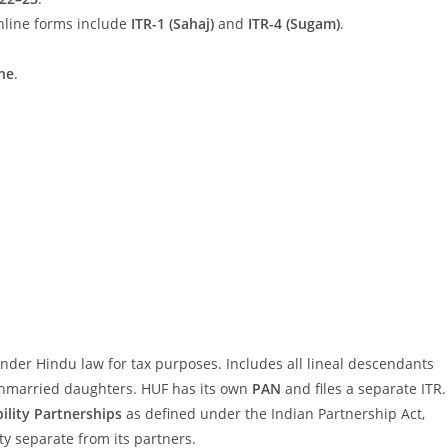
nline forms include
ITR-1 (Sahaj)
and
ITR-4 (Sugam)
.
ne
.
under Hindu law for tax purposes. Includes all lineal descendants
unmarried daughters. HUF has its own
PAN
and files a separate ITR.
bility Partnerships
as defined under the Indian Partnership Act,
tity separate from its partners.