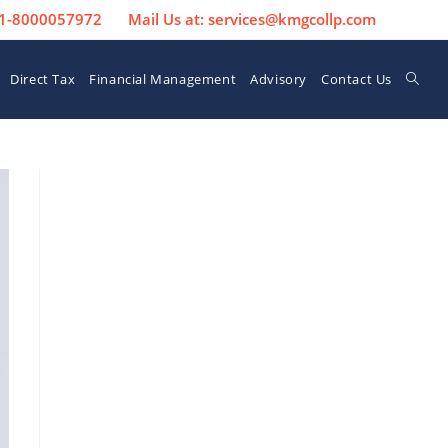
 91-8000057972
Mail Us at: services@kmgcollp.com
Direct Tax
Financial Management
Advisory
Contact Us