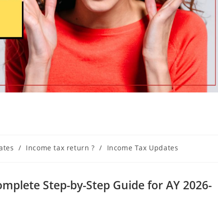
ates
/
Income tax return ?
/
Income Tax Updates
Complete Step-by-Step Guide for AY 2026-