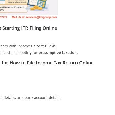
Starting ITR Filing Online
oners with income up to ₹50 lakh.
ofessionals opting for
presumptive taxation
.
for How to File Income Tax Return Online
 details, and bank account details.