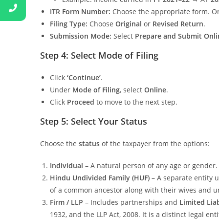
ITR Form Number:
Choose the appropriate form. O
Filing Type:
Choose
Original
or
Revised Return
.
Submission Mode:
Select
Prepare and Submit Onli
Step 4: Select Mode of Filing
Click
‘Continue’
.
Under
Mode of Filing
, select
Online
.
Click
Proceed
to move to the next step.
Step 5: Select Your Status
Choose the
status
of the taxpayer from the options:
Individual
– A natural person of any age or gender.
Hindu Undivided Family (HUF)
– A separate entity 
of a common ancestor along with their wives and 
Firm / LLP
– Includes partnerships and
Limited Lia
1932, and the LLP Act, 2008. It is a distinct legal en