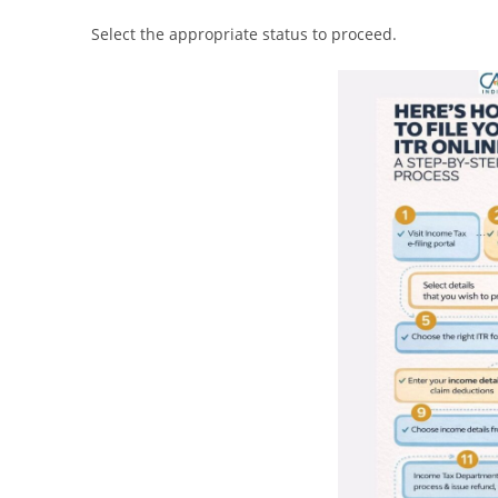
Select the appropriate status to proceed.