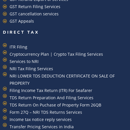
GST Return Filing Services
GST cancellation services
GST Appeals
DIRECT TAX
ITR Filing
Cryptocurrency Plan | Crypto Tax Filing Services
Services to NRI
NRI Tax Filing Services
NRI LOWER TDS DEDUCTION CERTIFICATE ON SALE OF
PROPERTY
Filing Income Tax Return (ITR) For Seafarer
TDS Return Preparation And Filing Services
TDS Return On Puchase of Property Form 26QB
Form 27Q – NRI TDS Returns Services
Income tax notice reply services
Transfer Pricing Services in India