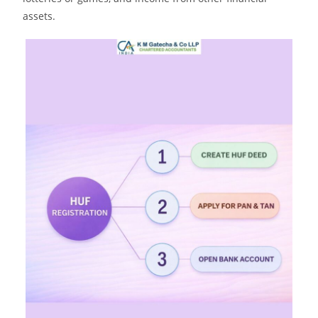
assets.