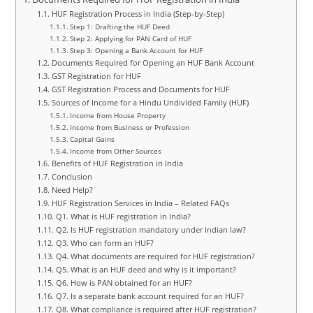
HUF Registration Process in India (Step-by-Step)
Step 1: Drafting the HUF Deed
Step 2: Applying for PAN Card of HUF
Step 3: Opening a Bank Account for HUF
Documents Required for Opening an HUF Bank Account
GST Registration for HUF
GST Registration Process and Documents for HUF
Sources of Income for a Hindu Undivided Family (HUF)
Income from House Property
Income from Business or Profession
Capital Gains
Income from Other Sources
Benefits of HUF Registration in India
Conclusion
Need Help?
HUF Registration Services in India – Related FAQs
Q1. What is HUF registration in India?
Q2. Is HUF registration mandatory under Indian law?
Q3. Who can form an HUF?
Q4. What documents are required for HUF registration?
Q5. What is an HUF deed and why is it important?
Q6. How is PAN obtained for an HUF?
Q7. Is a separate bank account required for an HUF?
Q8. What compliance is required after HUF registration?