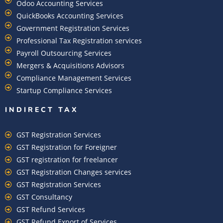
Odoo Accounting Services
QuickBooks Accounting Services
Government Registration Services
Professional Tax Registration services
Payroll Outsourcing Services
Mergers & Acquisitions Advisors
Compliance Management Services
Startup Compliance Services
INDIRECT TAX
GST Registration Services
GST Registration for Foreigner
GST registration for freelancer
GST Registration Changes services
GST Registration Services
GST Consultancy
GST Refund Services
GST Refund Export of Services