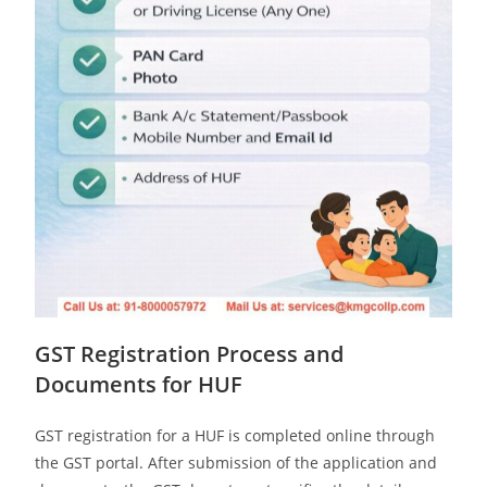
GST Registration Process and
Documents for HUF
GST registration for a HUF is completed online through
the GST portal. After submission of the application and