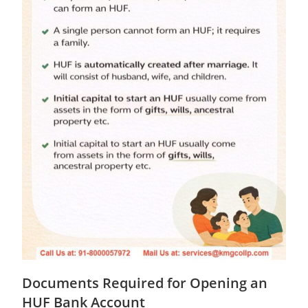
Documents Required for Opening an
HUF Bank Account