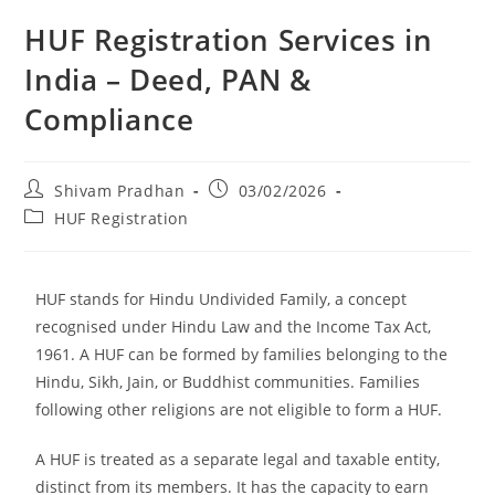
HUF Registration Services in
India – Deed, PAN &
Compliance
Shivam Pradhan
03/02/2026
HUF Registration
HUF stands for Hindu Undivided Family, a concept
recognised under Hindu Law and the Income Tax Act,
1961. A HUF can be formed by families belonging to the
Hindu, Sikh, Jain, or Buddhist communities. Families
following other religions are not eligible to form a HUF.
A HUF is treated as a separate legal and taxable entity,
distinct from its members. It has the capacity to earn