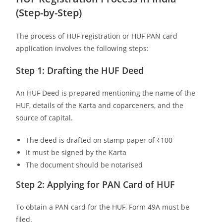
(Step-by-Step)
The process of HUF registration or HUF PAN card
application involves the following steps:
Step 1: Drafting the HUF Deed
An HUF Deed is prepared mentioning the name of the
HUF, details of the Karta and coparceners, and the
source of capital.
The deed is drafted on stamp paper of ₹100
It must be signed by the Karta
The document should be notarised
Step 2: Applying for PAN Card of HUF
To obtain a PAN card for the HUF, Form 49A must be
filed.