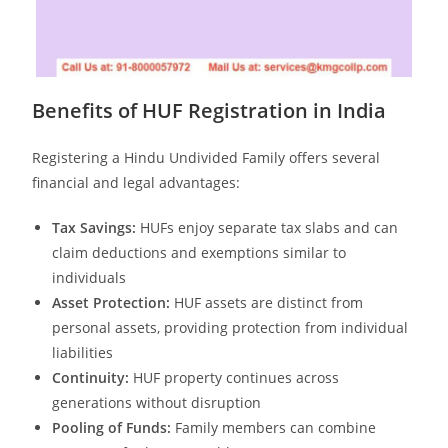
Benefits of HUF Registration in India
Registering a Hindu Undivided Family offers several
financial and legal advantages:
Tax Savings:
HUFs enjoy separate tax slabs and can
claim deductions and exemptions similar to
individuals
Asset Protection:
HUF assets are distinct from
personal assets, providing protection from individual
liabilities
Continuity:
HUF property continues across
generations without disruption
Pooling of Funds:
Family members can combine