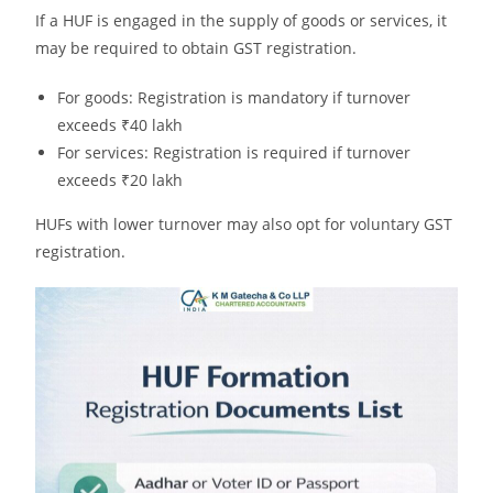
If a HUF is engaged in the supply of goods or services, it
may be required to obtain GST registration.
For goods: Registration is mandatory if turnover
exceeds ₹40 lakh
For services: Registration is required if turnover
exceeds ₹20 lakh
HUFs with lower turnover may also opt for voluntary GST
registration.