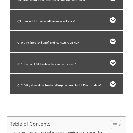
Q9. Can an HUF carry out business activities?
Q10. Are there tax benefits of registering an HUF?
Q11. Can an HUF be dissolved or partitioned?
Q12. Why should professional help be taken for HUF registration?
Table of Contents
Documents Required for HUF Registration in India