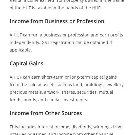
Rental income earned from property owned in the name
of the HUF is taxable in the hands of the HUF.
Income from Business or Profession
A HUF can run a business or profession and earn profits
independently. GST registration can be obtained if
applicable.
Capital Gains
A HUF can earn short-term or long-term capital gains
from the sale of assets such as land, buildings, jewellery,
precious metals, artwork, shares, securities, mutual
funds, bonds, and similar investments.
Income from Other Sources
This includes interest income, dividends, winnings from
lotteries or games, and income from other financial