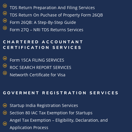
TDS Return Preparation And Filing Services
TDS Return On Puchase of Property Form 26QB
Form 26QB: A Step-By-Step Guide
Form 27Q – NRI TDS Returns Services
CHARTERED ACCOUNTANT
CERTIFICATION SERVICES
Form 15CA FILING SERVICES
ROC SEARCH REPORT SERVICES
Networth Certificate for Visa
GOVERMENT REGISTRATION SERVICES
Startup India Registration Services
Section 80 IAC Tax Exemption for Startups
Angel Tax Exemption – Eligibility, Declaration, and
Application Process