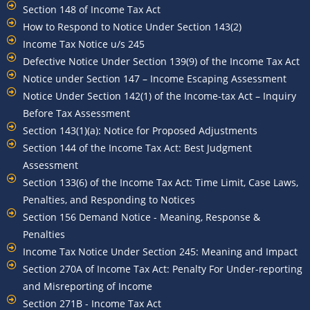
Section 148 of Income Tax Act
How to Respond to Notice Under Section 143(2)
Income Tax Notice u/s 245
Defective Notice Under Section 139(9) of the Income Tax Act
Notice under Section 147 – Income Escaping Assessment
Notice Under Section 142(1) of the Income-tax Act – Inquiry
Before Tax Assessment
Section 143(1)(a): Notice for Proposed Adjustments
Section 144 of the Income Tax Act: Best Judgment
Assessment
Section 133(6) of the Income Tax Act: Time Limit, Case Laws,
Penalties, and Responding to Notices
Section 156 Demand Notice - Meaning, Response &
Penalties
Income Tax Notice Under Section 245: Meaning and Impact
Section 270A of Income Tax Act: Penalty For Under-reporting
and Misreporting of Income
Section 271B - Income Tax Act