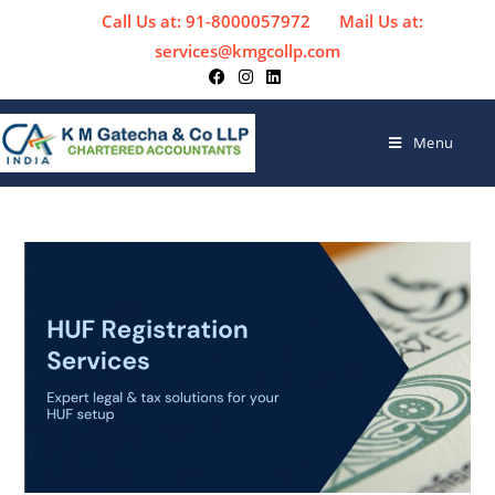
Call Us at: 91-8000057972
Mail Us at:
services@kmgcollp.com
Menu