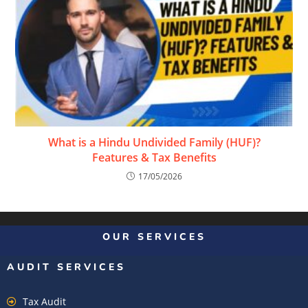
What is a Hindu Undivided Family (HUF)?
Features & Tax Benefits
17/05/2026
OUR SERVICES
AUDIT SERVICES
Tax Audit