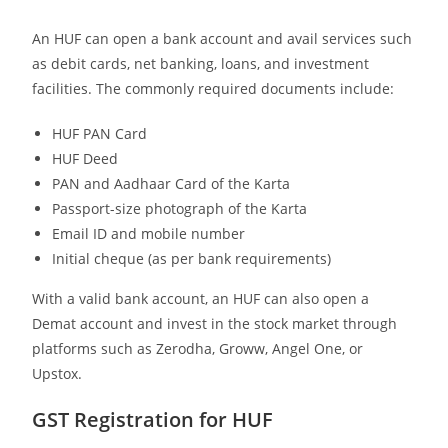
An HUF can open a bank account and avail services such
as debit cards, net banking, loans, and investment
facilities. The commonly required documents include:
HUF PAN Card
HUF Deed
PAN and Aadhaar Card of the Karta
Passport-size photograph of the Karta
Email ID and mobile number
Initial cheque (as per bank requirements)
With a valid bank account, an HUF can also open a
Demat account and invest in the stock market through
platforms such as Zerodha, Groww, Angel One, or
Upstox.
GST Registration for HUF