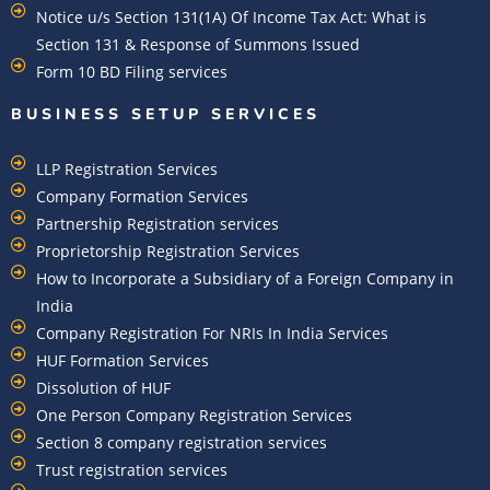
Notice u/s Section 131(1A) Of Income Tax Act: What is
Section 131 & Response of Summons Issued
Form 10 BD Filing services
BUSINESS SETUP SERVICES
LLP Registration Services
Company Formation Services
Partnership Registration services
Proprietorship Registration Services
How to Incorporate a Subsidiary of a Foreign Company in
India
Company Registration For NRIs In India Services​
HUF Formation Services
Dissolution of HUF
One Person Company Registration Services
Section 8 company registration services
Trust registration services