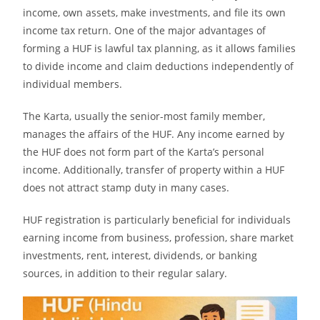
income, own assets, make investments, and file its own
income tax return. One of the major advantages of
forming a HUF is lawful tax planning, as it allows families
to divide income and claim deductions independently of
individual members.
The Karta, usually the senior-most family member,
manages the affairs of the HUF. Any income earned by
the HUF does not form part of the Karta’s personal
income. Additionally, transfer of property within a HUF
does not attract stamp duty in many cases.
HUF registration is particularly beneficial for individuals
earning income from business, profession, share market
investments, rent, interest, dividends, or banking
sources, in addition to their regular salary.