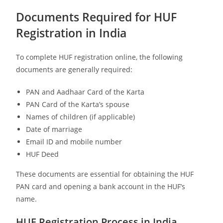
Documents Required for HUF
Registration in India
To complete HUF registration online, the following
documents are generally required:
PAN and Aadhaar Card of the Karta
PAN Card of the Karta’s spouse
Names of children (if applicable)
Date of marriage
Email ID and mobile number
HUF Deed
These documents are essential for obtaining the HUF
PAN card and opening a bank account in the HUF’s
name.
HUF Registration Process in India