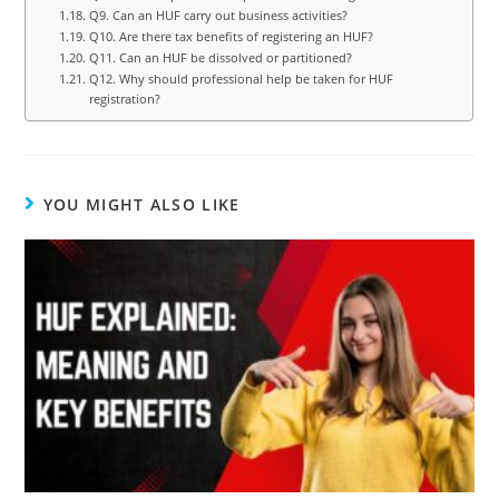
Q9. Can an HUF carry out business activities?
Q10. Are there tax benefits of registering an HUF?
Q11. Can an HUF be dissolved or partitioned?
Q12. Why should professional help be taken for HUF
registration?
YOU MIGHT ALSO LIKE