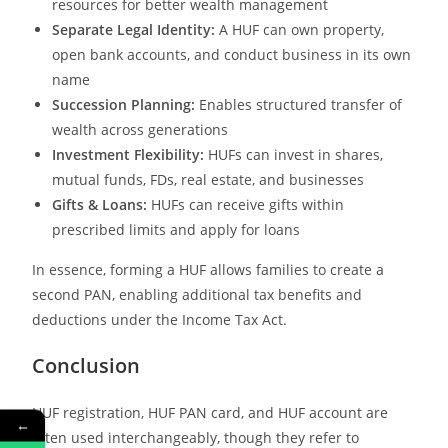
resources for better wealth management
Separate Legal Identity:
A HUF can own property,
open bank accounts, and conduct business in its own
name
Succession Planning:
Enables structured transfer of
wealth across generations
Investment Flexibility:
HUFs can invest in shares,
mutual funds, FDs, real estate, and businesses
Gifts & Loans:
HUFs can receive gifts within
prescribed limits and apply for loans
In essence, forming a HUF allows families to create a
second PAN, enabling additional tax benefits and
deductions under the Income Tax Act.
Conclusion
HUF registration, HUF PAN card, and HUF account are
←
often used interchangeably, though they refer to