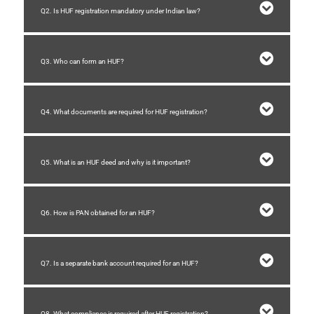
Q2. Is HUF registration mandatory under Indian law?
Q3. Who can form an HUF?
Q4. What documents are required for HUF registration?
Q5. What is an HUF deed and why is it important?
Q6. How is PAN obtained for an HUF?
Q7. Is a separate bank account required for an HUF?
Q8. What compliance is required after HUF registration?