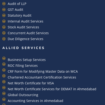
Audit of LLP
GST Audit
Statutory Audit
Internal Audit Services
Stock Audit Services
Concurrent Audit Services
Due Diligence Services
ALLIED SERVICES
Business Setup Services
ROC Filing Services
CRF Form for Modifying Master Data on MCA
Chartered Accountant Certification Services
Net Worth Certificate for VISA
Net Worth Certificate Services for DEMAT in Ahmedabad
Global Outsourcing
Accounting Services in Ahmedabad