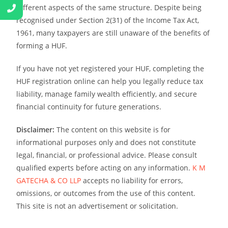
different aspects of the same structure. Despite being
recognised under Section 2(31) of the Income Tax Act,
1961, many taxpayers are still unaware of the benefits of
forming a HUF.
If you have not yet registered your HUF, completing the
HUF registration online can help you legally reduce tax
liability, manage family wealth efficiently, and secure
financial continuity for future generations.
Disclaimer:
The content on this website is for
informational purposes only and does not constitute
legal, financial, or professional advice. Please consult
qualified experts before acting on any information.
K M
GATECHA & CO LLP
accepts no liability for errors,
omissions, or outcomes from the use of this content.
This site is not an advertisement or solicitation.