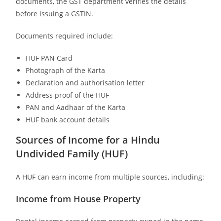
documents, the GST department verifies the details
before issuing a GSTIN.
Documents required include:
HUF PAN Card
Photograph of the Karta
Declaration and authorisation letter
Address proof of the HUF
PAN and Aadhaar of the Karta
HUF bank account details
Sources of Income for a Hindu
Undivided Family (HUF)
A HUF can earn income from multiple sources, including:
Income from House Property