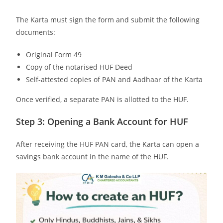
The Karta must sign the form and submit the following
documents:
Original Form 49
Copy of the notarised HUF Deed
Self-attested copies of PAN and Aadhaar of the Karta
Once verified, a separate PAN is allotted to the HUF.
Step 3: Opening a Bank Account for HUF
After receiving the HUF PAN card, the Karta can open a
savings bank account in the name of the HUF.