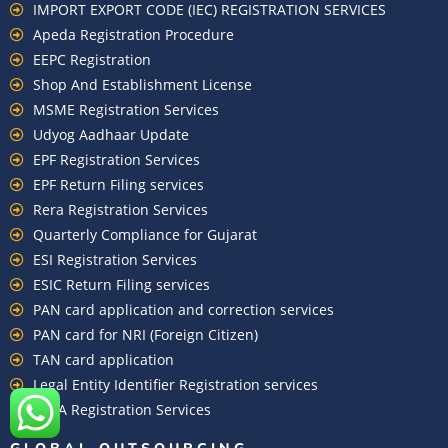
IMPORT EXPORT CODE (IEC) REGISTRATION SERVICES
Apeda Registration Procedure
EEPC Registration
Shop And Establishment License
MSME Registration Services
Udyog Aadhaar Update
EPF Registration Services
EPF Return Filing services
Rera Registration Services
Quarterly Compliance for Gujarat
ESI Registration Services
ESIC Return Filing services
PAN card application and correction services
PAN card for NRI (Foreign Citizen)
TAN card application
Legal Entity Identifier Registration services
FCRA Registration Services