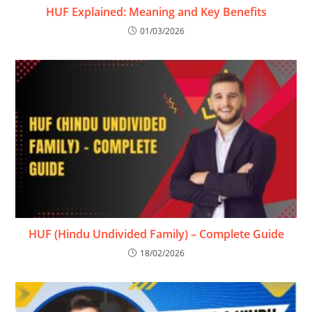
HUF Explained: Meaning and Key Benefits
01/03/2026
HUF (Hindu Undivided Family) – Complete Guide
18/02/2026