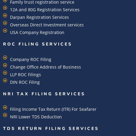
Family trust registration service
12A and 80G Registration Services
Darpan Registration Services
Overseas Direct Investment services
USA Company Registration
ROC FILING SERVICES
Company ROC Filing
Change Office Address of Business
LLP ROC Filings
DIN ROC Filing
NRI TAX FILING SERVICES
Filing Income Tax Return (ITR) For Seafarer
NRI Lower TDS Deduction
TDS RETURN FILING SERVICES