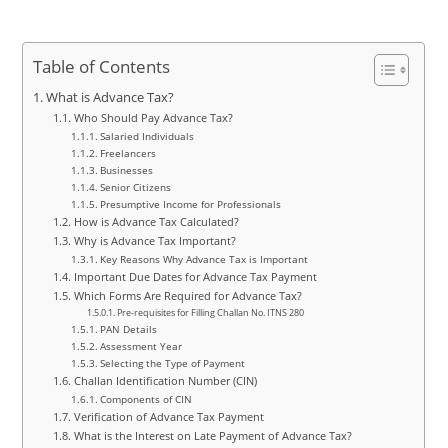
Table of Contents
What is Advance Tax?
Who Should Pay Advance Tax?
Salaried Individuals
Freelancers
Businesses
Senior Citizens
Presumptive Income for Professionals
How is Advance Tax Calculated?
Why is Advance Tax Important?
Key Reasons Why Advance Tax is Important
Important Due Dates for Advance Tax Payment
Which Forms Are Required for Advance Tax?
Pre-requisites for Filling Challan No. ITNS 280
PAN Details
Assessment Year
Selecting the Type of Payment
Challan Identification Number (CIN)
Components of CIN
Verification of Advance Tax Payment
What is the Interest on Late Payment of Advance Tax?