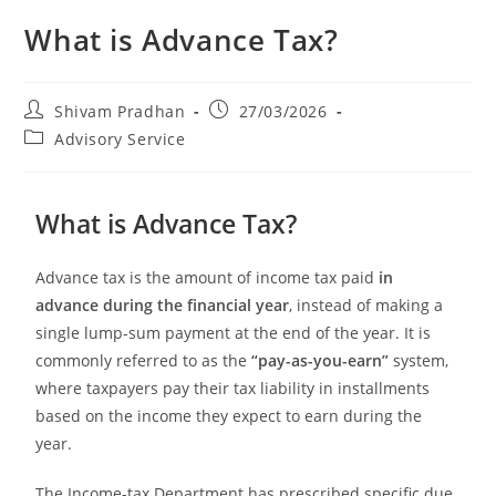
What is Advance Tax?
Shivam Pradhan
27/03/2026
Advisory Service
What is Advance Tax?
Advance tax is the amount of income tax paid
in
advance during the financial year
, instead of making a
single lump-sum payment at the end of the year. It is
commonly referred to as the
“pay-as-you-earn”
system,
where taxpayers pay their tax liability in installments
based on the income they expect to earn during the
year.
The Income-tax Department has prescribed specific due