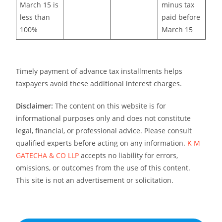
March 15 is
minus tax
less than
paid before
100%
March 15
Timely payment of advance tax installments helps
taxpayers avoid these additional interest charges.
Disclaimer:
The content on this website is for
informational purposes only and does not constitute
legal, financial, or professional advice. Please consult
qualified experts before acting on any information.
K M
GATECHA & CO LLP
accepts no liability for errors,
omissions, or outcomes from the use of this content.
This site is not an advertisement or solicitation.