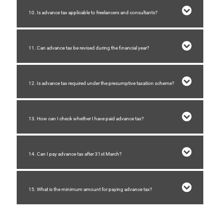
10. Is advance tax applicable to freelancers and consultants?
11. Can advance tax be revised during the financial year?
12. Is advance tax required under the presumptive taxation scheme?
13. How can I check whether I have paid advance tax?
14. Can I pay advance tax after 31st March?
15. What is the minimum amount for paying advance tax?