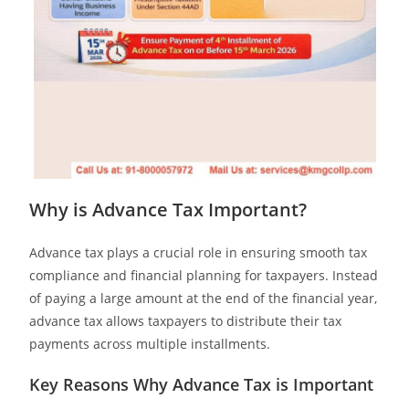
Why is Advance Tax Important?
Advance tax plays a crucial role in ensuring smooth tax
compliance and financial planning for taxpayers. Instead
of paying a large amount at the end of the financial year,
advance tax allows taxpayers to distribute their tax
payments across multiple installments.
Key Reasons Why Advance Tax is Important