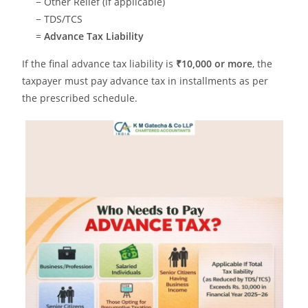
− Other Relief (if applicable)
− TDS/TCS
=
Advance Tax Liability
If the final advance tax liability is
₹10,000 or more
, the
taxpayer must pay advance tax in installments as per
the prescribed schedule.