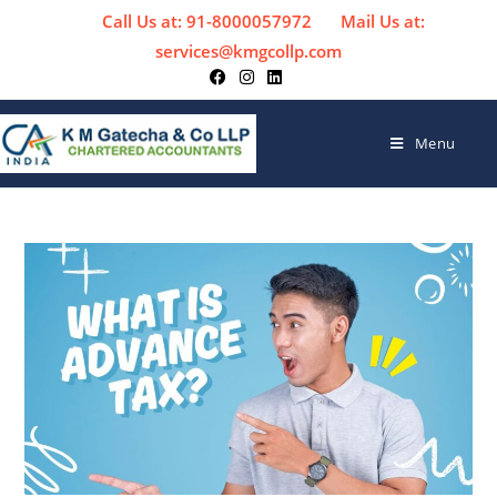
Call Us at: 91-8000057972
Mail Us at:
services@kmgcollp.com
Menu