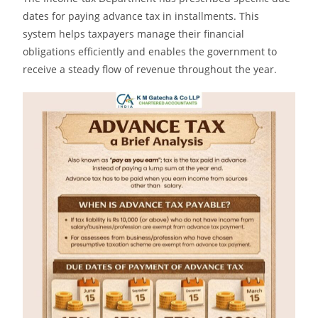
dates for paying advance tax in installments. This
system helps taxpayers manage their financial
obligations efficiently and enables the government to
receive a steady flow of revenue throughout the year.