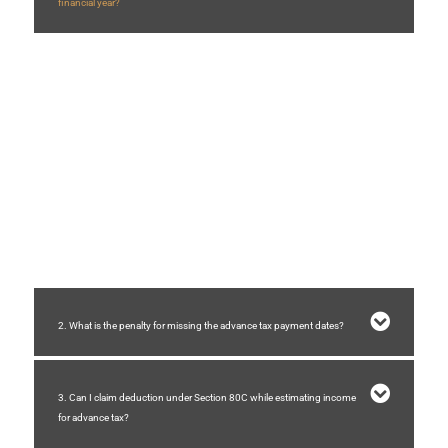
financial year?
The Income Tax Act prescribes specific due dates and percentages for
paying advance tax during the financial year.
If you pay excess advance tax
, you can claim a refund under
Section
237
of the Income Tax Act. You may also receive
interest at 6% per
annum
under
Section 244A
, provided the excess payment exceeds
10% of your total tax liability.
If you pay less advance tax
, you can still pay the remaining amount before
31st March
, and it will be treated as advance tax. However, interest may be
charged for the shortfall as per applicable provisions.
2. What is the penalty for missing the advance tax payment dates?
3. Can I claim deduction under Section 80C while estimating income
for advance tax?