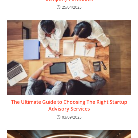
25/04/2025
The Ultimate Guide to Choosing The Right Startup
Advisory Services
03/09/2025