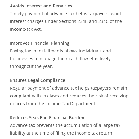
Avoids Interest and Penalties
Timely payment of advance tax helps taxpayers avoid
interest charges under Sections 234B and 234C of the
Income-tax Act.
Improves Financial Planning
Paying tax in installments allows individuals and
businesses to manage their cash flow effectively
throughout the year.
Ensures Legal Compliance
Regular payment of advance tax helps taxpayers remain
compliant with tax laws and reduces the risk of receiving
notices from the Income Tax Department.
Reduces Year-End Financial Burden
Advance tax prevents the accumulation of a large tax
liability at the time of filing the income tax return.