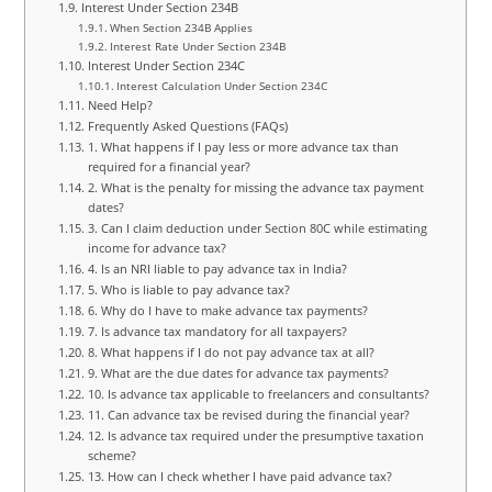
Interest Under Section 234B
When Section 234B Applies
Interest Rate Under Section 234B
Interest Under Section 234C
Interest Calculation Under Section 234C
Need Help?
Frequently Asked Questions (FAQs)
1. What happens if I pay less or more advance tax than
required for a financial year?
2. What is the penalty for missing the advance tax payment
dates?
3. Can I claim deduction under Section 80C while estimating
income for advance tax?
4. Is an NRI liable to pay advance tax in India?
5. Who is liable to pay advance tax?
6. Why do I have to make advance tax payments?
7. Is advance tax mandatory for all taxpayers?
8. What happens if I do not pay advance tax at all?
9. What are the due dates for advance tax payments?
10. Is advance tax applicable to freelancers and consultants?
11. Can advance tax be revised during the financial year?
12. Is advance tax required under the presumptive taxation
scheme?
13. How can I check whether I have paid advance tax?