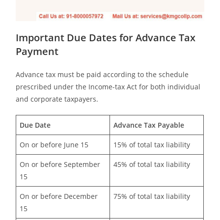
Important Due Dates for Advance Tax
Payment
Advance tax must be paid according to the schedule
prescribed under the Income-tax Act for both individual
and corporate taxpayers.
Due Date
Advance Tax Payable
On or before June 15
15% of total tax liability
On or before September
45% of total tax liability
15
On or before December
75% of total tax liability
15