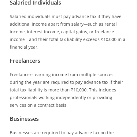
Salaried Individuals
Salaried individuals must pay advance tax if they have
additional income apart from salary—such as rental
income, interest income, capital gains, or freelance
income—and their total tax liability exceeds ₹10,000 in a
financial year.
Freelancers
Freelancers earning income from multiple sources
during the year are required to pay advance tax if their
total tax liability is more than ₹10,000. This includes
professionals working independently or providing
services on a contract basis.
Businesses
Businesses are required to pay advance tax on the