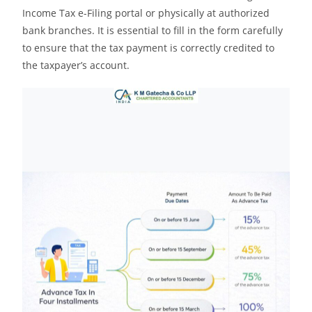
Income Tax e-Filing portal or physically at authorized
bank branches. It is essential to fill in the form carefully
to ensure that the tax payment is correctly credited to
the taxpayer’s account.