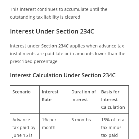
This interest continues to accumulate until the
outstanding tax liability is cleared.
Interest Under Section 234C
Interest under
Section 234C
applies when advance tax
installments are paid late or in amounts lower than the
prescribed percentage.
Interest Calculation Under Section 234C
Scenario
Interest
Duration of
Basis for
Rate
Interest
Interest
Calculation
Advance
1% per
3 months
15% of total
tax paid by
month
tax minus
June 15 is
tax paid