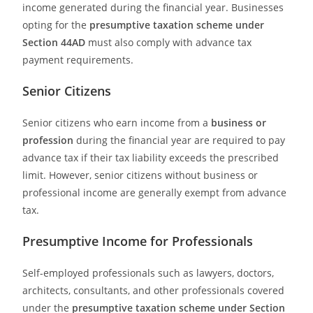
income generated during the financial year. Businesses
opting for the
presumptive taxation scheme under
Section 44AD
must also comply with advance tax
payment requirements.
Senior Citizens
Senior citizens who earn income from a
business or
profession
during the financial year are required to pay
advance tax if their tax liability exceeds the prescribed
limit. However, senior citizens without business or
professional income are generally exempt from advance
tax.
Presumptive Income for Professionals
Self-employed professionals such as lawyers, doctors,
architects, consultants, and other professionals covered
under the
presumptive taxation scheme under Section