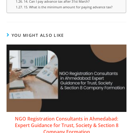
14. Can I pay advance tax after 31st March?
15. What is the minimum amount for paying advance tax?
YOU MIGHT ALSO LIKE
NGO Registration Consultants in Ahmedabad:
Expert Guidance for Trust, Society & Section 8
Company Formation