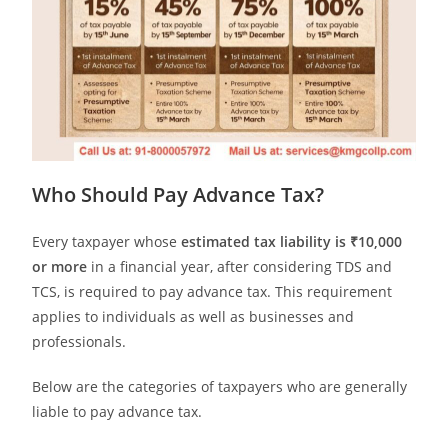
Who Should Pay Advance Tax?
Every taxpayer whose
estimated tax liability is ₹10,000
or more
in a financial year, after considering TDS and
TCS, is required to pay advance tax. This requirement
applies to individuals as well as businesses and
professionals.
Below are the categories of taxpayers who are generally
liable to pay advance tax.