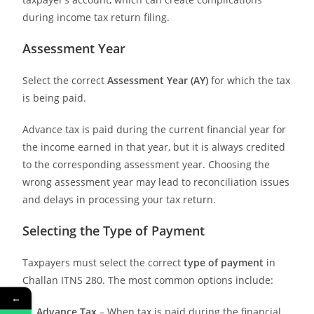
during income tax return filing.
Assessment Year
Select the correct
Assessment Year (AY)
for which the tax
is being paid.
Advance tax is paid during the current financial year for
the income earned in that year, but it is always credited
to the corresponding assessment year. Choosing the
wrong assessment year may lead to reconciliation issues
and delays in processing your tax return.
Selecting the Type of Payment
Taxpayers must select the correct
type of payment
in
Challan ITNS 280. The most common options include:
←
Advance Tax
– When tax is paid during the financial