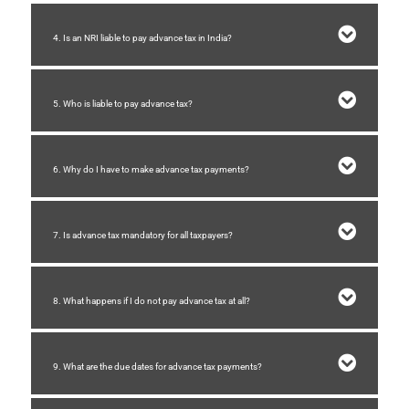
4. Is an NRI liable to pay advance tax in India?
5. Who is liable to pay advance tax?
6. Why do I have to make advance tax payments?
7. Is advance tax mandatory for all taxpayers?
8. What happens if I do not pay advance tax at all?
9. What are the due dates for advance tax payments?