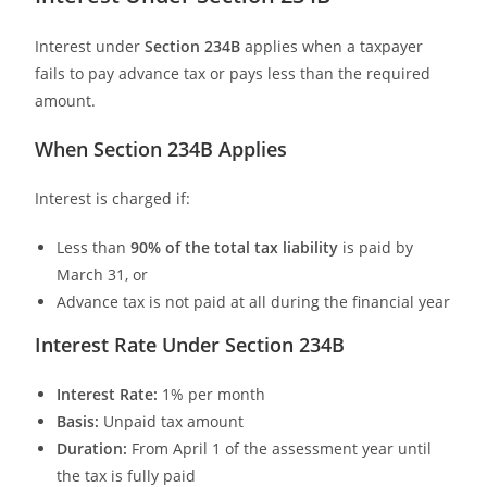
Interest under
Section 234B
applies when a taxpayer
fails to pay advance tax or pays less than the required
amount.
When Section 234B Applies
Interest is charged if:
Less than
90% of the total tax liability
is paid by
March 31, or
Advance tax is not paid at all during the financial year
Interest Rate Under Section 234B
Interest Rate:
1% per month
Basis:
Unpaid tax amount
Duration:
From April 1 of the assessment year until
the tax is fully paid