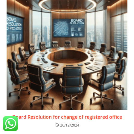
Board Resolution for change of registered office
26/12/2024