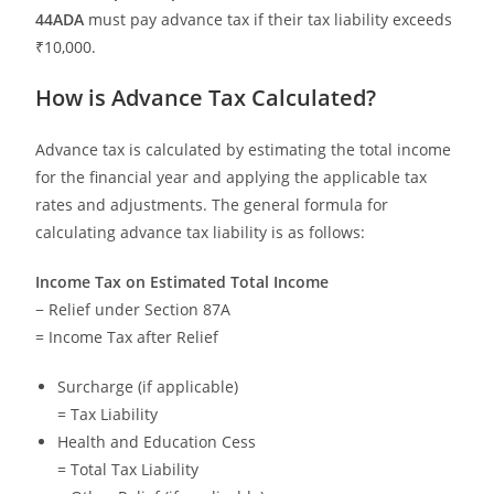
44ADA
must pay advance tax if their tax liability exceeds
₹10,000.
How is Advance Tax Calculated?
Advance tax is calculated by estimating the total income
for the financial year and applying the applicable tax
rates and adjustments. The general formula for
calculating advance tax liability is as follows:
Income Tax on Estimated Total Income
− Relief under Section 87A
= Income Tax after Relief
Surcharge (if applicable)
= Tax Liability
Health and Education Cess
= Total Tax Liability