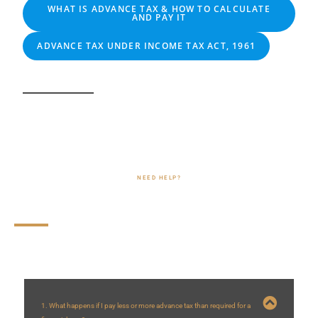
WHAT IS ADVANCE TAX & HOW TO CALCULATE
AND PAY IT
ADVANCE TAX UNDER INCOME TAX ACT, 1961
NEED HELP?
Frequently Asked Questions (FAQs)
1. What happens if I pay less or more advance tax than required for a