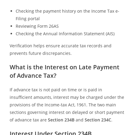
Checking the payment history on the Income Tax e-
Filing portal
Reviewing Form 26AS
Checking the Annual Information Statement (AIS)
Verification helps ensure accurate tax records and
prevents future discrepancies.
What is the Interest on Late Payment
of Advance Tax?
If advance tax is not paid on time or is paid in
insufficient amounts, interest may be charged under the
provisions of the Income-tax Act, 1961. The two main
sections governing interest on delayed or short payment
of advance tax are
Section 234B
and
Section 234C
.
Interest Under Section 234B