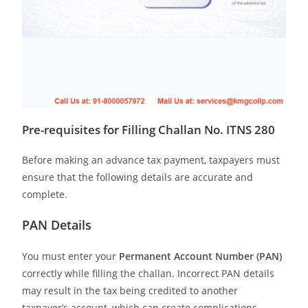
Pre-requisites for Filling Challan No. ITNS 280
Before making an advance tax payment, taxpayers must
ensure that the following details are accurate and
complete.
PAN Details
You must enter your
Permanent Account Number (PAN)
correctly while filling the challan. Incorrect PAN details
may result in the tax being credited to another
taxpayer’s account, which can create complications