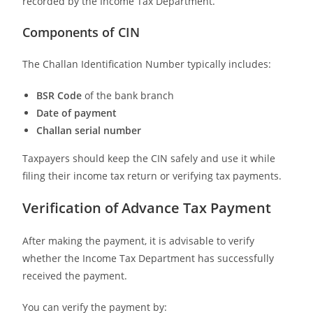
recorded by the Income Tax Department.
Components of CIN
The Challan Identification Number typically includes:
BSR Code
of the bank branch
Date of payment
Challan serial number
Taxpayers should keep the CIN safely and use it while
filing their income tax return or verifying tax payments.
Verification of Advance Tax Payment
After making the payment, it is advisable to verify
whether the Income Tax Department has successfully
received the payment.
You can verify the payment by: