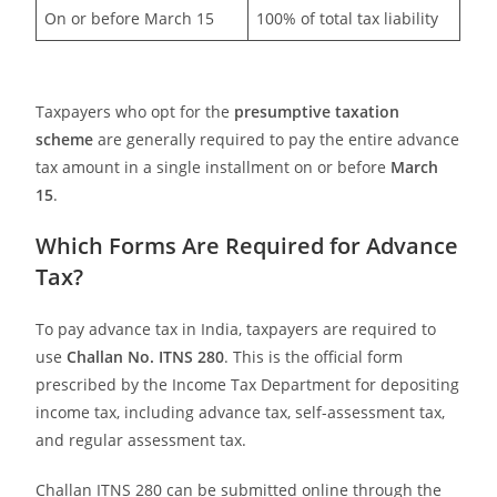
On or before March 15
100% of total tax liability
Taxpayers who opt for the
presumptive taxation
scheme
are generally required to pay the entire advance
tax amount in a single installment on or before
March
15
.
Which Forms Are Required for Advance
Tax?
To pay advance tax in India, taxpayers are required to
use
Challan No. ITNS 280
. This is the official form
prescribed by the Income Tax Department for depositing
income tax, including advance tax, self-assessment tax,
and regular assessment tax.
Challan ITNS 280 can be submitted online through the