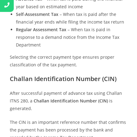
year based on estimated income
Self-Assessment Tax
– When tax is paid after the
financial year ends while filing the income tax return
Regular Assessment Tax
– When tax is paid in
response to a demand notice from the Income Tax
Department
Selecting the correct payment type ensures proper
classification of the tax payment.
Challan Identification Number (CIN)
After successful payment of advance tax using Challan
ITNS 280, a
Challan Identification Number (CIN)
is
generated.
The CIN is an important reference number that confirms
the payment has been processed by the bank and