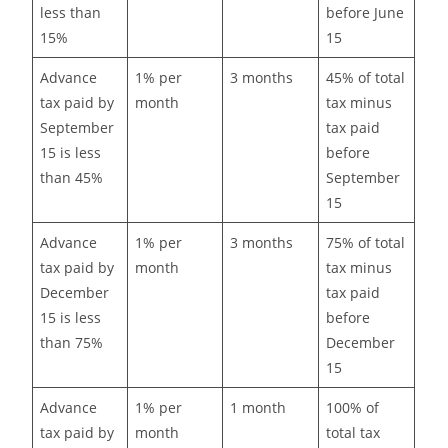
less than
before June
15%
15
Advance
1% per
3 months
45% of total
tax paid by
month
tax minus
September
tax paid
15 is less
before
than 45%
September
15
Advance
1% per
3 months
75% of total
tax paid by
month
tax minus
December
tax paid
15 is less
before
than 75%
December
15
Advance
1% per
1 month
100% of
tax paid by
month
total tax