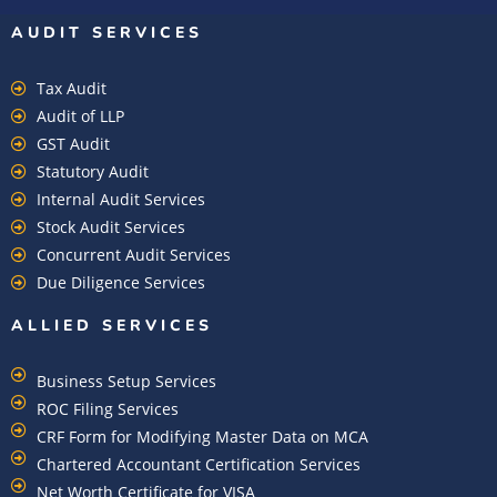
AUDIT SERVICES
Tax Audit
Audit of LLP
GST Audit
Statutory Audit
Internal Audit Services
Stock Audit Services
Concurrent Audit Services
Due Diligence Services
ALLIED SERVICES
Business Setup Services
ROC Filing Services
CRF Form for Modifying Master Data on MCA
Chartered Accountant Certification Services
Net Worth Certificate for VISA