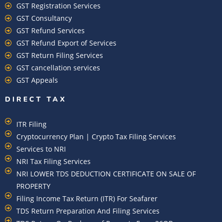
GST Registration Services
GST Consultancy
GST Refund Services
GST Refund Export of Services
GST Return Filing Services
GST cancellation services
GST Appeals
DIRECT TAX
ITR Filing
Cryptocurrency Plan | Crypto Tax Filing Services
Services to NRI
NRI Tax Filing Services
NRI LOWER TDS DEDUCTION CERTIFICATE ON SALE OF
PROPERTY
Filing Income Tax Return (ITR) For Seafarer
TDS Return Preparation And Filing Services