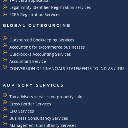
TAN card application
Legal Entity Identifier Registration services
FCRA Registration Services
GLOBAL OUTSOURCING
Outsourced Bookkeeping Services
Accounting for e-commerce businesses
Quickbooks Accounting Services
Accountant Service
CONVERSION OF FINANCIALS STATEMENTS TO IND-AS / IFRS
ADVISORY SERVICES
Tax advisory services on property sale
Cross Border Services
CFO Services
Business Consultancy Services
Management Consultancy Services