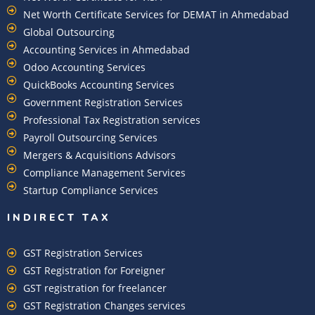
Net Worth Certificate Services for DEMAT in Ahmedabad
Global Outsourcing
Accounting Services in Ahmedabad
Odoo Accounting Services
QuickBooks Accounting Services
Government Registration Services
Professional Tax Registration services
Payroll Outsourcing Services
Mergers & Acquisitions Advisors
Compliance Management Services
Startup Compliance Services
INDIRECT TAX
GST Registration Services
GST Registration for Foreigner
GST registration for freelancer
GST Registration Changes services