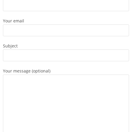
Your email
Subject
Your message (optional)