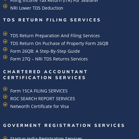
Filing Income Tax Return (ITR) For Seafarer
NRI Lower TDS Deduction
TDS RETURN FILING SERVICES
TDS Return Preparation And Filing Services
TDS Return On Puchase of Property Form 26QB
Form 26QB: A Step-By-Step Guide
Form 27Q – NRI TDS Returns Services
CHARTERED ACCOUNTANT
CERTIFICATION SERVICES
Form 15CA FILING SERVICES
ROC SEARCH REPORT SERVICES
Networth Certificate for Visa
GOVERMENT REGISTRATION SERVICES
Startup India Registration Services