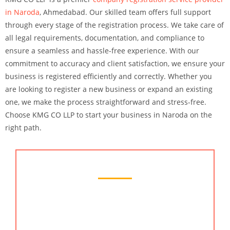
in Naroda
, Ahmedabad. Our skilled team offers full support
through every stage of the registration process. We take care of
all legal requirements, documentation, and compliance to
ensure a seamless and hassle-free experience. With our
commitment to accuracy and client satisfaction, we ensure your
business is registered efficiently and correctly. Whether you
are looking to register a new business or expand an existing
one, we make the process straightforward and stress-free.
Choose KMG CO LLP to start your business in Naroda on the
right path.
Chartered Accountant Services
KMG CO LLP offers the best chartered accountant
services in Naroda, Ahmedabad. Our team of