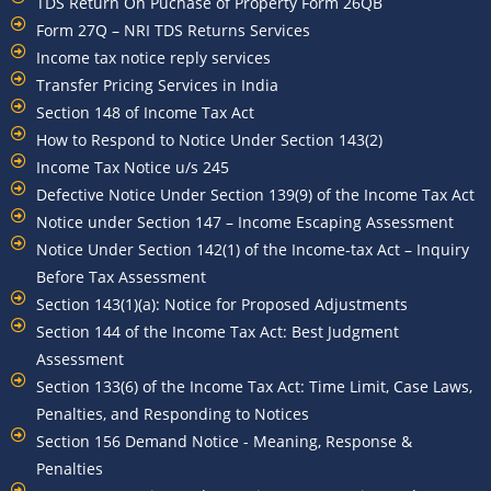
TDS Return On Puchase of Property Form 26QB
Form 27Q – NRI TDS Returns Services
Income tax notice reply services
Transfer Pricing Services in India
Section 148 of Income Tax Act
How to Respond to Notice Under Section 143(2)
Income Tax Notice u/s 245
Defective Notice Under Section 139(9) of the Income Tax Act
Notice under Section 147 – Income Escaping Assessment
Notice Under Section 142(1) of the Income-tax Act – Inquiry
Before Tax Assessment
Section 143(1)(a): Notice for Proposed Adjustments
Section 144 of the Income Tax Act: Best Judgment
Assessment
Section 133(6) of the Income Tax Act: Time Limit, Case Laws,
Penalties, and Responding to Notices
Section 156 Demand Notice - Meaning, Response &
Penalties