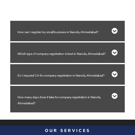
4) Receiving incorporation certificate of company
How can I register my small business in Naroda, Ahmedabad?
Which type of company registration is best in Naroda, Ahmedabad?
Do I required CA for company registration in Naroda, Ahmedabad?
How many days does it take for company registration in Naroda,
Ahmedabad?
OUR SERVICES