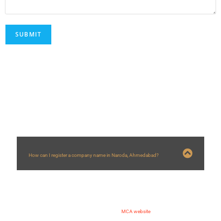
FAQs
How can I register a company name in Naroda, Ahmedabad?
You can register a company name in
Naroda
, Ahmedabad by following
steps:
1) Applying for DSC and DIN
2) Making application of name approval on
MCA website
3) Submission of spice plus form for company registration