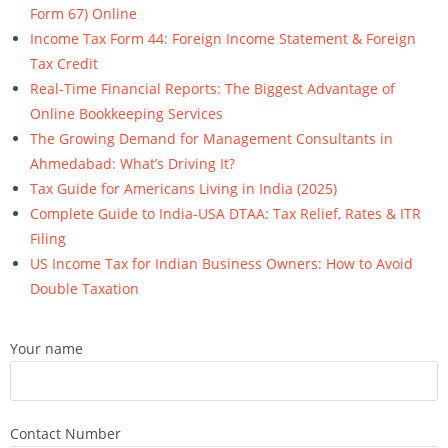
Form 67) Online
Income Tax Form 44: Foreign Income Statement & Foreign
Tax Credit
Real-Time Financial Reports: The Biggest Advantage of
Online Bookkeeping Services
The Growing Demand for Management Consultants in
Ahmedabad: What’s Driving It?
Tax Guide for Americans Living in India (2025)
Complete Guide to India-USA DTAA: Tax Relief, Rates & ITR
Filing
US Income Tax for Indian Business Owners: How to Avoid
Double Taxation
Your name
Contact Number