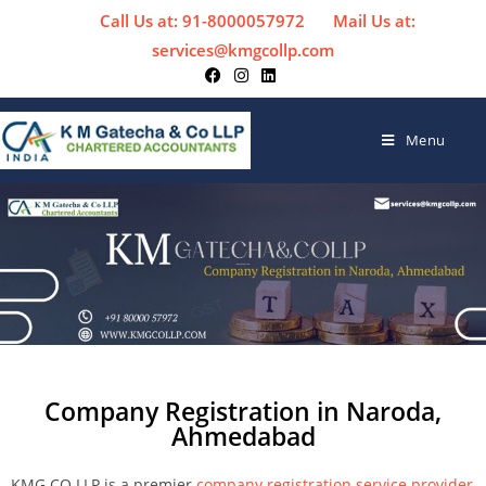
Call Us at: 91-8000057972
Mail Us at:
services@kmgcollp.com
Menu
Company Registration in Naroda,
Ahmedabad
KMG CO LLP is a premier
company registration service provider