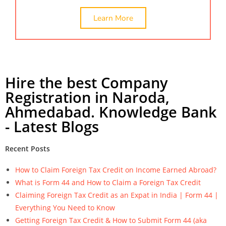
Learn More
Hire the best Company
Registration in Naroda,
Ahmedabad. Knowledge Bank
- Latest Blogs
Recent Posts
How to Claim Foreign Tax Credit on Income Earned Abroad?
What is Form 44 and How to Claim a Foreign Tax Credit
Claiming Foreign Tax Credit as an Expat in India | Form 44 |
Everything You Need to Know
Getting Foreign Tax Credit & How to Submit Form 44 (aka