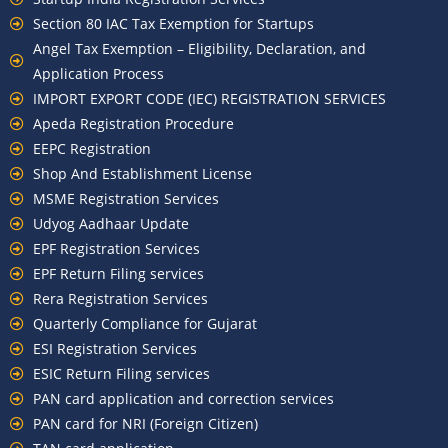
Section 80 IAC Tax Exemption for Startups
Angel Tax Exemption – Eligibility, Declaration, and
Application Process
IMPORT EXPORT CODE (IEC) REGISTRATION SERVICES
Apeda Registration Procedure
EEPC Registration
Shop And Establishment License
MSME Registration Services
Udyog Aadhaar Update
EPF Registration Services
EPF Return Filing services
Rera Registration Services
Quarterly Compliance for Gujarat
ESI Registration Services
ESIC Return Filing services
PAN card application and correction services
PAN card for NRI (Foreign Citizen)