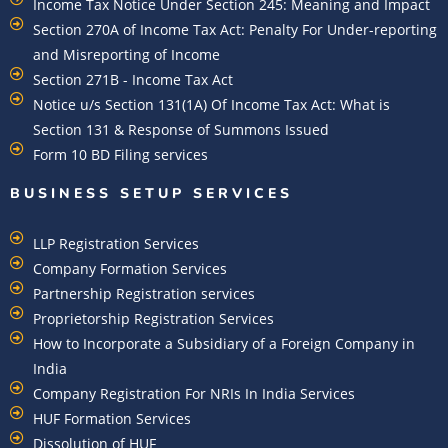
Income Tax Notice Under Section 245: Meaning and Impact
Section 270A of Income Tax Act: Penalty For Under-reporting
and Misreporting of Income
Section 271B - Income Tax Act
Notice u/s Section 131(1A) Of Income Tax Act: What is
Section 131 & Response of Summons Issued
Form 10 BD Filing services
BUSINESS SETUP SERVICES
LLP Registration Services
Company Formation Services
Partnership Registration services
Proprietorship Registration Services
How to Incorporate a Subsidiary of a Foreign Company in
India
Company Registration For NRIs In India Services​
HUF Formation Services
Dissolution of HUF