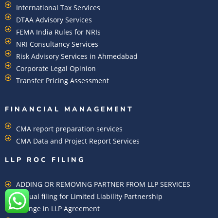
International Tax Services
DTAA Advisory Services
FEMA India Rules for NRIs
NRI Consultancy Services
Risk Advisory Services in Ahmedabad
Corporate Legal Opinion
Transfer Pricing Assessment
FINANCIAL MANAGEMENT
CMA report preparation services
CMA Data and Project Report Services
LLP ROC FILING
ADDING OR REMOVING PARTNER FROM LLP SERVICES
Annual filing for Limited Liability Partnership
Change in LLP Agreement