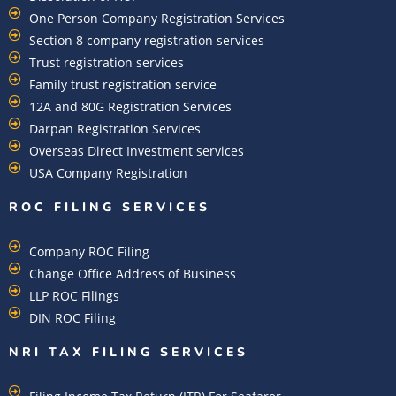
One Person Company Registration Services
Section 8 company registration services
Trust registration services
Family trust registration service
12A and 80G Registration Services
Darpan Registration Services
Overseas Direct Investment services
USA Company Registration
ROC FILING SERVICES
Company ROC Filing
Change Office Address of Business
LLP ROC Filings
DIN ROC Filing
NRI TAX FILING SERVICES