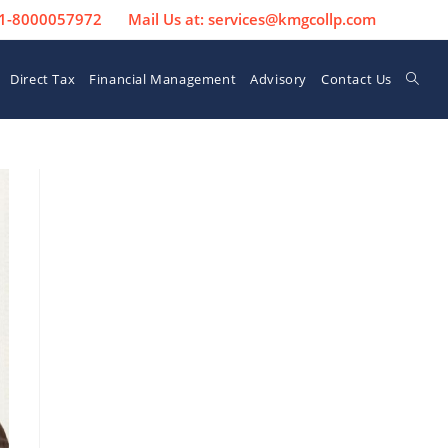
 91-8000057972
Mail Us at: services@kmgcollp.com
Direct Tax
Financial Management
Advisory
Contact Us