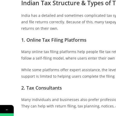
Indian Tax Structure & Types of T
India has a detailed and sometimes complicated tax sy
and file returns correctly. Because of this, many taxpay
returns on their own.
1. Online Tax Filing Platforms
Many online tax filing platforms help people file tax r
follow a self-filing model, where users enter their own
While some platforms offer expert assistance, the lev
support is limited to helping users complete the filing
2. Tax Consultants
Many individuals and businesses also prefer profession
They can help with return filing, tax planning, notices
←