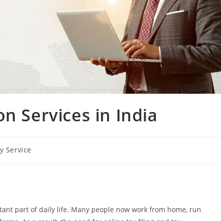
n Services in India
y Service
tant part of daily life. Many people now work from home, run