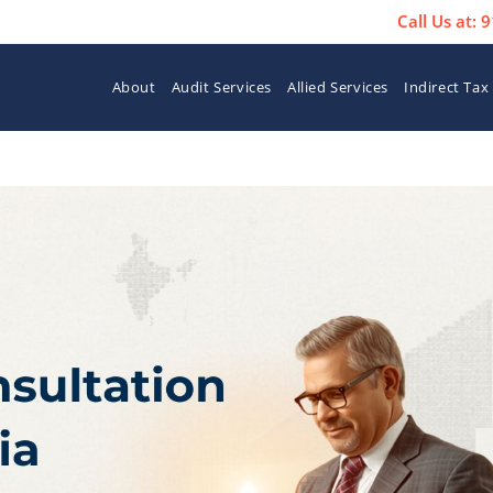
Call Us at:
About
Audit Services
Allied Services
Indirect Tax