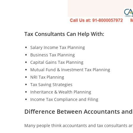
Tax Consultants Can Help With:
Salary Income Tax Planning
Business Tax Planning
Capital Gains Tax Planning
Mutual Fund & Investment Tax Planning
NRI Tax Planning
Tax Saving Strategies
Inheritance & Wealth Planning
Income Tax Compliance and Filing
Difference Between Accountants and
Many people think accountants and tax consultants are