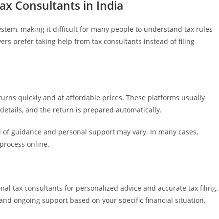
ax Consultants in India
stem, making it difficult for many people to understand tax rules
ers prefer taking help from tax consultants instead of filing
eturns quickly and at affordable prices. These platforms usually
 details, and the return is prepared automatically.
el of guidance and personal support may vary. In many cases,
 process online.
al tax consultants for personalized advice and accurate tax filing.
, and ongoing support based on your specific financial situation.