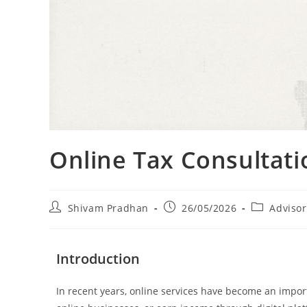
Online Tax Consultatio
Shivam Pradhan
26/05/2026
Advisor
Introduction
In recent years, online services have become an impor