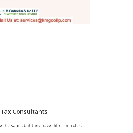
 Tax Consultants
 the same, but they have different roles.