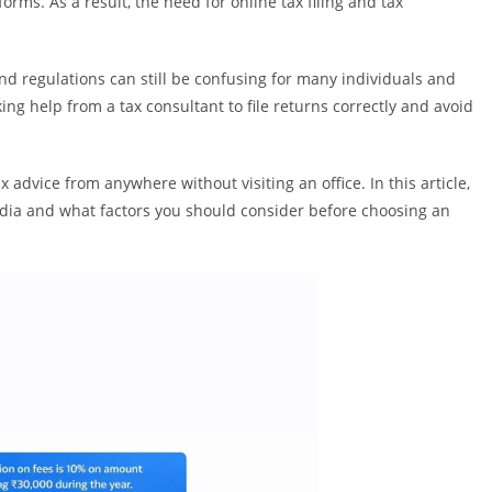
orms. As a result, the need for online tax filing and tax
and regulations can still be confusing for many individuals and
ng help from a tax consultant to file returns correctly and avoid
x advice from anywhere without visiting an office. In this article,
India and what factors you should consider before choosing an