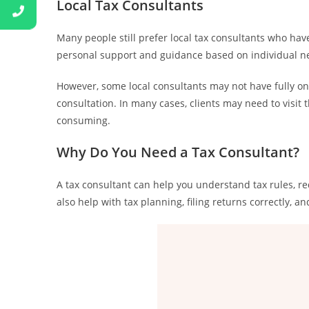
Local Tax Consultants
Many people still prefer local tax consultants who have
personal support and guidance based on individual n
However, some local consultants may not have fully on
consultation. In many cases, clients may need to visit
consuming.
Why Do You Need a Tax Consultant?
A tax consultant can help you understand tax rules, r
also help with tax planning, filing returns correctly, a