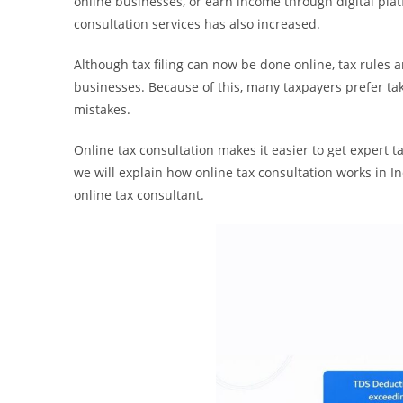
online businesses, or earn income through digital platf
consultation services has also increased.
Although tax filing can now be done online, tax rules 
businesses. Because of this, many taxpayers prefer taki
mistakes.
Online tax consultation makes it easier to get expert ta
we will explain how online tax consultation works in 
online tax consultant.