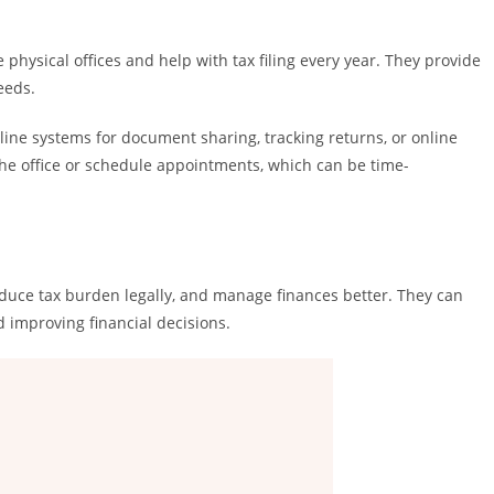
 physical offices and help with tax filing every year. They provide
eeds.
line systems for document sharing, tracking returns, or online
 the office or schedule appointments, which can be time-
educe tax burden legally, and manage finances better. They can
nd improving financial decisions.