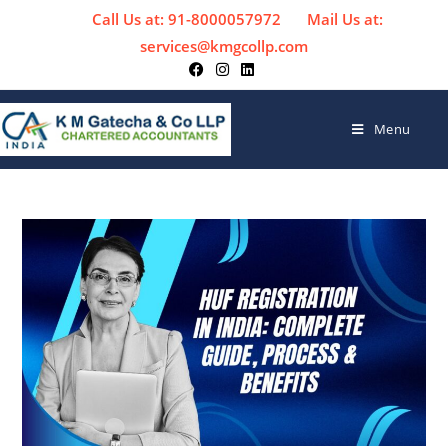
Call Us at: 91-8000057972
Mail Us at:
services@kmgcollp.com
Menu