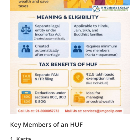
Key Members of an HUF
1. Karta