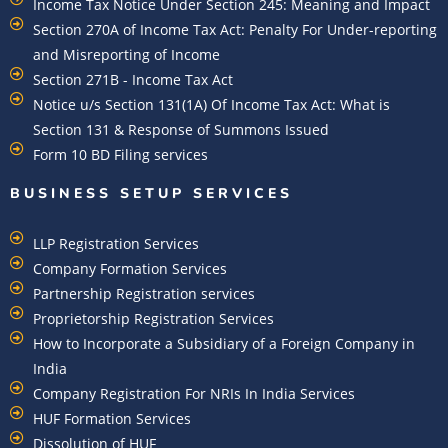
Income Tax Notice Under Section 245: Meaning and Impact
Section 270A of Income Tax Act: Penalty For Under-reporting
and Misreporting of Income
Section 271B - Income Tax Act
Notice u/s Section 131(1A) Of Income Tax Act: What is
Section 131 & Response of Summons Issued
Form 10 BD Filing services
BUSINESS SETUP SERVICES
LLP Registration Services
Company Formation Services
Partnership Registration services
Proprietorship Registration Services
How to Incorporate a Subsidiary of a Foreign Company in
India
Company Registration For NRIs In India Services​
HUF Formation Services
Dissolution of HUF