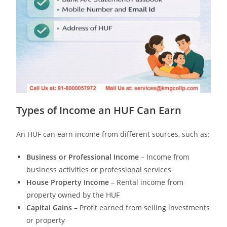
Types of Income an HUF Can Earn
An HUF can earn income from different sources, such as:
Business or Professional Income
– Income from
business activities or professional services
House Property Income
– Rental income from
property owned by the HUF
Capital Gains
– Profit earned from selling investments
or property