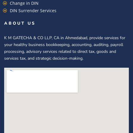
Change in DIN
DIN Surrender Services
ABOUT US
K M GATECHA & CO LLP, CA in Ahmedabad, provide services for
your healthy business bookkeeping, accounting, auditing, payroll
processing, advisory services related to direct tax, goods and
services tax, and strategic decision-making.