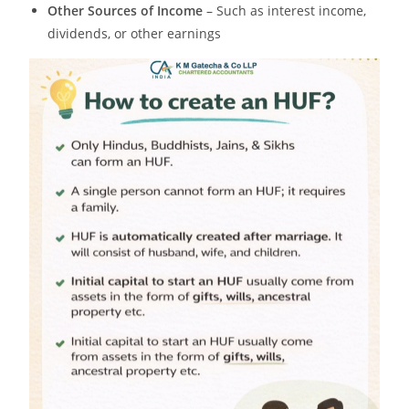
Other Sources of Income
– Such as interest income,
dividends, or other earnings