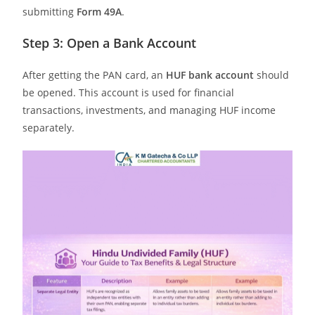
submitting
Form 49A
.
Step 3: Open a Bank Account
After getting the PAN card, an
HUF bank account
should
be opened. This account is used for financial
transactions, investments, and managing HUF income
separately.