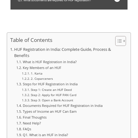
Q5. What documents are required for HUF registration?
Table of Contents
HUF Registration in India: Complete Guide, Process &
Benefits
What is HUF Registration in India?
Key Members of an HUF
1. Karta
2. Coparceners
Steps for HUF Registration in India
Step 1: Create an HUF Deed
Step 2: Apply for HUF PAN Card
Step 3: Open a Bank Account
Documents Required for HUF Registration in India
Types of Income an HUF Can Earn
Final Thoughts
Need Help?
FAQs
Q1. What is an HUF in India?