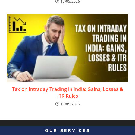
17/05/2026
Tax on Intraday Trading in India: Gains, Losses &
ITR Rules
17/05/2026
OUR SERVICES