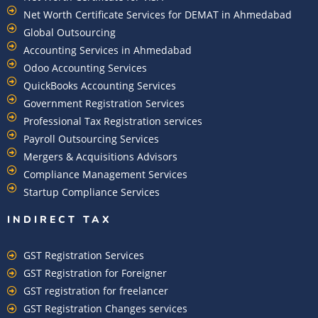
Net Worth Certificate Services for DEMAT in Ahmedabad
Global Outsourcing
Accounting Services in Ahmedabad
Odoo Accounting Services
QuickBooks Accounting Services
Government Registration Services
Professional Tax Registration services
Payroll Outsourcing Services
Mergers & Acquisitions Advisors
Compliance Management Services
Startup Compliance Services
INDIRECT TAX
GST Registration Services
GST Registration for Foreigner
GST registration for freelancer
GST Registration Changes services