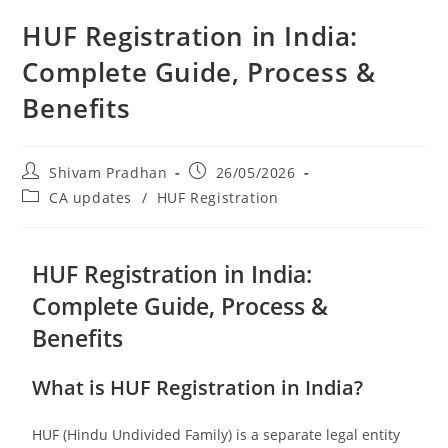
HUF Registration in India:
Complete Guide, Process &
Benefits
Shivam Pradhan
26/05/2026
CA updates
/
HUF Registration
HUF Registration in India:
Complete Guide, Process &
Benefits
What is HUF Registration in India?
HUF (Hindu Undivided Family) is a separate legal entity