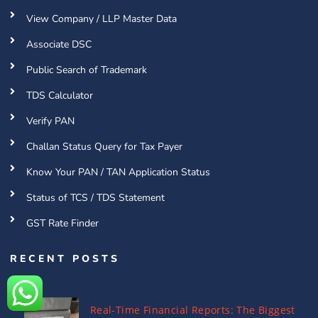
View Company / LLP Master Data
Associate DSC
Public Search of Trademark
TDS Calculator
Verify PAN
Challan Status Query for Tax Payer
Know Your PAN / TAN Application Status
Status of TCS / TDS Statement
GST Rate Finder
RECENT POSTS
Real-Time Financial Reports: The Biggest