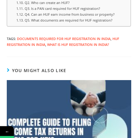
Q2. Who can create an HUF?
Q3. Is a PAN card required for HUF registration?
Q4. Can an HUF earn income from business or property?
Q5. What documents are required for HUF registration?
TAGS
:
DOCUMENTS REQUIRED FOR HUF REGISTRATION IN INDIA
,
HUF
REGISTRATION IN INDIA
,
WHAT IS HUF REGISTRATION IN INDIA?
YOU MIGHT ALSO LIKE
←