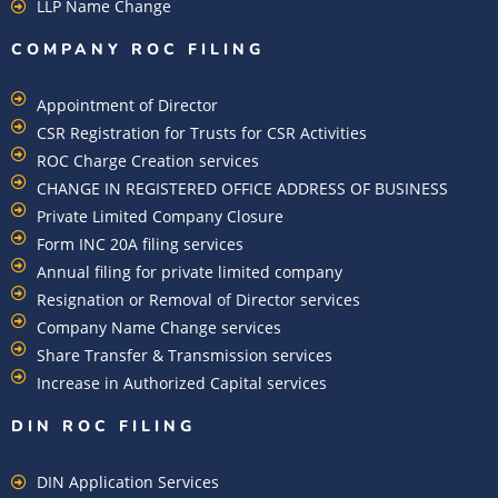
LLP Name Change
COMPANY ROC FILING​
Appointment of Director
CSR Registration for Trusts for CSR Activities
ROC Charge Creation services
CHANGE IN REGISTERED OFFICE ADDRESS OF BUSINESS
Private Limited Company Closure
Form INC 20A filing services
Annual filing for private limited company
Resignation or Removal of Director services
Company Name Change services
Share Transfer & Transmission services
Increase in Authorized Capital services
DIN ROC FILING​
DIN Application Services