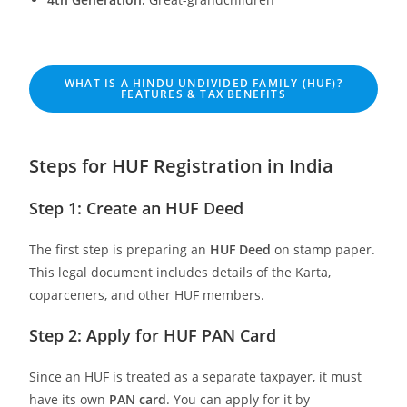
WHAT IS A HINDU UNDIVIDED FAMILY (HUF)?
FEATURES & TAX BENEFITS
Steps for HUF Registration in India
Step 1: Create an HUF Deed
The first step is preparing an
HUF Deed
on stamp paper.
This legal document includes details of the Karta,
coparceners, and other HUF members.
Step 2: Apply for HUF PAN Card
Since an HUF is treated as a separate taxpayer, it must
have its own
PAN card
. You can apply for it by