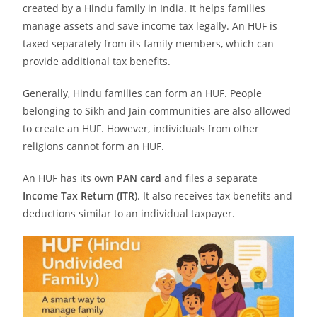
created by a Hindu family in India. It helps families
manage assets and save income tax legally. An HUF is
taxed separately from its family members, which can
provide additional tax benefits.
Generally, Hindu families can form an HUF. People
belonging to Sikh and Jain communities are also allowed
to create an HUF. However, individuals from other
religions cannot form an HUF.
An HUF has its own
PAN card
and files a separate
Income Tax Return (ITR)
. It also receives tax benefits and
deductions similar to an individual taxpayer.