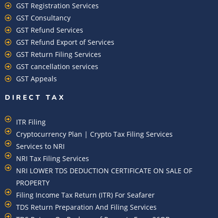
GST Registration Services
GST Consultancy
GST Refund Services
GST Refund Export of Services
GST Return Filing Services
GST cancellation services
GST Appeals
DIRECT TAX
ITR Filing
Cryptocurrency Plan | Crypto Tax Filing Services
Services to NRI
NRI Tax Filing Services
NRI LOWER TDS DEDUCTION CERTIFICATE ON SALE OF
PROPERTY
Filing Income Tax Return (ITR) For Seafarer
TDS Return Preparation And Filing Services