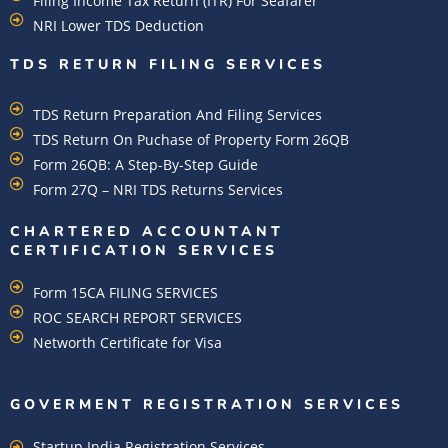
Filing Income Tax Return (ITR) For Seafarer
NRI Lower TDS Deduction
TDS RETURN FILING SERVICES
TDS Return Preparation And Filing Services
TDS Return On Puchase of Property Form 26QB
Form 26QB: A Step-By-Step Guide
Form 27Q – NRI TDS Returns Services
CHARTERED ACCOUNTANT
CERTIFICATION SERVICES
Form 15CA FILING SERVICES
ROC SEARCH REPORT SERVICES
Networth Certificate for Visa
GOVERMENT REGISTRATION SERVICES
Startup India Registration Services