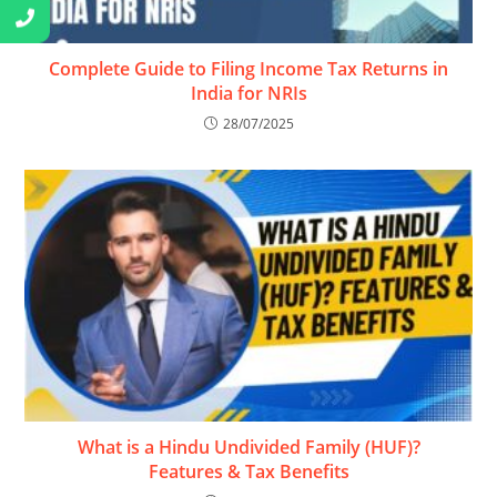
Complete Guide to Filing Income Tax Returns in
India for NRIs
28/07/2025
What is a Hindu Undivided Family (HUF)?
Features & Tax Benefits