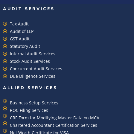
AUDIT SERVICES
Tax Audit
Audit of LLP
GST Audit
Statutory Audit
Internal Audit Services
Stock Audit Services
Concurrent Audit Services
Due Diligence Services
ALLIED SERVICES
Business Setup Services
ROC Filing Services
CRF Form for Modifying Master Data on MCA
Chartered Accountant Certification Services
Net Worth Certificate for VISA