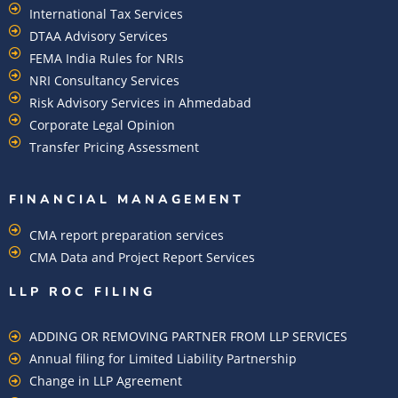
International Tax Services
DTAA Advisory Services
FEMA India Rules for NRIs
NRI Consultancy Services
Risk Advisory Services in Ahmedabad
Corporate Legal Opinion
Transfer Pricing Assessment
FINANCIAL MANAGEMENT
CMA report preparation services
CMA Data and Project Report Services
LLP ROC FILING
ADDING OR REMOVING PARTNER FROM LLP SERVICES
Annual filing for Limited Liability Partnership
Change in LLP Agreement