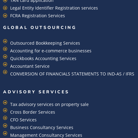
TAN card application
Legal Entity Identifier Registration services
FCRA Registration Services
GLOBAL OUTSOURCING
Outsourced Bookkeeping Services
Accounting for e-commerce businesses
Quickbooks Accounting Services
Accountant Service
CONVERSION OF FINANCIALS STATEMENTS TO IND-AS / IFRS
ADVISORY SERVICES
Tax advisory services on property sale
Cross Border Services
CFO Services
Business Consultancy Services
Management Consultancy Services