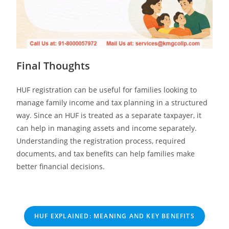
Final Thoughts
HUF registration can be useful for families looking to
manage family income and tax planning in a structured
way. Since an HUF is treated as a separate taxpayer, it
can help in managing assets and income separately.
Understanding the registration process, required
documents, and tax benefits can help families make
better financial decisions.
HUF EXPLAINED: MEANING AND KEY BENEFITS