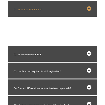
Q1. What is an HUF in India?
HUF (Hindu Undivided Family) is a separate legal and tax entity formed by
Hindu families in India. It helps families manage assets and receive separate
tax benefits.
Q2. Who can create an HUF?
Q3. Is a PAN card required for HUF registration?
Q4. Can an HUF earn income from business or property?