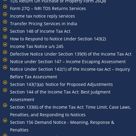
TDS Return On Puchase of Property Form 26QB
Form 27Q – NRI TDS Returns Services
Income tax notice reply services
Transfer Pricing Services in India
Section 148 of Income Tax Act
How to Respond to Notice Under Section 143(2)
Income Tax Notice u/s 245
Defective Notice Under Section 139(9) of the Income Tax Act
Notice under Section 147 – Income Escaping Assessment
Notice Under Section 142(1) of the Income-tax Act – Inquiry
Before Tax Assessment
Section 143(1)(a): Notice for Proposed Adjustments
Section 144 of the Income Tax Act: Best Judgment
Assessment
Section 133(6) of the Income Tax Act: Time Limit, Case Laws,
Penalties, and Responding to Notices
Section 156 Demand Notice - Meaning, Response &
Penalties