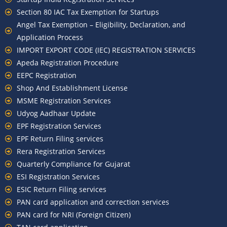
Section 80 IAC Tax Exemption for Startups
Angel Tax Exemption – Eligibility, Declaration, and
Application Process
IMPORT EXPORT CODE (IEC) REGISTRATION SERVICES
Apeda Registration Procedure
EEPC Registration
Shop And Establishment License
MSME Registration Services
Udyog Aadhaar Update
EPF Registration Services
EPF Return Filing services
Rera Registration Services
Quarterly Compliance for Gujarat
ESI Registration Services
ESIC Return Filing services
PAN card application and correction services
PAN card for NRI (Foreign Citizen)