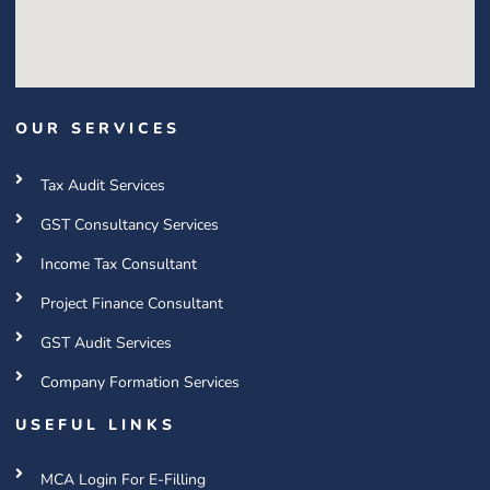
OUR SERVICES
Tax Audit Services
GST Consultancy Services
Income Tax Consultant
Project Finance Consultant
GST Audit Services
Company Formation Services
USEFUL LINKS
MCA Login For E-Filling