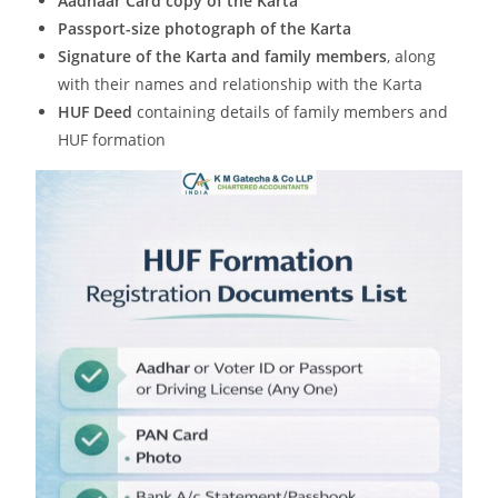
Aadhaar Card copy of the Karta
Passport-size photograph of the Karta
Signature of the Karta and family members
, along
with their names and relationship with the Karta
HUF Deed
containing details of family members and
HUF formation