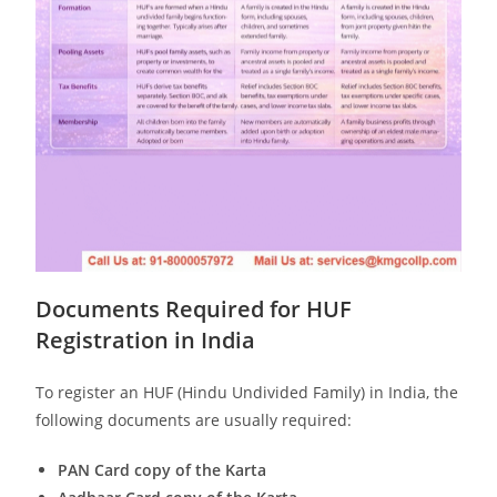
Documents Required for HUF
Registration in India
To register an HUF (Hindu Undivided Family) in India, the
following documents are usually required:
PAN Card copy of the Karta