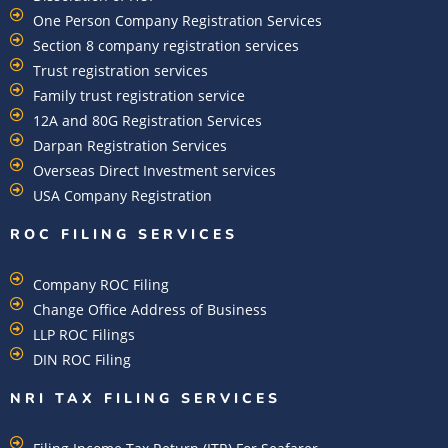
One Person Company Registration Services
Section 8 company registration services
Trust registration services
Family trust registration service
12A and 80G Registration Services
Darpan Registration Services
Overseas Direct Investment services
USA Company Registration
ROC FILING SERVICES
Company ROC Filing
Change Office Address of Business
LLP ROC Filings
DIN ROC Filing
NRI TAX FILING SERVICES