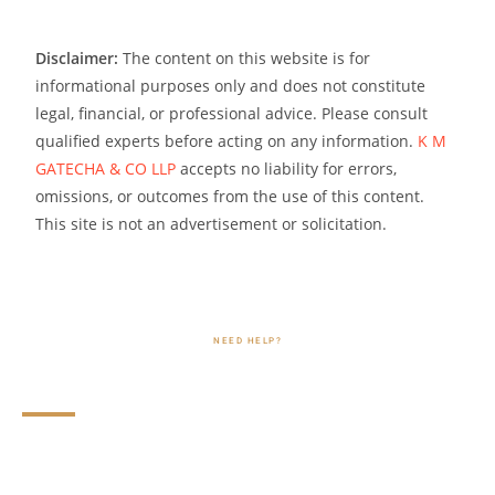
Disclaimer:
The content on this website is for
informational purposes only and does not constitute
legal, financial, or professional advice. Please consult
qualified experts before acting on any information.
K M
GATECHA & CO LLP
accepts no liability for errors,
omissions, or outcomes from the use of this content.
This site is not an advertisement or solicitation.
NEED HELP?
FAQs