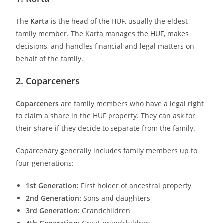
The
Karta
is the head of the HUF, usually the eldest
family member. The Karta manages the HUF, makes
decisions, and handles financial and legal matters on
behalf of the family.
2. Coparceners
Coparceners
are family members who have a legal right
to claim a share in the HUF property. They can ask for
their share if they decide to separate from the family.
Coparcenary generally includes family members up to
four generations:
1st Generation:
First holder of ancestral property
2nd Generation:
Sons and daughters
3rd Generation:
Grandchildren
4th Generation:
Great-grandchildren