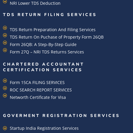
NRI Lower TDS Deduction
TDS RETURN FILING SERVICES
TDS Return Preparation And Filing Services
TDS Return On Puchase of Property Form 26QB
Form 26QB: A Step-By-Step Guide
Form 27Q – NRI TDS Returns Services
CHARTERED ACCOUNTANT
CERTIFICATION SERVICES
Form 15CA FILING SERVICES
ROC SEARCH REPORT SERVICES
Networth Certificate for Visa
GOVERMENT REGISTRATION SERVICES
Startup India Registration Services