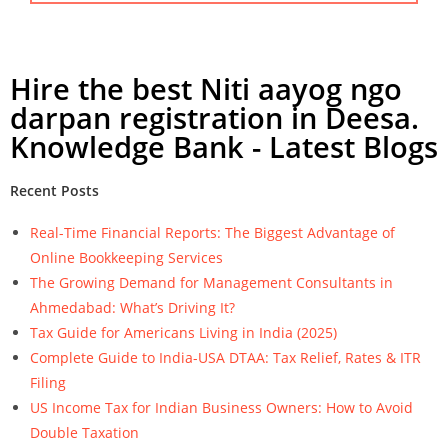
Hire the best Niti aayog ngo
darpan registration in Deesa.
Knowledge Bank - Latest Blogs
Recent Posts
Real-Time Financial Reports: The Biggest Advantage of
Online Bookkeeping Services
The Growing Demand for Management Consultants in
Ahmedabad: What’s Driving It?
Tax Guide for Americans Living in India (2025)
Complete Guide to India-USA DTAA: Tax Relief, Rates & ITR
Filing
US Income Tax for Indian Business Owners: How to Avoid
Double Taxation