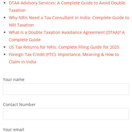
DTAA Advisory Services: A Complete Guide to Avoid Double
Taxation
Why NRIs Need a Tax Consultant in India: Complete Guide to
NRI Taxation
What is a Double Taxation Avoidance Agreement (DTAA)? A
Complete Guide
US Tax Returns for NRIs: Complete Filing Guide for 2025
Foreign Tax Credit (FTC): Importance, Meaning & How to
Claim in India
Your name
Contact Number
Your email