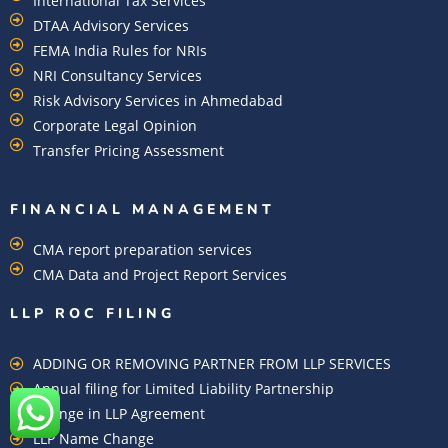
International Tax Services
DTAA Advisory Services
FEMA India Rules for NRIs
NRI Consultancy Services
Risk Advisory Services in Ahmedabad
Corporate Legal Opinion
Transfer Pricing Assessment
FINANCIAL MANAGEMENT
CMA report preparation services
CMA Data and Project Report Services
LLP ROC FILING
ADDING OR REMOVING PARTNER FROM LLP SERVICES
Annual filing for Limited Liability Partnership
Change in LLP Agreement
LLP Name Change