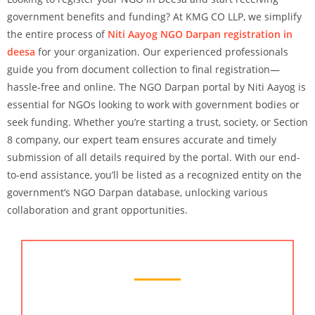
government benefits and funding? At KMG CO LLP, we simplify
the entire process of
Niti Aayog NGO Darpan registration in
deesa
for your organization. Our experienced professionals
guide you from document collection to final registration—
hassle-free and online. The NGO Darpan portal by Niti Aayog is
essential for NGOs looking to work with government bodies or
seek funding. Whether you’re starting a trust, society, or Section
8 company, our expert team ensures accurate and timely
submission of all details required by the portal. With our end-
to-end assistance, you’ll be listed as a recognized entity on the
government’s NGO Darpan database, unlocking various
collaboration and grant opportunities.
Chartered Accountant Services
Looking for reliable
chartered accountant services