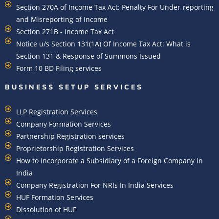
Section 270A of Income Tax Act: Penalty For Under-reporting
and Misreporting of Income
Section 271B - Income Tax Act
Notice u/s Section 131(1A) Of Income Tax Act: What is
Section 131 & Response of Summons Issued
Form 10 BD Filing services
BUSINESS SETUP SERVICES
LLP Registration Services
Company Formation Services
Partnership Registration services
Proprietorship Registration Services
How to Incorporate a Subsidiary of a Foreign Company in
India
Company Registration For NRIs In India Services​
HUF Formation Services
Dissolution of HUF