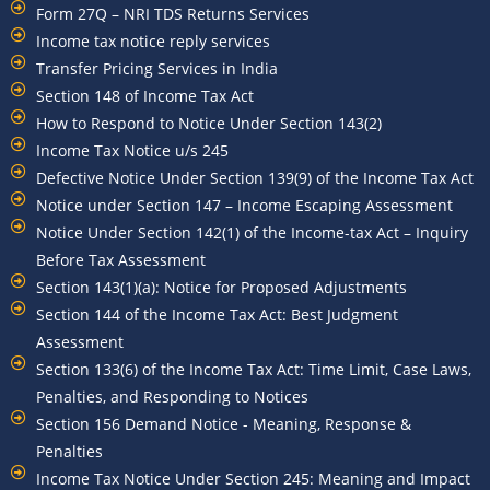
Form 27Q – NRI TDS Returns Services
Income tax notice reply services
Transfer Pricing Services in India
Section 148 of Income Tax Act
How to Respond to Notice Under Section 143(2)
Income Tax Notice u/s 245
Defective Notice Under Section 139(9) of the Income Tax Act
Notice under Section 147 – Income Escaping Assessment
Notice Under Section 142(1) of the Income-tax Act – Inquiry
Before Tax Assessment
Section 143(1)(a): Notice for Proposed Adjustments
Section 144 of the Income Tax Act: Best Judgment
Assessment
Section 133(6) of the Income Tax Act: Time Limit, Case Laws,
Penalties, and Responding to Notices
Section 156 Demand Notice - Meaning, Response &
Penalties
Income Tax Notice Under Section 245: Meaning and Impact