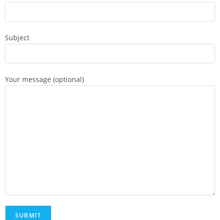
Subject
Your message (optional)