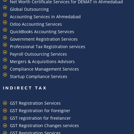
Net Worth Certificate Services for DEMAT in Ahmedabad
Global Outsourcing
Accounting Services in Ahmedabad
Odoo Accounting Services
QuickBooks Accounting Services
Government Registration Services
Professional Tax Registration services
Payroll Outsourcing Services
Mergers & Acquisitions Advisors
Compliance Management Services
Startup Compliance Services
INDIRECT TAX
GST Registration Services
GST Registration for Foreigner
GST registration for freelancer
GST Registration Changes services
GST Registration Services