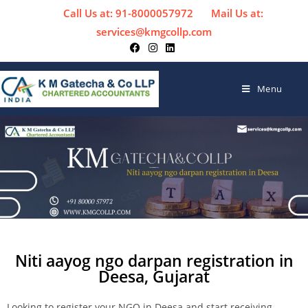
Call Us at: 91-8000057972
Mail Us at:
services@kmgcollp.com
Menu
Niti aayog ngo darpan registration in
Deesa, Gujarat
Looking to register your NGO in Deesa and start receiving