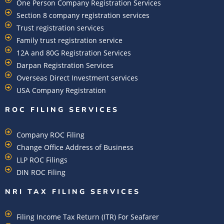
One Person Company Registration Services
Section 8 company registration services
Trust registration services
Family trust registration service
12A and 80G Registration Services
Darpan Registration Services
Overseas Direct Investment services
USA Company Registration
ROC FILING SERVICES
Company ROC Filing
Change Office Address of Business
LLP ROC Filings
DIN ROC Filing
NRI TAX FILING SERVICES
Filing Income Tax Return (ITR) For Seafarer