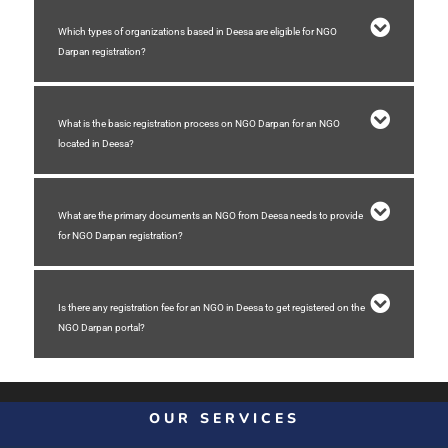
Which types of organizations based in Deesa are eligible for NGO
Darpan registration?
What is the basic registration process on NGO Darpan for an NGO
located in Deesa?
What are the primary documents an NGO from Deesa needs to provide
for NGO Darpan registration?
Is there any registration fee for an NGO in Deesa to get registered on the
NGO Darpan portal?
OUR SERVICES