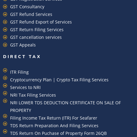
GST Consultancy
GST Refund Services
GST Refund Export of Services
GST Return Filing Services
GST cancellation services
GST Appeals
DIRECT TAX
ITR Filing
Cryptocurrency Plan | Crypto Tax Filing Services
Services to NRI
NRI Tax Filing Services
NRI LOWER TDS DEDUCTION CERTIFICATE ON SALE OF
PROPERTY
Filing Income Tax Return (ITR) For Seafarer
TDS Return Preparation And Filing Services
TDS Return On Puchase of Property Form 26QB