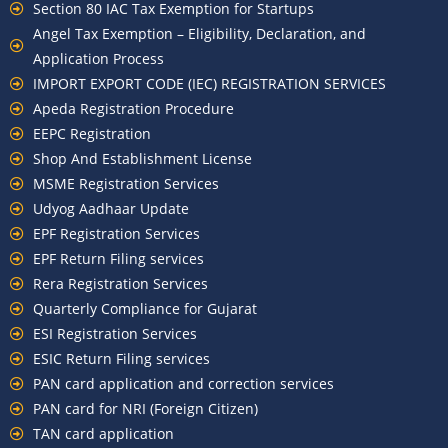
Section 80 IAC Tax Exemption for Startups
Angel Tax Exemption – Eligibility, Declaration, and
Application Process
IMPORT EXPORT CODE (IEC) REGISTRATION SERVICES
Apeda Registration Procedure
EEPC Registration
Shop And Establishment License
MSME Registration Services
Udyog Aadhaar Update
EPF Registration Services
EPF Return Filing services
Rera Registration Services
Quarterly Compliance for Gujarat
ESI Registration Services
ESIC Return Filing services
PAN card application and correction services
PAN card for NRI (Foreign Citizen)
TAN card application