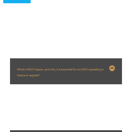
FAQs
What is NGO Darpan, and why is it essential for my NGO operating in
Deesa to register?
NGO Darpan is a NITI Aayog portal creating a database of NGOs/VOs. For
NGOs in Deesa
, registration is vital as it’s often mandatory for applying for
government grants and schemes, enhances credibility with a Unique ID, and
helps government bodies identify local partners for development projects in
the Deesa
region.