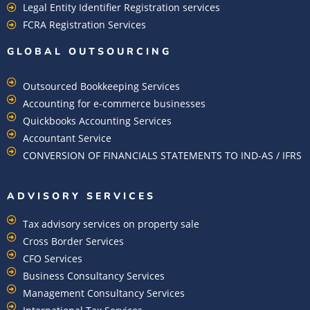
Legal Entity Identifier Registration services
FCRA Registration Services
GLOBAL OUTSOURCING
Outsourced Bookkeeping Services
Accounting for e-commerce businesses
Quickbooks Accounting Services
Accountant Service
CONVERSION OF FINANCIALS STATEMENTS TO IND-AS / IFRS
ADVISORY SERVICES
Tax advisory services on property sale
Cross Border Services
CFO Services
Business Consultancy Services
Management Consultancy Services