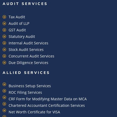
AUDIT SERVICES
Tax Audit
Audit of LLP
GST Audit
Statutory Audit
Internal Audit Services
Stock Audit Services
Concurrent Audit Services
Due Diligence Services
ALLIED SERVICES
Business Setup Services
ROC Filing Services
CRF Form for Modifying Master Data on MCA
Chartered Accountant Certification Services
Net Worth Certificate for VISA