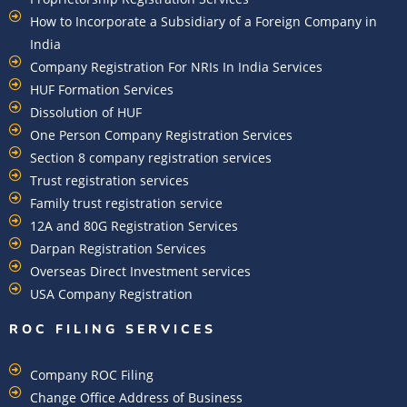
How to Incorporate a Subsidiary of a Foreign Company in
India
Company Registration For NRIs In India Services​
HUF Formation Services
Dissolution of HUF
One Person Company Registration Services
Section 8 company registration services
Trust registration services
Family trust registration service
12A and 80G Registration Services
Darpan Registration Services
Overseas Direct Investment services
USA Company Registration
ROC FILING SERVICES
Company ROC Filing
Change Office Address of Business