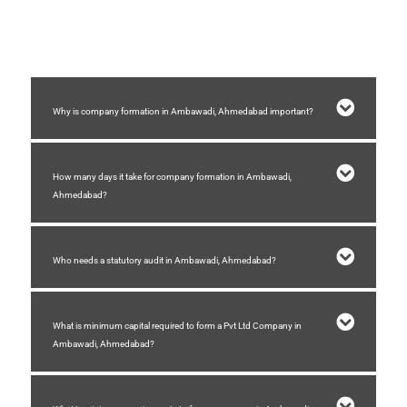
3) You need a registered place of business.
4) Stamp duty need to be paid for formation of company.
Why is company formation in Ambawadi, Ahmedabad important?
How many days it take for company formation in Ambawadi,
Ahmedabad?
Who needs a statutory audit in Ambawadi, Ahmedabad?
What is minimum capital required to form a Pvt Ltd Company in
Ambawadi, Ahmedabad?