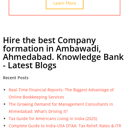
Learn More
Hire the best Company
formation in Ambawadi,
Ahmedabad. Knowledge Bank
- Latest Blogs
Recent Posts
Real-Time Financial Reports: The Biggest Advantage of
Online Bookkeeping Services
The Growing Demand for Management Consultants in
Ahmedabad: What’s Driving It?
Tax Guide for Americans Living in India (2025)
Complete Guide to India-USA DTAA: Tax Relief, Rates & ITR