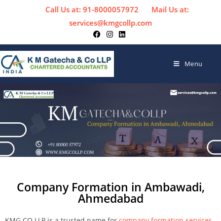
Call Us at: 91-8000057972
Mail Us at:
services@kmgcollp.com
Menu
Company Formation in Ambawadi,
Ahmedabad
KMG CO LLP is a trusted name for
company formation services