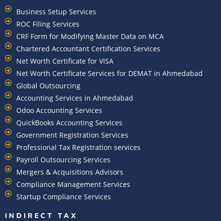
Business Setup Services
ROC Filing Services
CRF Form for Modifying Master Data on MCA
Chartered Accountant Certification Services
Net Worth Certificate for VISA
Net Worth Certificate Services for DEMAT in Ahmedabad
Global Outsourcing
Accounting Services in Ahmedabad
Odoo Accounting Services
QuickBooks Accounting Services
Government Registration Services
Professional Tax Registration services
Payroll Outsourcing Services
Mergers & Acquisitions Advisors
Compliance Management Services
Startup Compliance Services
INDIRECT TAX