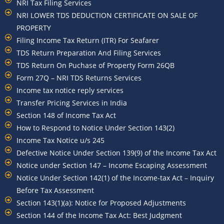
NRI Tax Filing Services
NRI LOWER TDS DEDUCTION CERTIFICATE ON SALE OF
PROPERTY
Filing Income Tax Return (ITR) For Seafarer
TDS Return Preparation And Filing Services
TDS Return On Puchase of Property Form 26QB
Form 27Q – NRI TDS Returns Services
Income tax notice reply services
Transfer Pricing Services in India
Section 148 of Income Tax Act
How to Respond to Notice Under Section 143(2)
Income Tax Notice u/s 245
Defective Notice Under Section 139(9) of the Income Tax Act
Notice under Section 147 – Income Escaping Assessment
Notice Under Section 142(1) of the Income-tax Act – Inquiry
Before Tax Assessment
Section 143(1)(a): Notice for Proposed Adjustments
Section 144 of the Income Tax Act: Best Judgment