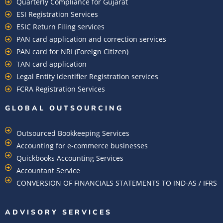
Quarterly Compliance for Gujarat
ESI Registration Services
ESIC Return Filing services
PAN card application and correction services
PAN card for NRI (Foreign Citizen)
TAN card application
Legal Entity Identifier Registration services
FCRA Registration Services
GLOBAL OUTSOURCING
Outsourced Bookkeeping Services
Accounting for e-commerce businesses
Quickbooks Accounting Services
Accountant Service
CONVERSION OF FINANCIALS STATEMENTS TO IND-AS / IFRS
ADVISORY SERVICES