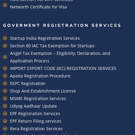
Networth Certificate for Visa
GOVERMENT REGISTRATION SERVICES
Startup India Registration Services
Section 80 IAC Tax Exemption for Startups
Angel Tax Exemption – Eligibility, Declaration, and
Application Process
IMPORT EXPORT CODE (IEC) REGISTRATION SERVICES
Apeda Registration Procedure
EEPC Registration
Shop And Establishment License
MSME Registration Services
Udyog Aadhaar Update
EPF Registration Services
EPF Return Filing services
Rera Registration Services