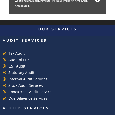
What is minimum requirements to form a company in Ambawadi,
Ahmedabad?
OUR SERVICES
AUDIT SERVICES
Tax Audit
Audit of LLP
GST Audit
Statutory Audit
Internal Audit Services
Stock Audit Services
Concurrent Audit Services
Due Diligence Services
ALLIED SERVICES