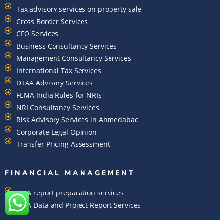
Tax advisory services on property sale
Cross Border Services
CFO Services
Business Consultancy Services
Management Consultancy Services
International Tax Services
DTAA Advisory Services
FEMA India Rules for NRIs
NRI Consultancy Services
Risk Advisory Services in Ahmedabad
Corporate Legal Opinion
Transfer Pricing Assessment
FINANCIAL MANAGEMENT
CMA report preparation services
CMA Data and Project Report Services