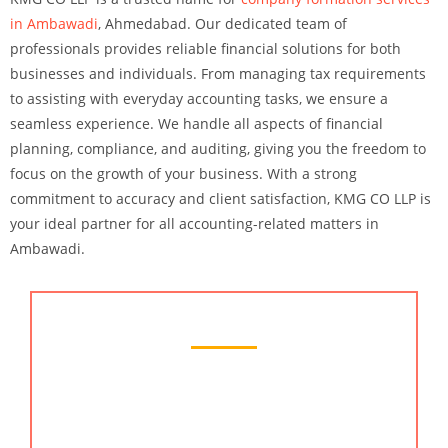
in Ambawadi
, Ahmedabad. Our dedicated team of
professionals provides reliable financial solutions for both
businesses and individuals. From managing tax requirements
to assisting with everyday accounting tasks, we ensure a
seamless experience. We handle all aspects of financial
planning, compliance, and auditing, giving you the freedom to
focus on the growth of your business. With a strong
commitment to accuracy and client satisfaction, KMG CO LLP is
your ideal partner for all accounting-related matters in
Ambawadi.
Chartered Accountant Services
At KMG CO LLP, we provide the best chartered
accountant services in Ambawadi, Ahmedabad.
Our expert team offers complete financial solutions,