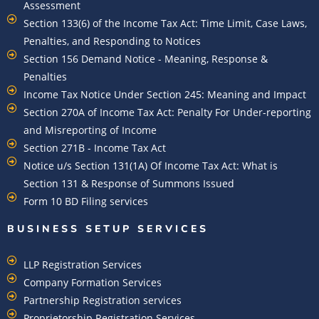
Assessment
Section 133(6) of the Income Tax Act: Time Limit, Case Laws,
Penalties, and Responding to Notices
Section 156 Demand Notice - Meaning, Response &
Penalties
Income Tax Notice Under Section 245: Meaning and Impact
Section 270A of Income Tax Act: Penalty For Under-reporting
and Misreporting of Income
Section 271B - Income Tax Act
Notice u/s Section 131(1A) Of Income Tax Act: What is
Section 131 & Response of Summons Issued
Form 10 BD Filing services
BUSINESS SETUP SERVICES
LLP Registration Services
Company Formation Services
Partnership Registration services
Proprietorship Registration Services