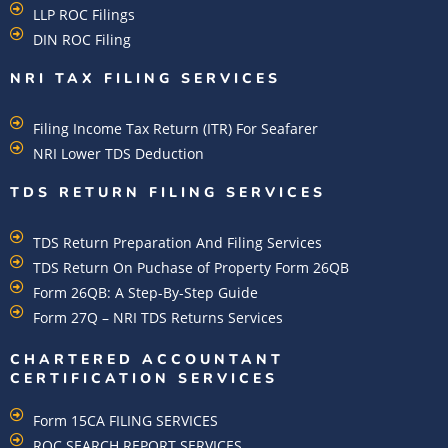
LLP ROC Filings
DIN ROC Filing
NRI TAX FILING SERVICES
Filing Income Tax Return (ITR) For Seafarer
NRI Lower TDS Deduction
TDS RETURN FILING SERVICES
TDS Return Preparation And Filing Services
TDS Return On Puchase of Property Form 26QB
Form 26QB: A Step-By-Step Guide
Form 27Q – NRI TDS Returns Services
CHARTERED ACCOUNTANT
CERTIFICATION SERVICES
Form 15CA FILING SERVICES
ROC SEARCH REPORT SERVICES