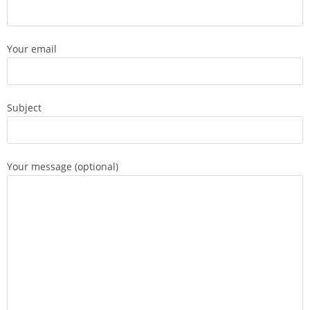
Your email
Subject
Your message (optional)