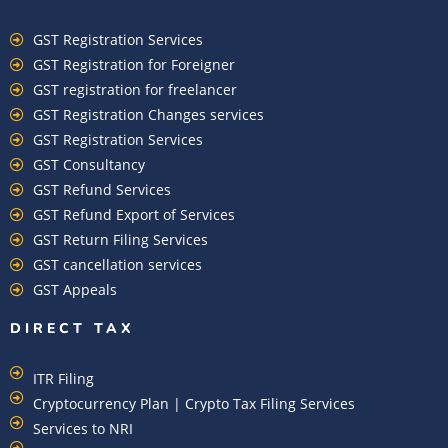
GST Registration Services
GST Registration for Foreigner
GST registration for freelancer
GST Registration Changes services
GST Registration Services
GST Consultancy
GST Refund Services
GST Refund Export of Services
GST Return Filing Services
GST cancellation services
GST Appeals
DIRECT TAX
ITR Filing
Cryptocurrency Plan | Crypto Tax Filing Services
Services to NRI