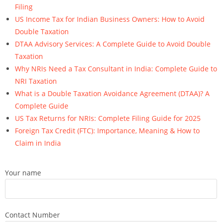
Filing
US Income Tax for Indian Business Owners: How to Avoid
Double Taxation
DTAA Advisory Services: A Complete Guide to Avoid Double
Taxation
Why NRIs Need a Tax Consultant in India: Complete Guide to
NRI Taxation
What is a Double Taxation Avoidance Agreement (DTAA)? A
Complete Guide
US Tax Returns for NRIs: Complete Filing Guide for 2025
Foreign Tax Credit (FTC): Importance, Meaning & How to
Claim in India
Your name
Contact Number