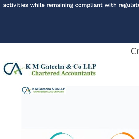
activities while remaining compliant with regula
C