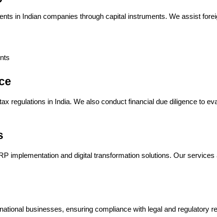
nts in Indian companies through capital instruments. We assist forei
nts
ce
x regulations in India. We also conduct financial due diligence to eva
s
P implementation and digital transformation solutions. Our services a
ernational businesses, ensuring compliance with legal and regulatory r