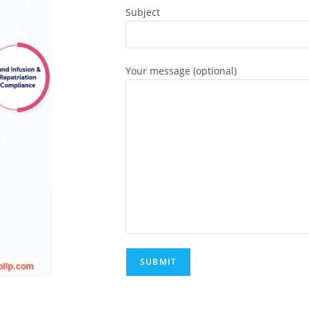
Subject
Your message (optional)