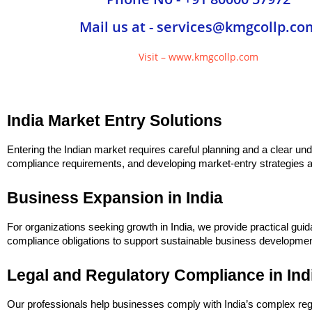
Mail us at - services@kmgcollp.co
Visit – www.kmgcollp.com
India Market Entry Solutions
Entering the Indian market requires careful planning and a clear und
compliance requirements, and developing market-entry strategies al
Business Expansion in India
For organizations seeking growth in India, we provide practical gui
compliance obligations to support sustainable business developmen
Legal and Regulatory Compliance in Ind
Our professionals help businesses comply with India’s complex re