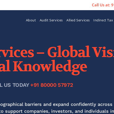
Call Us at:
About
Audit Services
Allied Services
Indirect Tax
vices – Global Vi
al Knowledge
L US TODAY
+91 80000 57972
raphical barriers and expand confidently across 
o support companies, investors, and individuals i