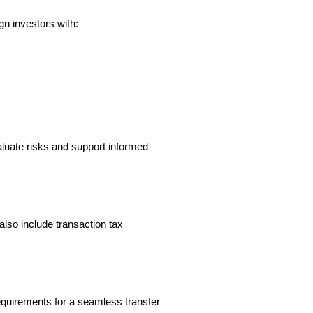
gn investors with:
luate risks and support informed 
lso include transaction tax 
equirements for a seamless transfer 