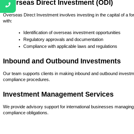
Overseas Direct Investment (ODI)
Overseas Direct Investment involves investing in the capital of a fo
with:
Identification of overseas investment opportunities
Regulatory approvals and documentation
Compliance with applicable laws and regulations
Inbound and Outbound Investments
Our team supports clients in making inbound and outbound investme
compliance procedures.
Investment Management Services
We provide advisory support for international businesses managing 
compliance obligations.