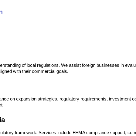
m
erstanding of local regulations. We assist foreign businesses in evalu
igned with their commercial goals.
dance on expansion strategies, regulatory requirements, investment op
t.
ia
gulatory framework. Services include FEMA compliance support, comp