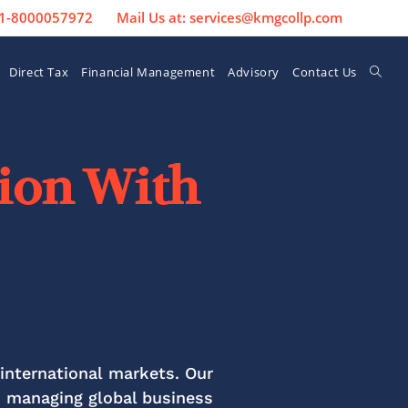
 91-8000057972
Mail Us at: services@kmgcollp.com
Direct Tax
Financial Management
Advisory
Contact Us
sion With
international markets. Our
n managing global business