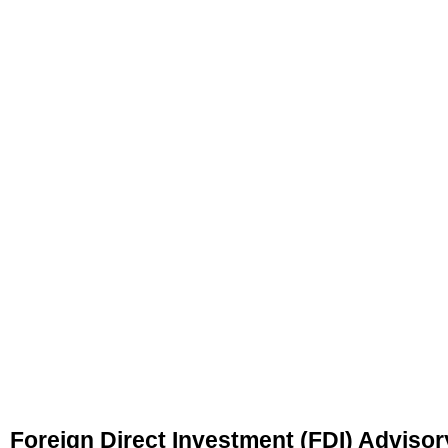
Foreign Direct Investment (FDI) Advisor