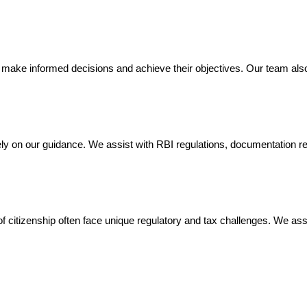
 make informed decisions and achieve their objectives. Our team also 
y on our guidance. We assist with RBI regulations, documentation re
 of citizenship often face unique regulatory and tax challenges. We ass