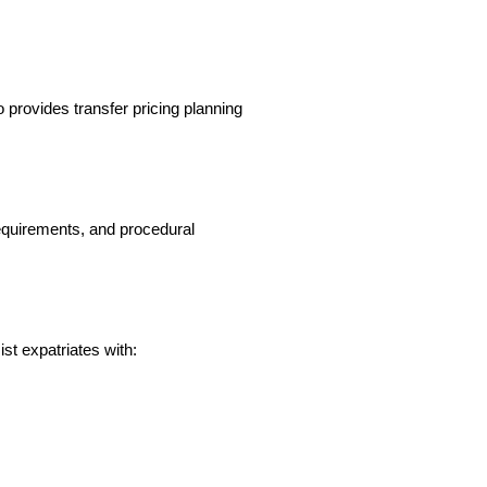
provides transfer pricing planning 
quirements, and procedural 
ist expatriates with: