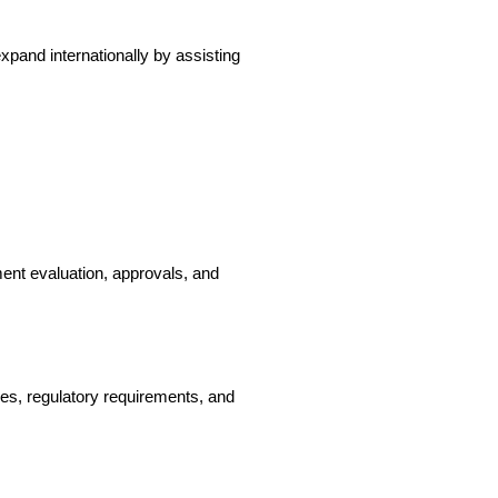
pand internationally by assisting 
nt evaluation, approvals, and 
es, regulatory requirements, and 