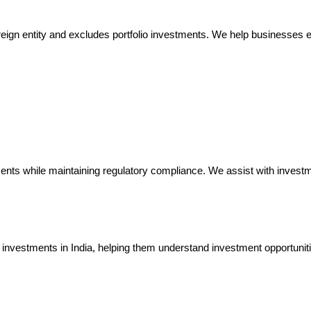
reign entity and excludes portfolio investments. We help businesses ex
nts while maintaining regulatory compliance. We assist with investme
investments in India, helping them understand investment opportuniti