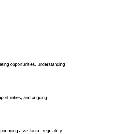
ating opportunities, understanding 
portunities, and ongoing 
ounding assistance, regulatory 