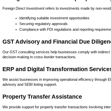
Foreign Direct Investment refers to investments made by non-reside
Identifying suitable investment opportunities
Securing regulatory approvals
Compliance with FDI regulations and reporting requireme
GST Advisory and Financial Due Diligen
Our GST consulting services help businesses comply with indirect ta
decision-making in cross-border transactions.
ERP and Digital Transformation Service
We assist businesses in improving operational efficiency through ER
advisory and SEBI listing support.
Property Transfer Assistance
We provide support for property transfer transactions involving int