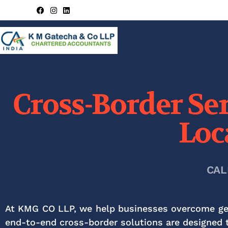
Cross-Border Ser
Loc
CAL
At KMG CO LLP, we help businesses overcome geog
end-to-end cross-border solutions are designed t