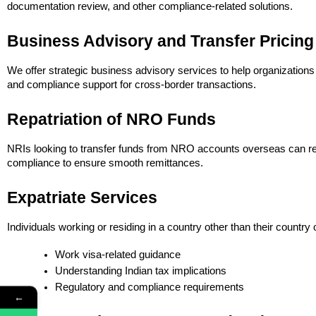
documentation review, and other compliance-related solutions.
Business Advisory and Transfer Pricing
We offer strategic business advisory services to help organizations
and compliance support for cross-border transactions.
Repatriation of NRO Funds
NRIs looking to transfer funds from NRO accounts overseas can rel
compliance to ensure smooth remittances.
Expatriate Services
Individuals working or residing in a country other than their country
Work visa-related guidance
Understanding Indian tax implications
Regulatory and compliance requirements
←