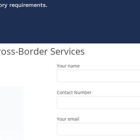
tory requirements.
ross-Border Services
Your name
Contact Number
Your email