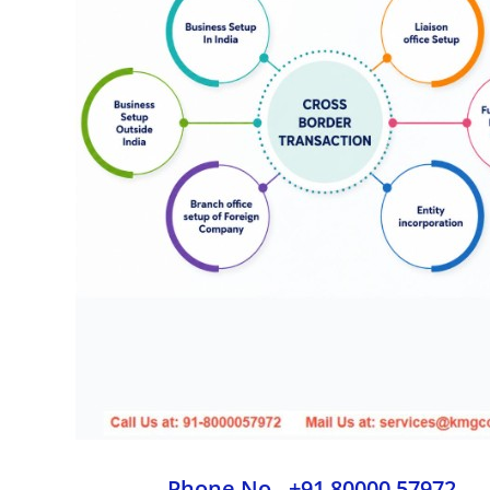
Phone No - +91 80000 57972