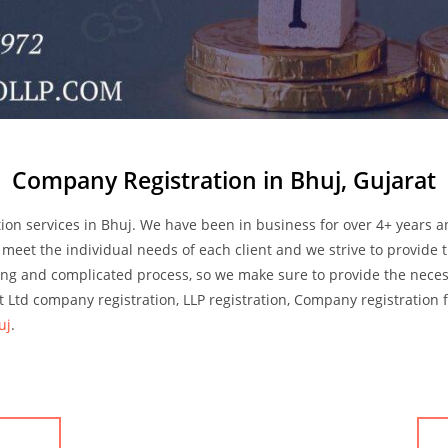
Company Registration in Bhuj, Gujarat
ion services in Bhuj. We have been in business for over 4+ years 
 meet the individual needs of each client and we strive to provide t
ong and complicated process, so we make sure to provide the nece
 Ltd company registration, LLP registration, Company registration 
uj
.