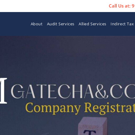
Call Us at:
About
Audit Services
Allied Services
Indirect Tax