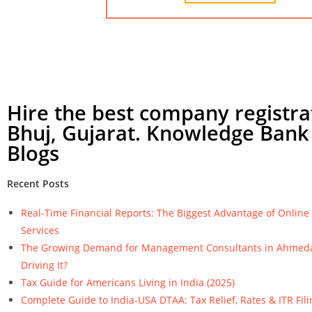
Hire the best company registra
Bhuj, Gujarat. Knowledge Bank 
Blogs
Recent Posts
Real-Time Financial Reports: The Biggest Advantage of Onlin
Services
The Growing Demand for Management Consultants in Ahmeda
Driving It?
Tax Guide for Americans Living in India (2025)
Complete Guide to India-USA DTAA: Tax Relief, Rates & ITR Fili