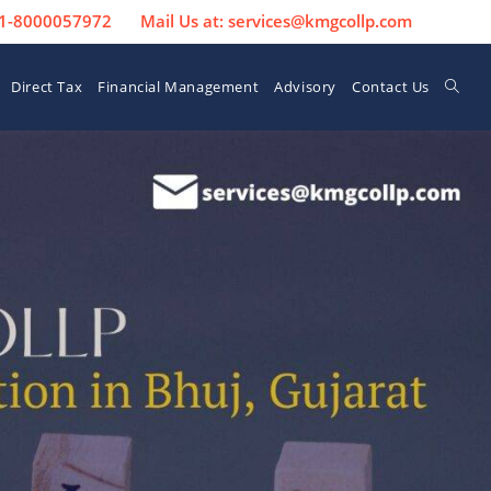
 91-8000057972
Mail Us at: services@kmgcollp.com
Direct Tax
Financial Management
Advisory
Contact Us