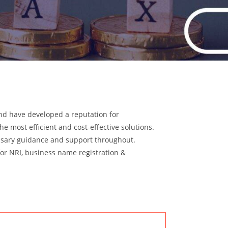
and have developed a reputation for
he most efficient and cost-effective solutions.
ssary guidance and support throughout.
for NRI, business name registration &