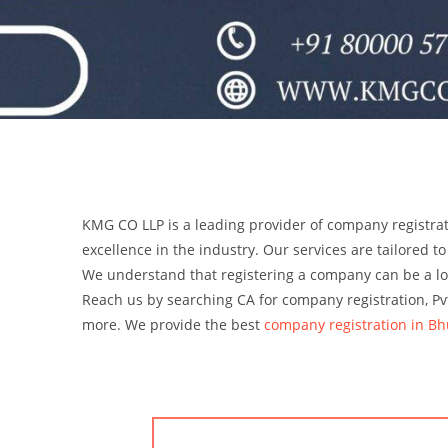
KMG CO LLP is a leading provider of company registrat
excellence in the industry. Our services are tailored to
We understand that registering a company can be a l
Reach us by searching CA for company registration, Pvt
more.
We provide the best
company registration in Bh