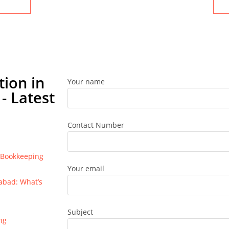
tion in
Your name
- Latest
Contact Number
e Bookkeeping
Your email
bad: What’s
Subject
ng