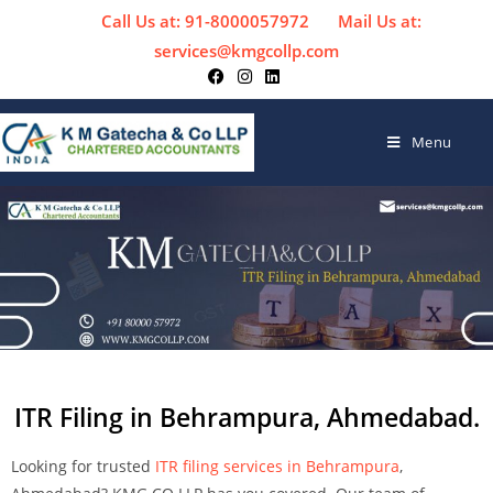
Call Us at: 91-8000057972
Mail Us at:
services@kmgcollp.com
Menu
ITR Filing in Behrampura, Ahmedabad.
Looking for trusted
ITR filing services in Behrampura
,