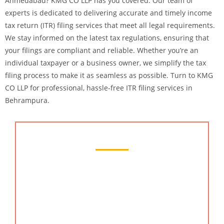
Ahmedabad? KMG CO LLP has you covered. Our team of
experts is dedicated to delivering accurate and timely income
tax return (ITR) filing services that meet all legal requirements.
We stay informed on the latest tax regulations, ensuring that
your filings are compliant and reliable. Whether you’re an
individual taxpayer or a business owner, we simplify the tax
filing process to make it as seamless as possible. Turn to KMG
CO LLP for professional, hassle-free ITR filing services in
Behrampura.
Chartered Accountant Services
KMG CO LLP provides the best chartered
accountant services in Behrampura, Ahmedabad.
Our team of skilled chartered accountants offers
comprehensive financial services including tax