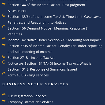
Section 144 of the Income Tax Act: Best Judgment
Assessment
Section 133(6) of the Income Tax Act: Time Limit, Case Laws,
Penalties, and Responding to Notices
Section 156 Demand Notice - Meaning, Response &
Penalties
Income Tax Notice Under Section 245: Meaning and Impact
Section 270A of Income Tax Act: Penalty For Under-reporting
and Misreporting of Income
Section 271B - Income Tax Act
Notice u/s Section 131(1A) Of Income Tax Act: What is
Section 131 & Response of Summons Issued
Form 10 BD Filing services
BUSINESS SETUP SERVICES
LLP Registration Services
Company Formation Services