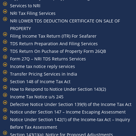
Services to NRI
NRI Tax Filing Services
NRI LOWER TDS DEDUCTION CERTIFICATE ON SALE OF
PROPERTY
Filing Income Tax Return (ITR) For Seafarer
TDS Return Preparation And Filing Services
TDS Return On Puchase of Property Form 26QB
Form 27Q – NRI TDS Returns Services
Income tax notice reply services
Transfer Pricing Services in India
Section 148 of Income Tax Act
How to Respond to Notice Under Section 143(2)
Income Tax Notice u/s 245
Defective Notice Under Section 139(9) of the Income Tax Act
Notice under Section 147 – Income Escaping Assessment
Notice Under Section 142(1) of the Income-tax Act – Inquiry
Before Tax Assessment
Section 143(1)(a): Notice for Proposed Adjustments