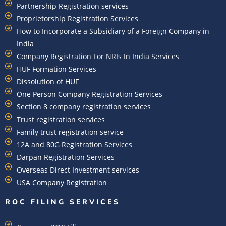
Partnership Registration services
Proprietorship Registration Services
How to Incorporate a Subsidiary of a Foreign Company in
India
Company Registration For NRIs In India Services​
HUF Formation Services
Dissolution of HUF
One Person Company Registration Services
Section 8 company registration services
Trust registration services
Family trust registration service
12A and 80G Registration Services
Darpan Registration Services
Overseas Direct Investment services
USA Company Registration
ROC FILING SERVICES