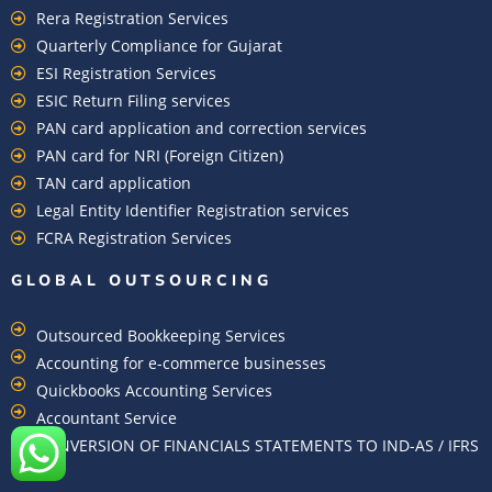
Rera Registration Services
Quarterly Compliance for Gujarat
ESI Registration Services
ESIC Return Filing services
PAN card application and correction services
PAN card for NRI (Foreign Citizen)
TAN card application
Legal Entity Identifier Registration services
FCRA Registration Services
GLOBAL OUTSOURCING
Outsourced Bookkeeping Services
Accounting for e-commerce businesses
Quickbooks Accounting Services
Accountant Service
CONVERSION OF FINANCIALS STATEMENTS TO IND-AS / IFRS