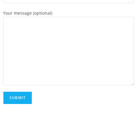
Your message (optional)
FAQs