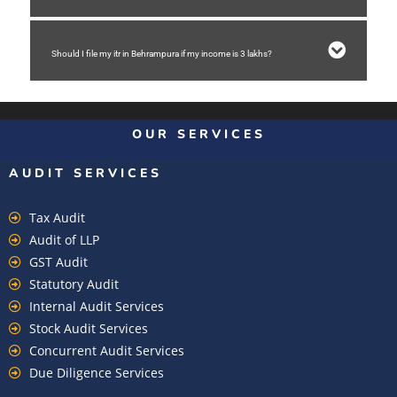
Should I file my itr in Behrampura if my income is 3 lakhs?
OUR SERVICES
AUDIT SERVICES
Tax Audit
Audit of LLP
GST Audit
Statutory Audit
Internal Audit Services
Stock Audit Services
Concurrent Audit Services
Due Diligence Services