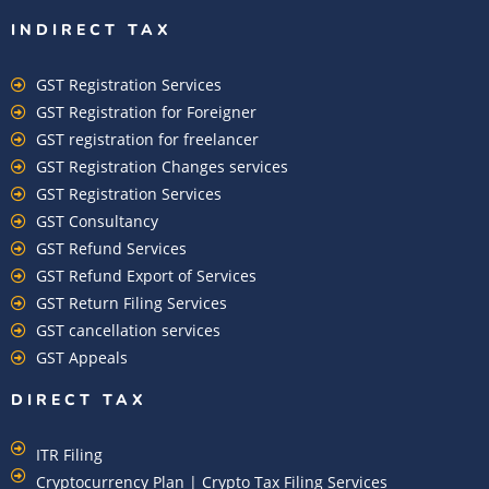
INDIRECT TAX
GST Registration Services
GST Registration for Foreigner
GST registration for freelancer
GST Registration Changes services
GST Registration Services
GST Consultancy
GST Refund Services
GST Refund Export of Services
GST Return Filing Services
GST cancellation services
GST Appeals
DIRECT TAX
ITR Filing
Cryptocurrency Plan | Crypto Tax Filing Services