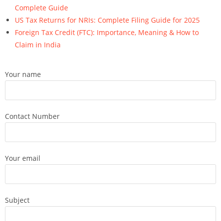
Complete Guide
US Tax Returns for NRIs: Complete Filing Guide for 2025
Foreign Tax Credit (FTC): Importance, Meaning & How to
Claim in India
Your name
Contact Number
Your email
Subject