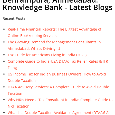
Knowledge Bank - Latest Blogs
Recent Posts
Real-Time Financial Reports: The Biggest Advantage of
Online Bookkeeping Services
The Growing Demand for Management Consultants in
Ahmedabad: What’s Driving It?
Tax Guide for Americans Living in India (2025)
Complete Guide to India-USA DTAA: Tax Relief, Rates & ITR
Filing
US Income Tax for Indian Business Owners: How to Avoid
Double Taxation
DTAA Advisory Services: A Complete Guide to Avoid Double
Taxation
Why NRIs Need a Tax Consultant in India: Complete Guide to
NRI Taxation
What is a Double Taxation Avoidance Agreement (DTAA)? A