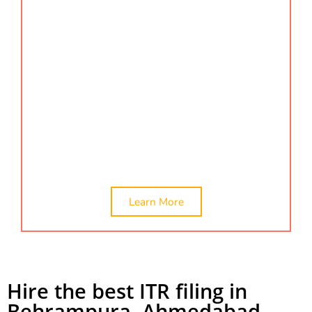
ensures that your certifications are processed
accurately and on time. We offer comprehensive
company valuation and certification services to
help your business meet all regulatory
requirements. Find us by searching for certification
services, company valuation, or net worth
certificate in Behrampura to meet all your
certification needs. Also, we provide the best
service for ITR filing in Behrampura.
Learn More
Hire the best ITR filing in
Behrampura, Ahmedabad.