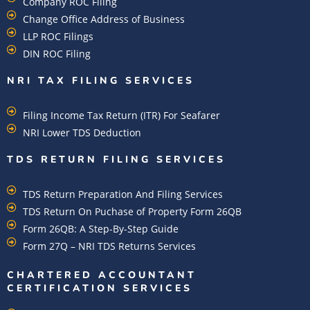
Company ROC Filing
Change Office Address of Business
LLP ROC Filings
DIN ROC Filing
NRI TAX FILING SERVICES
Filing Income Tax Return (ITR) For Seafarer
NRI Lower TDS Deduction
TDS RETURN FILING SERVICES
TDS Return Preparation And Filing Services
TDS Return On Puchase of Property Form 26QB
Form 26QB: A Step-By-Step Guide
Form 27Q – NRI TDS Returns Services
CHARTERED ACCOUNTANT
CERTIFICATION SERVICES