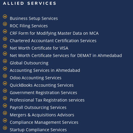
ALLIED SERVICES
Business Setup Services
ROC Filing Services
CRF Form for Modifying Master Data on MCA
Chartered Accountant Certification Services
Net Worth Certificate for VISA
Net Worth Certificate Services for DEMAT in Ahmedabad
Global Outsourcing
Accounting Services in Ahmedabad
Odoo Accounting Services
QuickBooks Accounting Services
Government Registration Services
Professional Tax Registration services
Payroll Outsourcing Services
Mergers & Acquisitions Advisors
Compliance Management Services
Startup Compliance Services