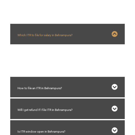
Which ITR to file for salary in Behrampura?
For salary ITR 1 is required to be filed in Behrampura if total income is below
Rs.50 lakhs and total income includes income from other source.
How to file an ITR in Behrampura?
Will I get refund If I file ITR in Behrampura?
Is ITR window open in Behrampura?