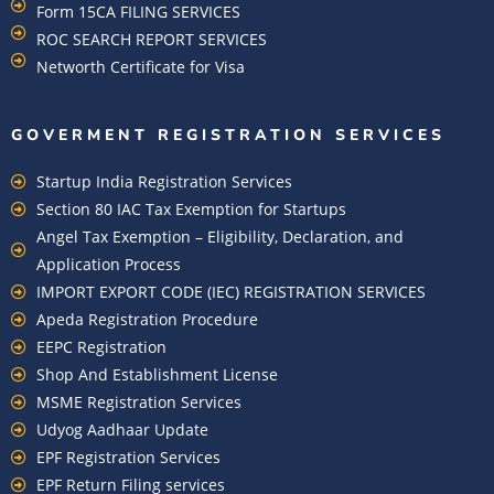
Form 15CA FILING SERVICES
ROC SEARCH REPORT SERVICES
Networth Certificate for Visa
GOVERMENT REGISTRATION SERVICES
Startup India Registration Services
Section 80 IAC Tax Exemption for Startups
Angel Tax Exemption – Eligibility, Declaration, and
Application Process
IMPORT EXPORT CODE (IEC) REGISTRATION SERVICES
Apeda Registration Procedure
EEPC Registration
Shop And Establishment License
MSME Registration Services
Udyog Aadhaar Update
EPF Registration Services
EPF Return Filing services