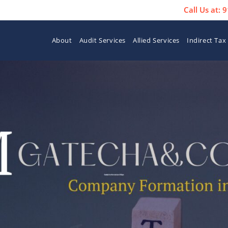
Call Us at:
About
Audit Services
Allied Services
Indirect Tax