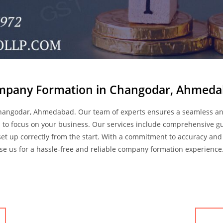
pany Formation in Changodar, Ahmed
Changodar, Ahmedabad. Our team of experts ensures a seamless an
ou to focus on your business. Our services include comprehensive 
et up correctly from the start. With a commitment to accuracy and 
e us for a hassle-free and reliable company formation experience.