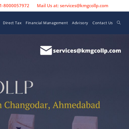
 91-8000057972
Mail Us at: services@kmgcollp.com
Direct Tax
Financial Management
Advisory
Contact Us