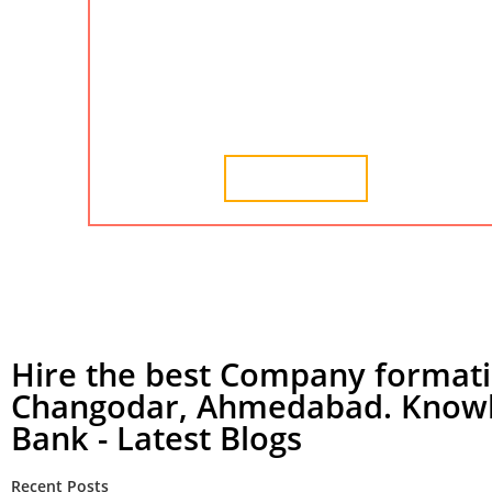
udyam registration, udyam certificate, and msme
certificate in Changodar. We provide the best
services for company formation in Changodar,
Ahmedabad.
Learn More
Hire the best Company formati
Changodar, Ahmedabad. Know
Bank - Latest Blogs
Recent Posts