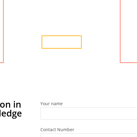
advisory services in Changodar. We provide the
best services for company formation in
Changodar, Ahmedabad.
Learn More
on in
Your name
ledge
Contact Number