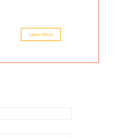
We provide the best services for company
formation in Changodar, Ahmedabad.
Learn More