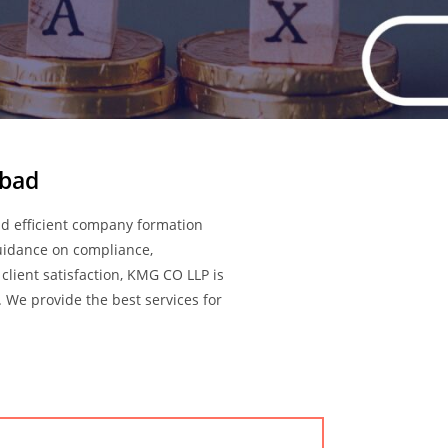
abad
d efficient company formation
guidance on compliance,
client satisfaction, KMG CO LLP is
 We provide the best services for