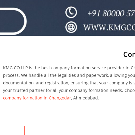
Com
KMG CO LLP is the best company formation service provider in 
process. We handle all the legalities and paperwork, allowing y
documentation, and registration, ensuring that your company is s
your trusted partner for all your company formation needs. Choos
company formation in Changodar
, Ahmedabad.