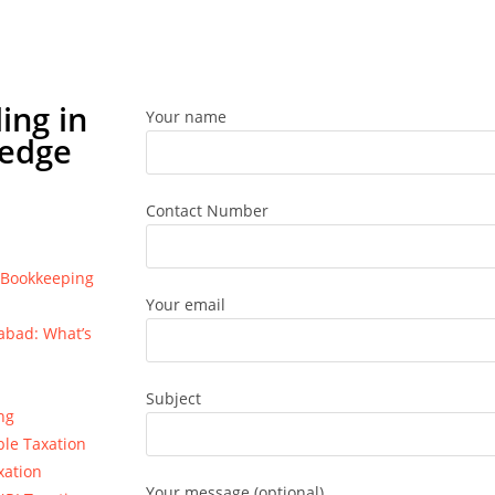
ing in
Your name
ledge
Contact Number
e Bookkeeping
Your email
bad: What’s
Subject
ng
ble Taxation
xation
Your message (optional)