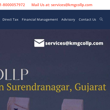
 91-8000057972
Mail Us at: services@kmgcollp.com
Direct Tax
Financial Management
Advisory
Contact Us