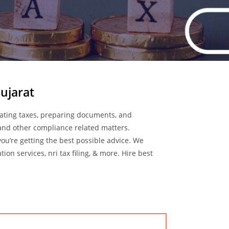
ujarat
culating taxes, preparing documents, and
 and other compliance related matters.
you’re getting the best possible advice. We
on services, nri tax filing, & more. Hire best