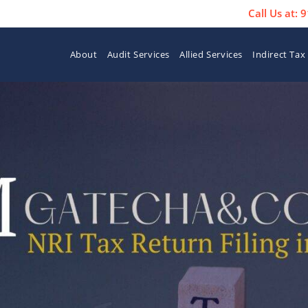
Call Us at:
About
Audit Services
Allied Services
Indirect Tax