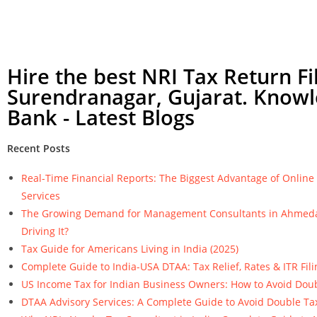
Hire the best NRI Tax Return Fil
Surendranagar, Gujarat. Know
Bank - Latest Blogs
Recent Posts
Real-Time Financial Reports: The Biggest Advantage of Onlin
Services
The Growing Demand for Management Consultants in Ahmeda
Driving It?
Tax Guide for Americans Living in India (2025)
Complete Guide to India-USA DTAA: Tax Relief, Rates & ITR Fili
US Income Tax for Indian Business Owners: How to Avoid Dou
DTAA Advisory Services: A Complete Guide to Avoid Double Ta