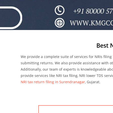
Best 
We provide a complete suite of services for NRIs filing
submitting returns. We also provide assistance with ot
Additionally, our team of experts is knowledgeable abo
provide services like NRI tax filing, NRI lower TDS serv
NRI tax return filing in Surendranagar
, Gujarat.