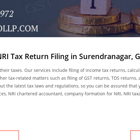
NRI Tax Return Filing in Surendranagar, G
 their taxes. Our services include filing of income tax returns, cal
her tax-related matters such as filing of GST returns, TDS returns,
ut the latest tax laws and regulations, so you can be assured that 
ices, NRI chartered accountant, company formation for NRI, NRI taxati