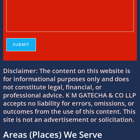
Everything You Need to Know
11/07/2026
/
0 COMMENTS
Online Bookkeeping Services Ahmedabad:
The Smart Way to Manage Business
Finances
08/07/2026
/
0 COMMENTS
Why Businesses Trust Professional GST
Disclaimer: The content on this website is
Return Filing Services in Ahmedabad
for informational purposes only and does
08/07/2026
/
0 COMMENTS
not constitute legal, financial, or
professional advice. K M GATECHA & CO LLP
DTAA Between India and USA: Complete
accepts no liability for errors, omissions, or
Guide to Double Taxation Avoidance
outcomes from the use of this content. This
06/07/2026
/
0 COMMENTS
site is not an advertisement or solicitation.
Areas (Places) We Serve
Foreign Company Registration Services in
India