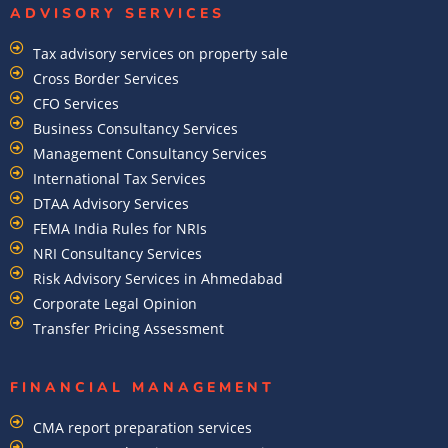
ADVISORY SERVICES
Tax advisory services on property sale
Cross Border Services
CFO Services
Business Consultancy Services
Management Consultancy Services
International Tax Services
DTAA Advisory Services
FEMA India Rules for NRIs
NRI Consultancy Services
Risk Advisory Services in Ahmedabad
Corporate Legal Opinion
Transfer Pricing Assessment
FINANCIAL MANAGEMENT
CMA report preparation services