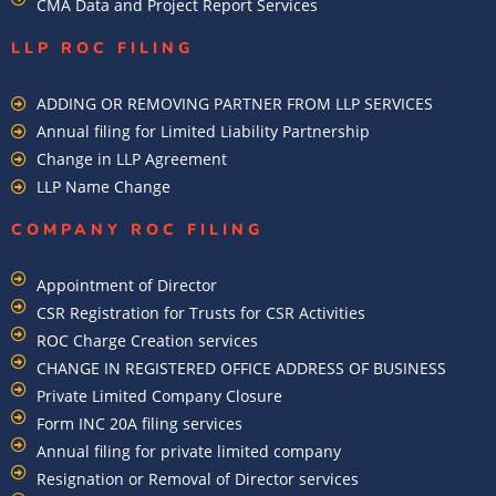
CMA Data and Project Report Services
LLP ROC FILING
ADDING OR REMOVING PARTNER FROM LLP SERVICES
Annual filing for Limited Liability Partnership
Change in LLP Agreement
LLP Name Change
COMPANY ROC FILING​
Appointment of Director
CSR Registration for Trusts for CSR Activities
ROC Charge Creation services
CHANGE IN REGISTERED OFFICE ADDRESS OF BUSINESS
Private Limited Company Closure
Form INC 20A filing services
Annual filing for private limited company
Resignation or Removal of Director services