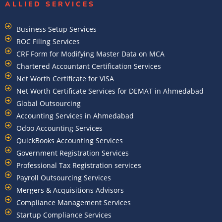
ALLIED SERVICES
Business Setup Services
ROC Filing Services
CRF Form for Modifying Master Data on MCA
Chartered Accountant Certification Services
Net Worth Certificate for VISA
Net Worth Certificate Services for DEMAT in Ahmedabad
Global Outsourcing
Accounting Services in Ahmedabad
Odoo Accounting Services
QuickBooks Accounting Services
Government Registration Services
Professional Tax Registration services
Payroll Outsourcing Services
Mergers & Acquisitions Advisors
Compliance Management Services
Startup Compliance Services