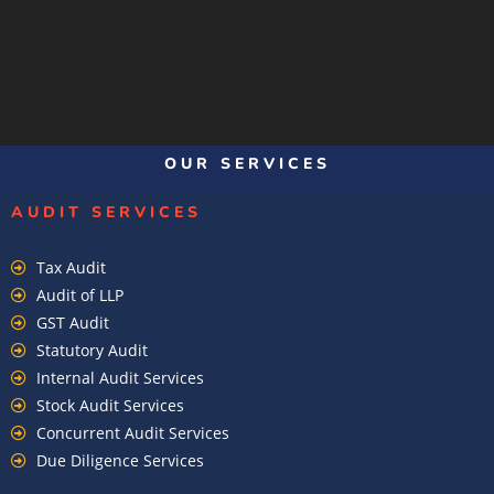
OUR SERVICES
AUDIT SERVICES
Tax Audit
Audit of LLP
GST Audit
Statutory Audit
Internal Audit Services
Stock Audit Services
Concurrent Audit Services
Due Diligence Services