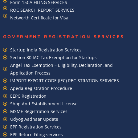
Form 15CA FILING SERVICES
ROC SEARCH REPORT SERVICES
Networth Certificate for Visa
GOVERMENT REGISTRATION SERVICES
Startup India Registration Services
Section 80 IAC Tax Exemption for Startups
Angel Tax Exemption – Eligibility, Declaration, and
Application Process
IMPORT EXPORT CODE (IEC) REGISTRATION SERVICES
Apeda Registration Procedure
EEPC Registration
Shop And Establishment License
MSME Registration Services
Udyog Aadhaar Update
EPF Registration Services
EPF Return Filing services