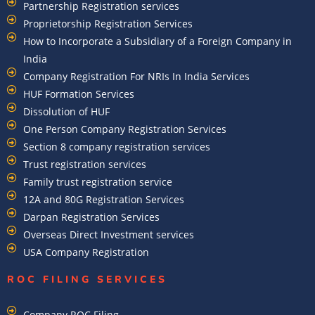
Partnership Registration services
Proprietorship Registration Services
How to Incorporate a Subsidiary of a Foreign Company in
India
Company Registration For NRIs In India Services​
HUF Formation Services
Dissolution of HUF
One Person Company Registration Services
Section 8 company registration services
Trust registration services
Family trust registration service
12A and 80G Registration Services
Darpan Registration Services
Overseas Direct Investment services
USA Company Registration
ROC FILING SERVICES
Company ROC Filing