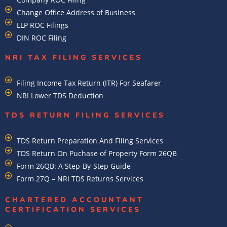
Change Office Address of Business
LLP ROC Filings
DIN ROC Filing
NRI TAX FILING SERVICES
Filing Income Tax Return (ITR) For Seafarer
NRI Lower TDS Deduction
TDS RETURN FILING SERVICES
TDS Return Preparation And Filing Services
TDS Return On Puchase of Property Form 26QB
Form 26QB: A Step-By-Step Guide
Form 27Q – NRI TDS Returns Services
CHARTERED ACCOUNTANT
CERTIFICATION SERVICES