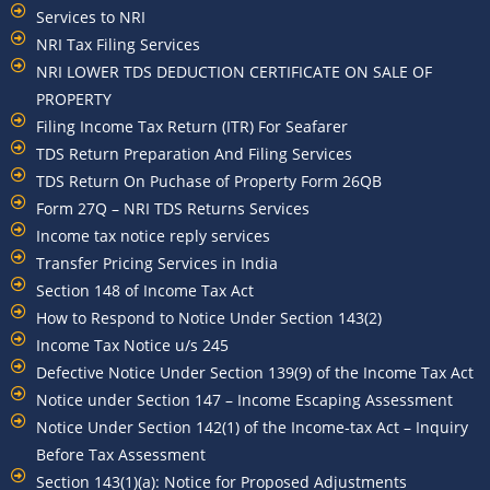
Services to NRI
NRI Tax Filing Services
NRI LOWER TDS DEDUCTION CERTIFICATE ON SALE OF
PROPERTY
Filing Income Tax Return (ITR) For Seafarer
TDS Return Preparation And Filing Services
TDS Return On Puchase of Property Form 26QB
Form 27Q – NRI TDS Returns Services
Income tax notice reply services
Transfer Pricing Services in India
Section 148 of Income Tax Act
How to Respond to Notice Under Section 143(2)
Income Tax Notice u/s 245
Defective Notice Under Section 139(9) of the Income Tax Act
Notice under Section 147 – Income Escaping Assessment
Notice Under Section 142(1) of the Income-tax Act – Inquiry
Before Tax Assessment
Section 143(1)(a): Notice for Proposed Adjustments