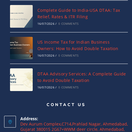
Complete Guide to India-USA DTAA: Tax
Relief, Rates & ITR Filing
16/07/2026
/
0 COMMENTS
US Income Tax for Indian Business
Owners: How to Avoid Double Taxation
16/07/2026
/
0 COMMENTS
DTAA Advisory Services: A Complete Guide
to Avoid Double Taxation
16/07/2026
/
0 COMMENTS
CONTACT US
Why NRIs Need a Tax Consultant in India:
Complete Guide to NRI Taxation
Address:
15/07/2026
/
0 COMMENTS
Dev Aurum Complex,C714,Prahlad Nagar, Ahmedabad,
Gujarat 380015 2G67+WWM deer circle, Ahmedabad,