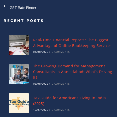
GST Rate Finder
RECENT POSTS
Real-Time Financial Reports: The Biggest
Advantage of Online Bookkeeping Services
04/08/2026
/
0 COMMENTS
The Growing Demand for Management
Consultants in Ahmedabad: What’s Driving
It?
03/08/2026
/
0 COMMENTS
Tax Guide for Americans Living in India
(2025)
16/07/2026
/
0 COMMENTS