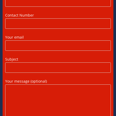
DTAA Between India and USA: A Practical
Guide for NRIs
12/07/2026
/
0 COMMENTS
Contact Number
Foreign Tax Credit in India: How to Claim
FTC, Form 67 Filing & Tax Rules (2025)
Your email
12/07/2026
/
0 COMMENTS
FEMA Consultants in Ahmedabad: Expert
Subject
Guidance for NRIs and Businesses
11/07/2026
/
0 COMMENTS
Your message (optional)
International Tax Compliance and Transfer
Pricing: A Complete Guide
11/07/2026
/
0 COMMENTS
International Tax Services in India: