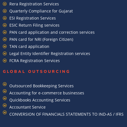
Rera Registration Services
Quarterly Compliance for Gujarat
ESI Registration Services
ESIC Return Filing services
PAN card application and correction services
PAN card for NRI (Foreign Citizen)
TAN card application
Legal Entity Identifier Registration services
FCRA Registration Services
GLOBAL OUTSOURCING
Outsourced Bookkeeping Services
Accounting for e-commerce businesses
Quickbooks Accounting Services
Accountant Service
CONVERSION OF FINANCIALS STATEMENTS TO IND-AS / IFRS