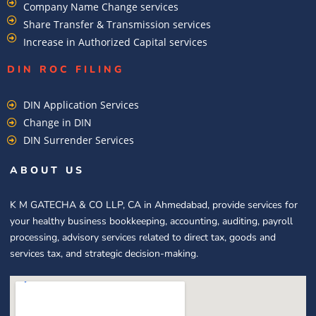
Company Name Change services
Share Transfer & Transmission services
Increase in Authorized Capital services
DIN ROC FILING​
DIN Application Services
Change in DIN
DIN Surrender Services
ABOUT US
K M GATECHA & CO LLP, CA in Ahmedabad, provide services for
your healthy business bookkeeping, accounting, auditing, payroll
processing, advisory services related to direct tax, goods and
services tax, and strategic decision-making.