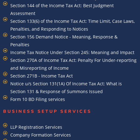
Section 144 of the Income Tax Act: Best Judgment
Assessment
Section 133(6) of the Income Tax Act: Time Limit, Case Laws,
Penalties, and Responding to Notices
Section 156 Demand Notice - Meaning, Response &
Penalties
Income Tax Notice Under Section 245: Meaning and Impact
Section 270A of Income Tax Act: Penalty For Under-reporting
and Misreporting of Income
Section 271B - Income Tax Act
Notice u/s Section 131(1A) Of Income Tax Act: What is
Section 131 & Response of Summons Issued
Form 10 BD Filing services
BUSINESS SETUP SERVICES
LLP Registration Services
Company Formation Services