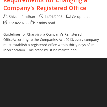
Company’s Registered Office
Shivam Pradhan
14/01/2025
CA updates
15/04/2026
7 mins read
Guidelines for Changing a Company's Registered
OfficeAccording to the Companies Act, 2013, every company
must establish a registered office within thirty days of its
incorporation. This office must be maintained…
Continue Reading