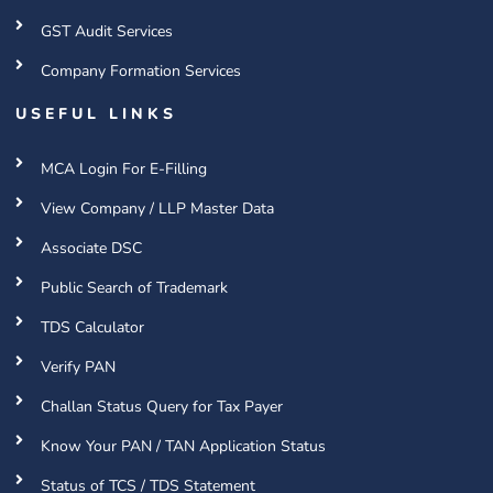
GST Audit Services
Company Formation Services
USEFUL LINKS
MCA Login For E-Filling
View Company / LLP Master Data
Associate DSC
Public Search of Trademark
TDS Calculator
Verify PAN
Challan Status Query for Tax Payer
Know Your PAN / TAN Application Status
Status of TCS / TDS Statement