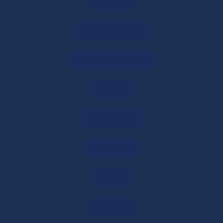
Bhopal
in India?
31/05/2026
/
0 COMMENTS
Visakhapatnam
What is Form 145? Meaning, Eligibility &
Pimpri-Chinchwad
How to File
31/05/2026
/
0 COMMENTS
Patna
New Tax Declaration Forms for NRI
Remittances Introduced
Ghaziabad
29/05/2026
/
0 COMMENTS
Ludhiana
Income Tax Forms 145 & 146: Eligibility,
Documents & Filing Process
Agra
29/05/2026
/
0 COMMENTS
Nashik
Form 145 Explained: Form 15CA