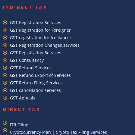
INDIRECT TAX
GST Registration Services
GST Registration for Foreigner
GST registration for freelancer
GST Registration Changes services
GST Registration Services
GST Consultancy
GST Refund Services
GST Refund Export of Services
GST Return Filing Services
GST cancellation services
GST Appeals
DIRECT TAX
ITR Filing
Cryptocurrency Plan | Crypto Tax Filing Services