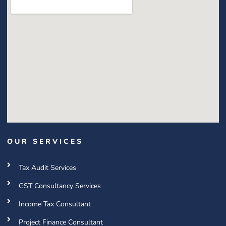
OUR SERVICES
Tax Audit Services
GST Consultancy Services
Income Tax Consultant
Project Finance Consultant