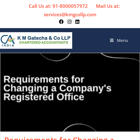
Call Us at: 91-8000057972
Mail Us at:
services@kmgcollp.com
Menu
Requirements for Changing a