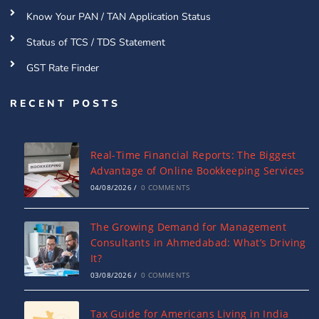
Know Your PAN / TAN Application Status
Status of TCS / TDS Statement
GST Rate Finder
RECENT POSTS
Real-Time Financial Reports: The Biggest
Advantage of Online Bookkeeping Services
04/08/2026
/
0 COMMENTS
The Growing Demand for Management
Consultants in Ahmedabad: What’s Driving
It?
03/08/2026
/
0 COMMENTS
Tax Guide for Americans Living in India