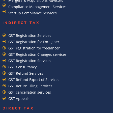
Mergers & Acquisitions Advisors
Compliance Management Services
Startup Compliance Services
INDIRECT TAX
GST Registration Services
GST Registration for Foreigner
GST registration for freelancer
GST Registration Changes services
GST Registration Services
GST Consultancy
GST Refund Services
GST Refund Export of Services
GST Return Filing Services
GST cancellation services
GST Appeals
DIRECT TAX