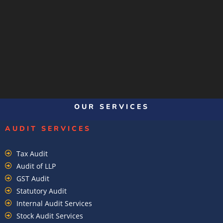
OUR SERVICES
AUDIT SERVICES
Tax Audit
Audit of LLP
GST Audit
Statutory Audit
Internal Audit Services
Stock Audit Services