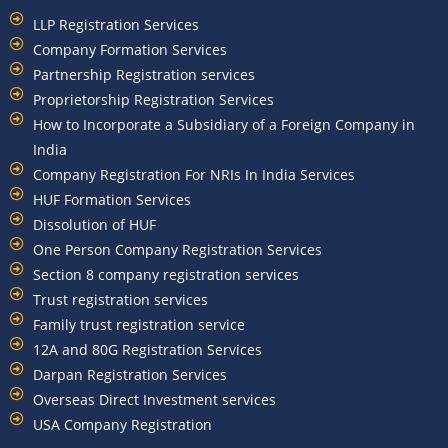
LLP Registration Services
Company Formation Services
Partnership Registration services
Proprietorship Registration Services
How to Incorporate a Subsidiary of a Foreign Company in
India
Company Registration For NRIs In India Services​
HUF Formation Services
Dissolution of HUF
One Person Company Registration Services
Section 8 company registration services
Trust registration services
Family trust registration service
12A and 80G Registration Services
Darpan Registration Services
Overseas Direct Investment services
USA Company Registration