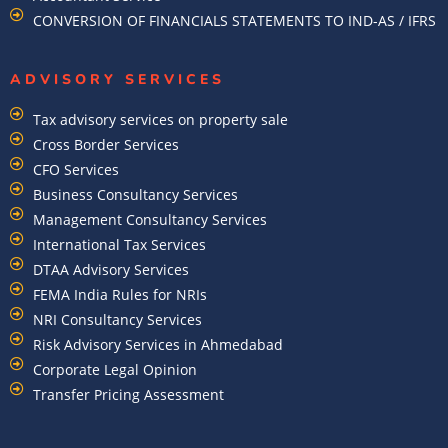
CONVERSION OF FINANCIALS STATEMENTS TO IND-AS / IFRS
ADVISORY SERVICES
Tax advisory services on property sale
Cross Border Services
CFO Services
Business Consultancy Services
Management Consultancy Services
International Tax Services
DTAA Advisory Services
FEMA India Rules for NRIs
NRI Consultancy Services
Risk Advisory Services in Ahmedabad
Corporate Legal Opinion
Transfer Pricing Assessment