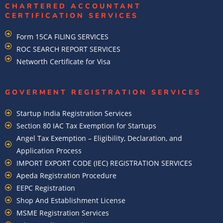
CHARTERED ACCOUNTANT
CERTIFICATION SERVICES
Form 15CA FILING SERVICES
ROC SEARCH REPORT SERVICES
Networth Certificate for Visa
GOVERMENT REGISTRATION SERVICES
Startup India Registration Services
Section 80 IAC Tax Exemption for Startups
Angel Tax Exemption – Eligibility, Declaration, and
Application Process
IMPORT EXPORT CODE (IEC) REGISTRATION SERVICES
Apeda Registration Procedure
EEPC Registration
Shop And Establishment License
MSME Registration Services