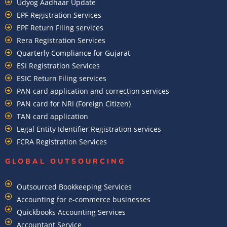
Udyog Aadhaar Update
EPF Registration Services
EPF Return Filing services
Rera Registration Services
Quarterly Compliance for Gujarat
ESI Registration Services
ESIC Return Filing services
PAN card application and correction services
PAN card for NRI (Foreign Citizen)
TAN card application
Legal Entity Identifier Registration services
FCRA Registration Services
GLOBAL OUTSOURCING
Outsourced Bookkeeping Services
Accounting for e-commerce businesses
Quickbooks Accounting Services
Accountant Service