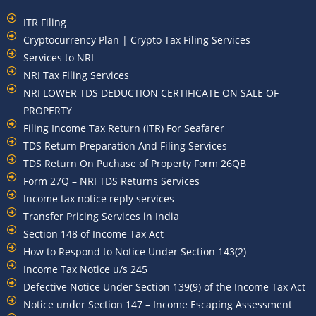
ITR Filing
Cryptocurrency Plan | Crypto Tax Filing Services
Services to NRI
NRI Tax Filing Services
NRI LOWER TDS DEDUCTION CERTIFICATE ON SALE OF
PROPERTY
Filing Income Tax Return (ITR) For Seafarer
TDS Return Preparation And Filing Services
TDS Return On Puchase of Property Form 26QB
Form 27Q – NRI TDS Returns Services
Income tax notice reply services
Transfer Pricing Services in India
Section 148 of Income Tax Act
How to Respond to Notice Under Section 143(2)
Income Tax Notice u/s 245
Defective Notice Under Section 139(9) of the Income Tax Act
Notice under Section 147 – Income Escaping Assessment