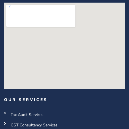
OUR SERVICES
Tax Audit Services
GST Consultancy Services