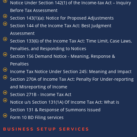
Notice Under Section 142(1) of the Income-tax Act – Inquiry
Before Tax Assessment
Section 143(1)(a): Notice for Proposed Adjustments
Section 144 of the Income Tax Act: Best Judgment
Assessment
Section 133(6) of the Income Tax Act: Time Limit, Case Laws,
Penalties, and Responding to Notices
Section 156 Demand Notice - Meaning, Response &
Penalties
Income Tax Notice Under Section 245: Meaning and Impact
Section 270A of Income Tax Act: Penalty For Under-reporting
and Misreporting of Income
Section 271B - Income Tax Act
Notice u/s Section 131(1A) Of Income Tax Act: What is
Section 131 & Response of Summons Issued
Form 10 BD Filing services
BUSINESS SETUP SERVICES