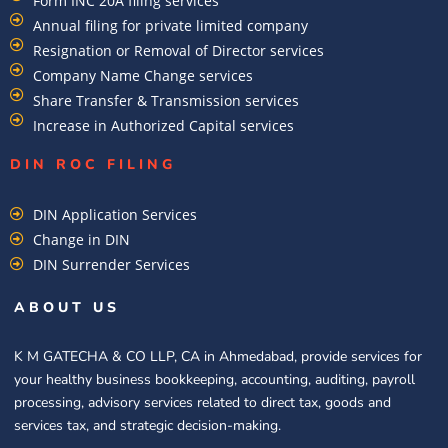
Form INC 20A filing services
Annual filing for private limited company
Resignation or Removal of Director services
Company Name Change services
Share Transfer & Transmission services
Increase in Authorized Capital services
DIN ROC FILING​
DIN Application Services
Change in DIN
DIN Surrender Services
ABOUT US
K M GATECHA & CO LLP, CA in Ahmedabad, provide services for
your healthy business bookkeeping, accounting, auditing, payroll
processing, advisory services related to direct tax, goods and
services tax, and strategic decision-making.