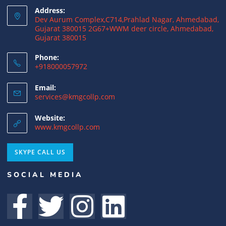
Address:
15/07/2026
/
0 COMMENTS
Dev Aurum Complex,C714,Prahlad Nagar, Ahmedabad,
Gujarat 380015 2G67+WWM deer circle, Ahmedabad,
Gujarat 380015
What is a Double Taxation Avoidance
Agreement (DTAA)? A Complete Guide
Phone:
+918000057972
12/07/2026
/
0 COMMENTS
Email:
US Tax Returns for NRIs: Complete Filing
services@kmgcollp.com
Guide for 2025
Website:
12/07/2026
/
0 COMMENTS
www.kmgcollp.com
Foreign Tax Credit (FTC): Importance,
SKYPE CALL US
Meaning & How to Claim in India
SOCIAL MEDIA
12/07/2026
/
0 COMMENTS
DTAA Benefits for NRIs, OCIs, and PIOs: A
Complete Guide