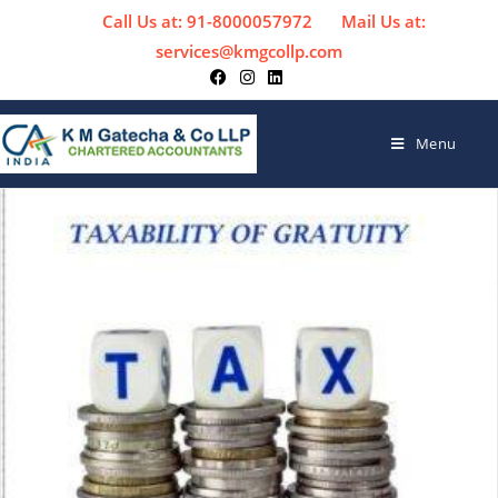
Call Us at: 91-8000057972
Mail Us at:
services@kmgcollp.com
Menu