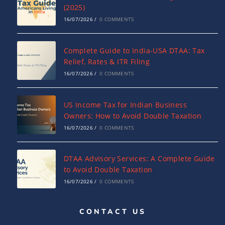
(2025)
16/07/2026
/
0 COMMENTS
Complete Guide to India-USA DTAA: Tax
Relief, Rates & ITR Filing
16/07/2026
/
0 COMMENTS
US Income Tax for Indian Business
Owners: How to Avoid Double Taxation
16/07/2026
/
0 COMMENTS
DTAA Advisory Services: A Complete Guide
to Avoid Double Taxation
16/07/2026
/
0 COMMENTS
CONTACT US
Why NRIs Need a Tax Consultant in India:
Complete Guide to NRI Taxation