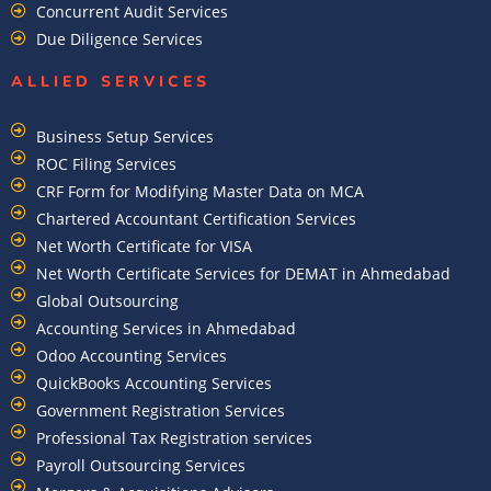
Concurrent Audit Services
Due Diligence Services
ALLIED SERVICES
Business Setup Services
ROC Filing Services
CRF Form for Modifying Master Data on MCA
Chartered Accountant Certification Services
Net Worth Certificate for VISA
Net Worth Certificate Services for DEMAT in Ahmedabad
Global Outsourcing
Accounting Services in Ahmedabad
Odoo Accounting Services
QuickBooks Accounting Services
Government Registration Services
Professional Tax Registration services
Payroll Outsourcing Services