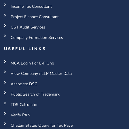
Income Tax Consultant
Project Finance Consultant
GST Audit Services
Company Formation Services
USEFUL LINKS
MCA Login For E-Filling
View Company / LLP Master Data
Associate DSC
Public Search of Trademark
TDS Calculator
Verify PAN
Challan Status Query for Tax Payer