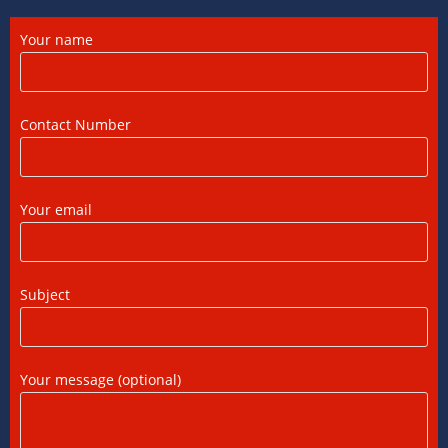
12/07/2026
/
0 COMMENTS
Your name
DTAA Between India and USA: A Practical
Guide for NRIs
12/07/2026
/
0 COMMENTS
Contact Number
Foreign Tax Credit in India: How to Claim
FTC, Form 67 Filing & Tax Rules (2025)
Your email
12/07/2026
/
0 COMMENTS
FEMA Consultants in Ahmedabad: Expert
Subject
Guidance for NRIs and Businesses
11/07/2026
/
0 COMMENTS
Your message (optional)
International Tax Compliance and Transfer
Pricing: A Complete Guide
11/07/2026
/
0 COMMENTS