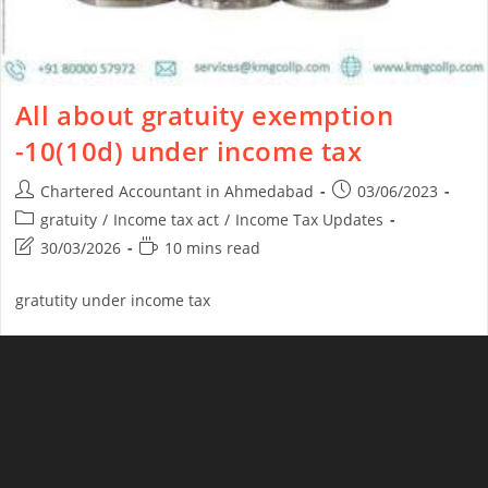
All about gratuity exemption
-10(10d) under income tax
Chartered Accountant in Ahmedabad
03/06/2023
gratuity
/
Income tax act
/
Income Tax Updates
30/03/2026
10 mins read
gratutity under income tax
Continue Reading