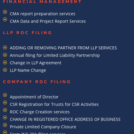
FINANCIAL MANAGEMENT
CMA report preparation services
CMA Data and Project Report Services
LLP ROC FILING
ADDING OR REMOVING PARTNER FROM LLP SERVICES
Annual filing for Limited Liability Partnership
Change in LLP Agreement
LLP Name Change
COMPANY ROC FILING​
Appointment of Director
CSR Registration for Trusts for CSR Activities
ROC Charge Creation services
CHANGE IN REGISTERED OFFICE ADDRESS OF BUSINESS
Private Limited Company Closure