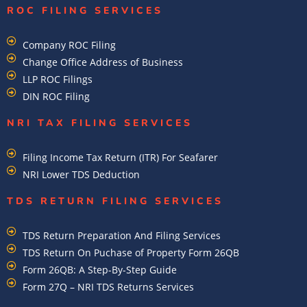
ROC FILING SERVICES
Company ROC Filing
Change Office Address of Business
LLP ROC Filings
DIN ROC Filing
NRI TAX FILING SERVICES
Filing Income Tax Return (ITR) For Seafarer
NRI Lower TDS Deduction
TDS RETURN FILING SERVICES
TDS Return Preparation And Filing Services
TDS Return On Puchase of Property Form 26QB
Form 26QB: A Step-By-Step Guide
Form 27Q – NRI TDS Returns Services