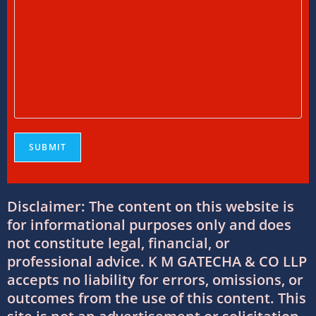
International Tax Services in India:
Everything You Need to Know
11/07/2026
/
0 COMMENTS
Online Bookkeeping Services Ahmedabad:
The Smart Way to Manage Business
Finances
08/07/2026
/
0 COMMENTS
Why Businesses Trust Professional GST
Disclaimer: The content on this website is
Return Filing Services in Ahmedabad
for informational purposes only and does
08/07/2026
/
0 COMMENTS
not constitute legal, financial, or
professional advice. K M GATECHA & CO LLP
DTAA Between India and USA: Complete
accepts no liability for errors, omissions, or
Guide to Double Taxation Avoidance
outcomes from the use of this content. This
06/07/2026
/
0 COMMENTS