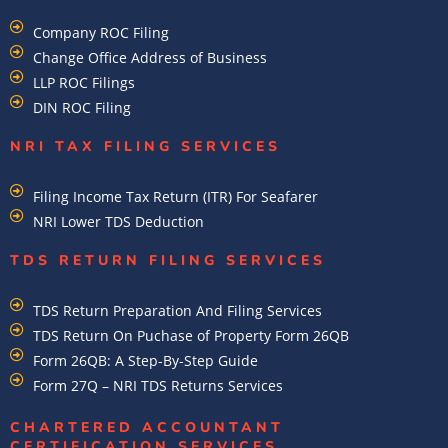
Company ROC Filing
Change Office Address of Business
LLP ROC Filings
DIN ROC Filing
NRI TAX FILING SERVICES
Filing Income Tax Return (ITR) For Seafarer
NRI Lower TDS Deduction
TDS RETURN FILING SERVICES
TDS Return Preparation And Filing Services
TDS Return On Puchase of Property Form 26QB
Form 26QB: A Step-By-Step Guide
Form 27Q – NRI TDS Returns Services
CHARTERED ACCOUNTANT
CERTIFICATION SERVICES