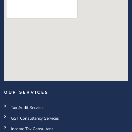
OUR SERVICES
Tax Audit Services
GST Consultancy Services
Income Tax Consultant