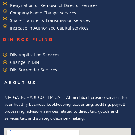
Resignation or Removal of Director services
Company Name Change services
Share Transfer & Transmission services
Increase in Authorized Capital services
DIN ROC FILING​
DIN Application Services
Change in DIN
DIN Surrender Services
ABOUT US
K M GATECHA & CO LLP, CA in Ahmedabad, provide services for
your healthy business bookkeeping, accounting, auditing, payroll
processing, advisory services related to direct tax, goods and
services tax, and strategic decision-making.