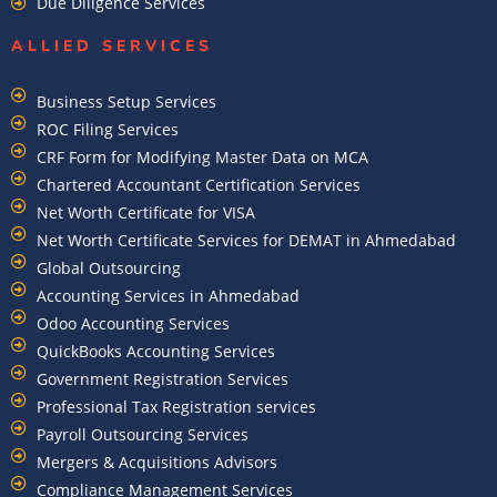
Due Diligence Services
ALLIED SERVICES
Business Setup Services
ROC Filing Services
CRF Form for Modifying Master Data on MCA
Chartered Accountant Certification Services
Net Worth Certificate for VISA
Net Worth Certificate Services for DEMAT in Ahmedabad
Global Outsourcing
Accounting Services in Ahmedabad
Odoo Accounting Services
QuickBooks Accounting Services
Government Registration Services
Professional Tax Registration services
Payroll Outsourcing Services
Mergers & Acquisitions Advisors
Compliance Management Services