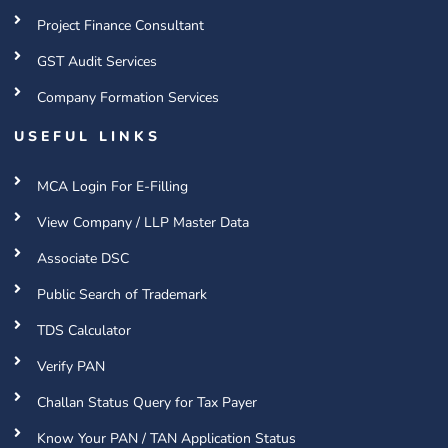
Project Finance Consultant
GST Audit Services
Company Formation Services
USEFUL LINKS
MCA Login For E-Filling
View Company / LLP Master Data
Associate DSC
Public Search of Trademark
TDS Calculator
Verify PAN
Challan Status Query for Tax Payer
Know Your PAN / TAN Application Status