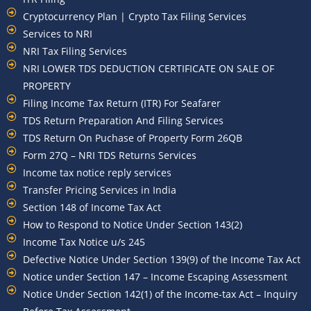
Cryptocurrency Plan | Crypto Tax Filing Services
Services to NRI
NRI Tax Filing Services
NRI LOWER TDS DEDUCTION CERTIFICATE ON SALE OF
PROPERTY
Filing Income Tax Return (ITR) For Seafarer
TDS Return Preparation And Filing Services
TDS Return On Puchase of Property Form 26QB
Form 27Q – NRI TDS Returns Services
Income tax notice reply services
Transfer Pricing Services in India
Section 148 of Income Tax Act
How to Respond to Notice Under Section 143(2)
Income Tax Notice u/s 245
Defective Notice Under Section 139(9) of the Income Tax Act
Notice under Section 147 – Income Escaping Assessment
Notice Under Section 142(1) of the Income-tax Act – Inquiry