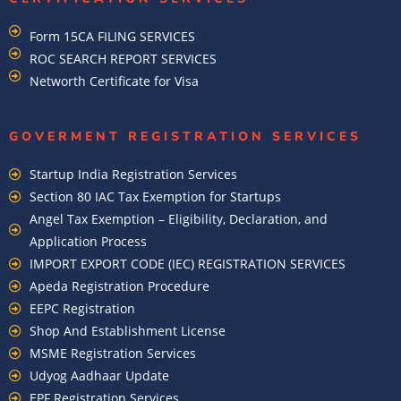
Form 15CA FILING SERVICES
ROC SEARCH REPORT SERVICES
Networth Certificate for Visa
GOVERMENT REGISTRATION SERVICES
Startup India Registration Services
Section 80 IAC Tax Exemption for Startups
Angel Tax Exemption – Eligibility, Declaration, and
Application Process
IMPORT EXPORT CODE (IEC) REGISTRATION SERVICES
Apeda Registration Procedure
EEPC Registration
Shop And Establishment License
MSME Registration Services
Udyog Aadhaar Update
EPF Registration Services