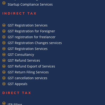
Startup Compliance Services
INDIRECT TAX
GST Registration Services
GST Registration for Foreigner
GST registration for freelancer
GST Registration Changes services
GST Registration Services
GST Consultancy
GST Refund Services
GST Refund Export of Services
GST Return Filing Services
GST cancellation services
GST Appeals
DIRECT TAX
ITR Filing