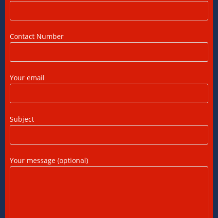
US Tax Returns for NRIs: Complete Filing
Guide for 2025
Contact Number
12/07/2026
/
0 COMMENTS
Foreign Tax Credit (FTC): Importance,
Your email
Meaning & How to Claim in India
12/07/2026
/
0 COMMENTS
Subject
DTAA Benefits for NRIs, OCIs, and PIOs: A
Complete Guide
12/07/2026
/
0 COMMENTS
Your message (optional)
DTAA Between India and USA: A Practical
Guide for NRIs
12/07/2026
/
0 COMMENTS