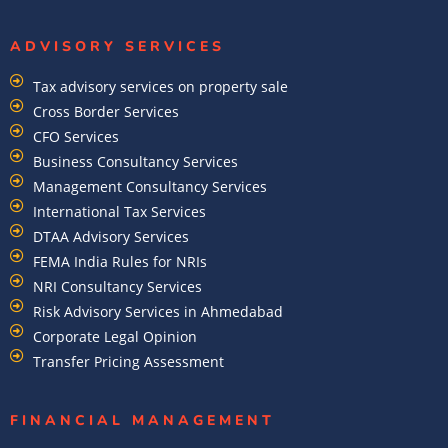
ADVISORY SERVICES
Tax advisory services on property sale
Cross Border Services
CFO Services
Business Consultancy Services
Management Consultancy Services
International Tax Services
DTAA Advisory Services
FEMA India Rules for NRIs
NRI Consultancy Services
Risk Advisory Services in Ahmedabad
Corporate Legal Opinion
Transfer Pricing Assessment
FINANCIAL MANAGEMENT