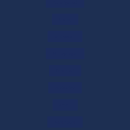
Online CA Consultation in India: Expert Tax
Aurangabad
& Business Advice
29/05/2026
/
0 COMMENTS
thaltej
Need Expert Financial Advice? Get CA
ambawadi
Consultation Online
29/05/2026
/
0 COMMENTS
Nirnaynagar
Get Free CA Consultation for Tax &
Business Guidance
Dhanbad
29/05/2026
/
0 COMMENTS
bodakdev
Startup Tax Exemption Under Section 80-
IAC of the Income Tax Act, 1961
ambli
29/05/2026
/
0 COMMENTS
Naranpura
80-IAC Registration 2026: Complete Tax