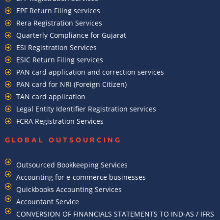
EPF Return Filing services
Rera Registration Services
Quarterly Compliance for Gujarat
ESI Registration Services
ESIC Return Filing services
PAN card application and correction services
PAN card for NRI (Foreign Citizen)
TAN card application
Legal Entity Identifier Registration services
FCRA Registration Services
GLOBAL OUTSOURCING
Outsourced Bookkeeping Services
Accounting for e-commerce businesses
Quickbooks Accounting Services
Accountant Service
CONVERSION OF FINANCIALS STATEMENTS TO IND-AS / IFRS