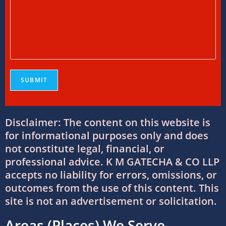
Foreign Tax Credit in India: How to Claim
FTC, Form 67 Filing & Tax Rules (2025)
12/07/2026
/
0 COMMENTS
FEMA Consultants in Ahmedabad: Expert
Guidance for NRIs and Businesses
11/07/2026
/
0 COMMENTS
Disclaimer: The content on this website is
International Tax Compliance and Transfer
Pricing: A Complete Guide
for informational purposes only and does
11/07/2026
/
0 COMMENTS
not constitute legal, financial, or
professional advice. K M GATECHA & CO LLP
accepts no liability for errors, omissions, or
International Tax Services in India:
outcomes from the use of this content. This
Everything You Need to Know
site is not an advertisement or solicitation.
11/07/2026
/
0 COMMENTS
Areas (Places) We Serve