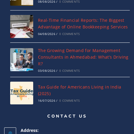
08/08/2026
/
0 COMMENTS
Real-Time Financial Reports: The Biggest
Advantage of Online Bookkeeping Services
04/08/2026
/
0 COMMENTS
The Growing Demand for Management
Consultants in Ahmedabad: What’s Driving
It?
03/08/2026
/
0 COMMENTS
Tax Guide for Americans Living in India
(2025)
16/07/2026
/
0 COMMENTS
CONTACT US
Complete Guide to India-USA DTAA: Tax
Relief, Rates & ITR Filing
Address:
16/07/2026
/
0 COMMENTS