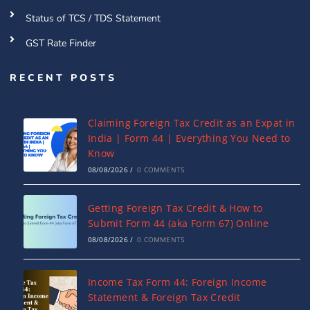
Status of TCS / TDS Statement
GST Rate Finder
RECENT POSTS
Claiming Foreign Tax Credit as an Expat in
India | Form 44 | Everything You Need to
Know
08/08/2026
/
0 COMMENTS
Getting Foreign Tax Credit & How to
Submit Form 44 (aka Form 67) Online
08/08/2026
/
0 COMMENTS
Income Tax Form 44: Foreign Income
Statement & Foreign Tax Credit