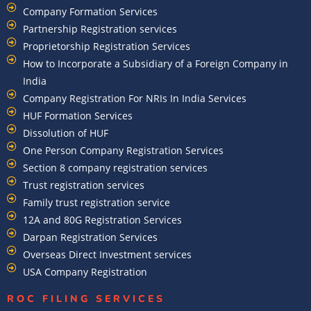
Company Formation Services
Partnership Registration services
Proprietorship Registration Services
How to Incorporate a Subsidiary of a Foreign Company in
India
Company Registration For NRIs In India Services​
HUF Formation Services
Dissolution of HUF
One Person Company Registration Services
Section 8 company registration services
Trust registration services
Family trust registration service
12A and 80G Registration Services
Darpan Registration Services
Overseas Direct Investment services
USA Company Registration
ROC FILING SERVICES