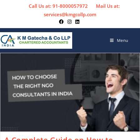
Call Us at: 91-8000057972
Mail Us at:
services@kmgcollp.com
Menu
A Complete Guide on How to