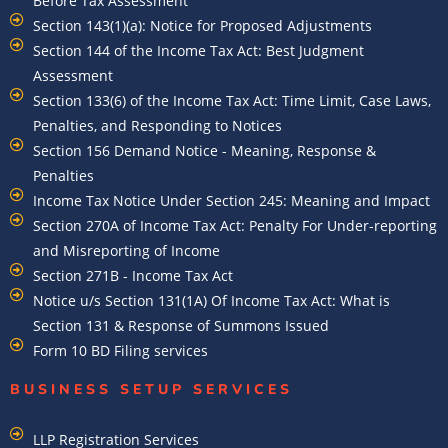
Before Tax Assessment
Section 143(1)(a): Notice for Proposed Adjustments
Section 144 of the Income Tax Act: Best Judgment
Assessment
Section 133(6) of the Income Tax Act: Time Limit, Case Laws,
Penalties, and Responding to Notices
Section 156 Demand Notice - Meaning, Response &
Penalties
Income Tax Notice Under Section 245: Meaning and Impact
Section 270A of Income Tax Act: Penalty For Under-reporting
and Misreporting of Income
Section 271B - Income Tax Act
Notice u/s Section 131(1A) Of Income Tax Act: What is
Section 131 & Response of Summons Issued
Form 10 BD Filing services
BUSINESS SETUP SERVICES
LLP Registration Services