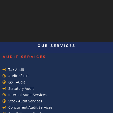
OUR SERVICES
AUDIT SERVICES
Tax Audit
Audit of LLP
GST Audit
Statutory Audit
Internal Audit Services
Stock Audit Services
Concurrent Audit Services