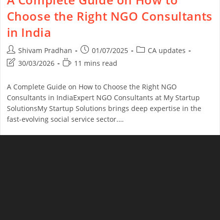
Choose the Right NGO Consultants
in India
Shivam Pradhan
01/07/2025
CA updates
30/03/2026
11 mins read
A Complete Guide on How to Choose the Right NGO
Consultants in IndiaExpert NGO Consultants at My Startup
SolutionsMy Startup Solutions brings deep expertise in the
fast-evolving social service sector.…
Continue Reading