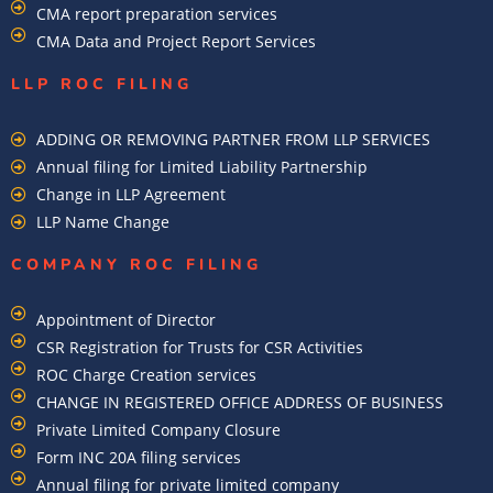
CMA report preparation services
CMA Data and Project Report Services
LLP ROC FILING
ADDING OR REMOVING PARTNER FROM LLP SERVICES
Annual filing for Limited Liability Partnership
Change in LLP Agreement
LLP Name Change
COMPANY ROC FILING​
Appointment of Director
CSR Registration for Trusts for CSR Activities
ROC Charge Creation services
CHANGE IN REGISTERED OFFICE ADDRESS OF BUSINESS
Private Limited Company Closure
Form INC 20A filing services
Annual filing for private limited company