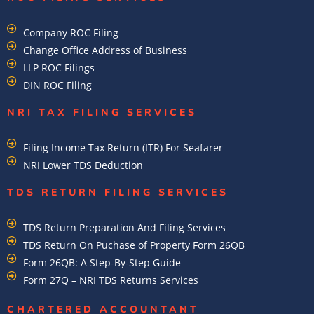
Company ROC Filing
Change Office Address of Business
LLP ROC Filings
DIN ROC Filing
NRI TAX FILING SERVICES
Filing Income Tax Return (ITR) For Seafarer
NRI Lower TDS Deduction
TDS RETURN FILING SERVICES
TDS Return Preparation And Filing Services
TDS Return On Puchase of Property Form 26QB
Form 26QB: A Step-By-Step Guide
Form 27Q – NRI TDS Returns Services
CHARTERED ACCOUNTANT