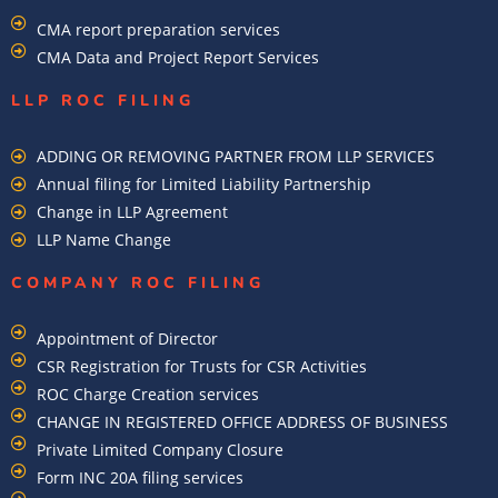
CMA report preparation services
CMA Data and Project Report Services
LLP ROC FILING
ADDING OR REMOVING PARTNER FROM LLP SERVICES
Annual filing for Limited Liability Partnership
Change in LLP Agreement
LLP Name Change
COMPANY ROC FILING​
Appointment of Director
CSR Registration for Trusts for CSR Activities
ROC Charge Creation services
CHANGE IN REGISTERED OFFICE ADDRESS OF BUSINESS
Private Limited Company Closure
Form INC 20A filing services