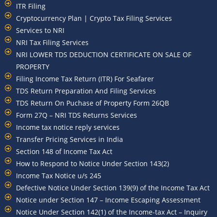
ITR Filing
Cryptocurrency Plan | Crypto Tax Filing Services
Services to NRI
NRI Tax Filing Services
NRI LOWER TDS DEDUCTION CERTIFICATE ON SALE OF
PROPERTY
Filing Income Tax Return (ITR) For Seafarer
TDS Return Preparation And Filing Services
TDS Return On Puchase of Property Form 26QB
Form 27Q – NRI TDS Returns Services
Income tax notice reply services
Transfer Pricing Services in India
Section 148 of Income Tax Act
How to Respond to Notice Under Section 143(2)
Income Tax Notice u/s 245
Defective Notice Under Section 139(9) of the Income Tax Act
Notice under Section 147 – Income Escaping Assessment
Notice Under Section 142(1) of the Income-tax Act – Inquiry