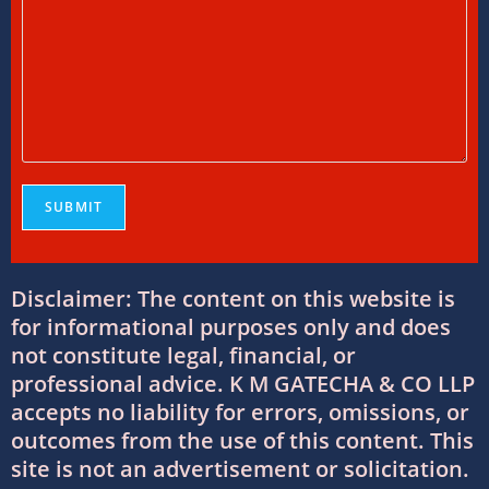
International Tax Services in India:
Everything You Need to Know
11/07/2026
/
0 COMMENTS
Online Bookkeeping Services Ahmedabad:
The Smart Way to Manage Business
Finances
08/07/2026
/
0 COMMENTS
Why Businesses Trust Professional GST
Disclaimer: The content on this website is
Return Filing Services in Ahmedabad
for informational purposes only and does
08/07/2026
/
0 COMMENTS
not constitute legal, financial, or
professional advice. K M GATECHA & CO LLP
DTAA Between India and USA: Complete
accepts no liability for errors, omissions, or
Guide to Double Taxation Avoidance
outcomes from the use of this content. This
06/07/2026
/
0 COMMENTS
site is not an advertisement or solicitation.