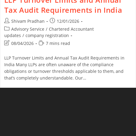
Tax Audit Requirements in India
Shivam Pradhan
12/01/2026
Advisory Service
/
Chartered Accountant
updates
/
company registration
08/04/2026
7 mins read
LLP Turnover Limits and Annual Tax Audit Requirements in
India Many LLPs are often unaware of the compliance
obligations or turnover thresholds applicable to them, and
that’s completely understandable. Our…
Continue Reading