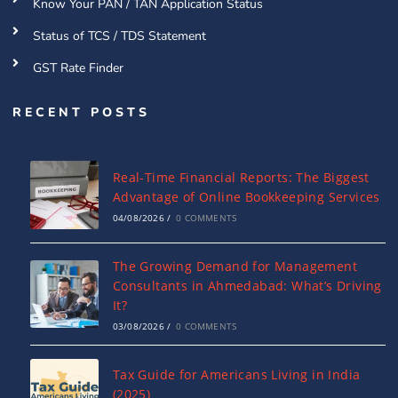
Know Your PAN / TAN Application Status
Status of TCS / TDS Statement
GST Rate Finder
RECENT POSTS
Real-Time Financial Reports: The Biggest
Advantage of Online Bookkeeping Services
04/08/2026
/
0 COMMENTS
The Growing Demand for Management
Consultants in Ahmedabad: What’s Driving
It?
03/08/2026
/
0 COMMENTS
Tax Guide for Americans Living in India
(2025)