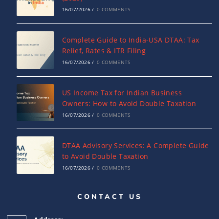
16/07/2026
/
0 COMMENTS
Complete Guide to India-USA DTAA: Tax
Relief, Rates & ITR Filing
16/07/2026
/
0 COMMENTS
US Income Tax for Indian Business
Owners: How to Avoid Double Taxation
16/07/2026
/
0 COMMENTS
DTAA Advisory Services: A Complete Guide
to Avoid Double Taxation
16/07/2026
/
0 COMMENTS
CONTACT US
Why NRIs Need a Tax Consultant in India:
Complete Guide to NRI Taxation