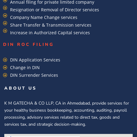
Annual filing for private limited company
Resignation or Removal of Director services
Company Name Change services
Share Transfer & Transmission services
Increase in Authorized Capital services
DIN ROC FILING​
DIN Application Services
Change in DIN
DIN Surrender Services
ABOUT US
K M GATECHA & CO LLP, CA in Ahmedabad, provide services for
your healthy business bookkeeping, accounting, auditing, payroll
processing, advisory services related to direct tax, goods and
services tax, and strategic decision-making.