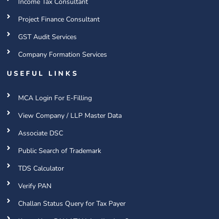
Income Tax Consultant
Project Finance Consultant
GST Audit Services
Company Formation Services
USEFUL LINKS
MCA Login For E-Filling
View Company / LLP Master Data
Associate DSC
Public Search of Trademark
TDS Calculator
Verify PAN
Challan Status Query for Tax Payer