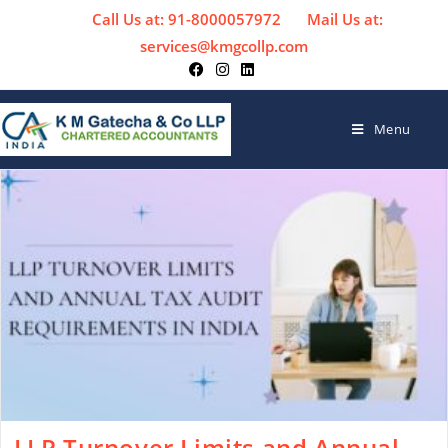
Call Us at: 91-8000057972
Mail Us at:
services@kmgcollp.com
Menu
LLP Turnover Limits and Annual