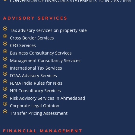
CONVERSION OF FINANCIALS STATEMENTS TO IND-AS / IFRS
ADVISORY SERVICES
Tax advisory services on property sale
Cross Border Services
CFO Services
Business Consultancy Services
Management Consultancy Services
International Tax Services
DTAA Advisory Services
FEMA India Rules for NRIs
NRI Consultancy Services
Risk Advisory Services in Ahmedabad
Corporate Legal Opinion
Transfer Pricing Assessment
FINANCIAL MANAGEMENT