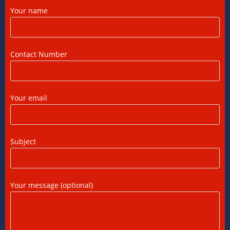
Your name
DTAA Between India and USA: A Practical
Guide for NRIs
12/07/2026
/
0 COMMENTS
Contact Number
Foreign Tax Credit in India: How to Claim
FTC, Form 67 Filing & Tax Rules (2025)
Your email
12/07/2026
/
0 COMMENTS
FEMA Consultants in Ahmedabad: Expert
Subject
Guidance for NRIs and Businesses
11/07/2026
/
0 COMMENTS
Your message (optional)
International Tax Compliance and Transfer
Pricing: A Complete Guide
11/07/2026
/
0 COMMENTS