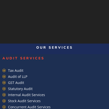
OUR SERVICES
AUDIT SERVICES
Tax Audit
Audit of LLP
GST Audit
Statutory Audit
Internal Audit Services
Stock Audit Services
Concurrent Audit Services