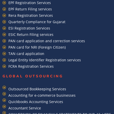
EPF Registration Services
EPF Return Filing services
Rera Registration Services
Quarterly Compliance for Gujarat
ESI Registration Services
ESIC Return Filing services
PAN card application and correction services
PAN card for NRI (Foreign Citizen)
TAN card application
Legal Entity Identifier Registration services
FCRA Registration Services
GLOBAL OUTSOURCING
Outsourced Bookkeeping Services
Accounting for e-commerce businesses
Quickbooks Accounting Services
Accountant Service