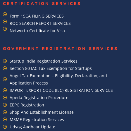
CERTIFICATION SERVICES
Form 15CA FILING SERVICES
ROC SEARCH REPORT SERVICES
Networth Certificate for Visa
GOVERMENT REGISTRATION SERVICES
Startup India Registration Services
Section 80 IAC Tax Exemption for Startups
Angel Tax Exemption – Eligibility, Declaration, and
Application Process
IMPORT EXPORT CODE (IEC) REGISTRATION SERVICES
Apeda Registration Procedure
EEPC Registration
Shop And Establishment License
MSME Registration Services
Udyog Aadhaar Update