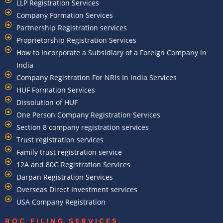
LLP Registration Services
Company Formation Services
Partnership Registration services
Proprietorship Registration Services
How to Incorporate a Subsidiary of a Foreign Company in
India
Company Registration For NRIs In India Services​
HUF Formation Services
Dissolution of HUF
One Person Company Registration Services
Section 8 company registration services
Trust registration services
Family trust registration service
12A and 80G Registration Services
Darpan Registration Services
Overseas Direct Investment services
USA Company Registration
ROC FILING SERVICES