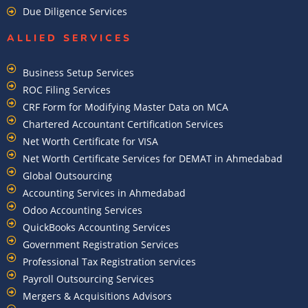
Due Diligence Services
ALLIED SERVICES
Business Setup Services
ROC Filing Services
CRF Form for Modifying Master Data on MCA
Chartered Accountant Certification Services
Net Worth Certificate for VISA
Net Worth Certificate Services for DEMAT in Ahmedabad
Global Outsourcing
Accounting Services in Ahmedabad
Odoo Accounting Services
QuickBooks Accounting Services
Government Registration Services
Professional Tax Registration services
Payroll Outsourcing Services
Mergers & Acquisitions Advisors