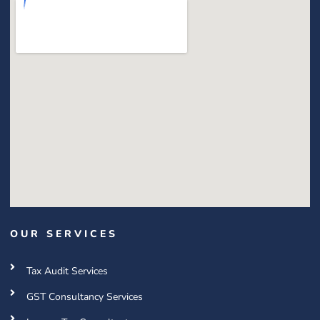
OUR SERVICES
Tax Audit Services
GST Consultancy Services