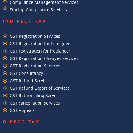
Compliance Management Services
Startup Compliance Services
INDIRECT TAX
GST Registration Services
GST Registration for Foreigner
GST registration for freelancer
GST Registration Changes services
GST Registration Services
GST Consultancy
GST Refund Services
GST Refund Export of Services
GST Return Filing Services
GST cancellation services
GST Appeals
DIRECT TAX