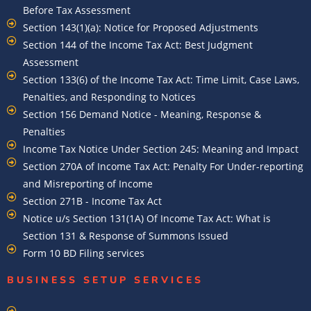
Before Tax Assessment
Section 143(1)(a): Notice for Proposed Adjustments
Section 144 of the Income Tax Act: Best Judgment
Assessment
Section 133(6) of the Income Tax Act: Time Limit, Case Laws,
Penalties, and Responding to Notices
Section 156 Demand Notice - Meaning, Response &
Penalties
Income Tax Notice Under Section 245: Meaning and Impact
Section 270A of Income Tax Act: Penalty For Under-reporting
and Misreporting of Income
Section 271B - Income Tax Act
Notice u/s Section 131(1A) Of Income Tax Act: What is
Section 131 & Response of Summons Issued
Form 10 BD Filing services
BUSINESS SETUP SERVICES