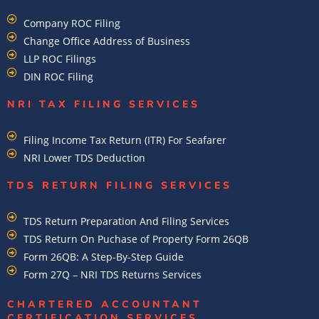
Company ROC Filing
Change Office Address of Business
LLP ROC Filings
DIN ROC Filing
NRI TAX FILING SERVICES
Filing Income Tax Return (ITR) For Seafarer
NRI Lower TDS Deduction
TDS RETURN FILING SERVICES
TDS Return Preparation And Filing Services
TDS Return On Puchase of Property Form 26QB
Form 26QB: A Step-By-Step Guide
Form 27Q – NRI TDS Returns Services
CHARTERED ACCOUNTANT
CERTIFICATION SERVICES