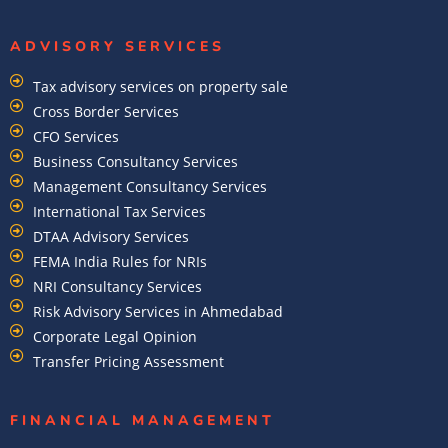
ADVISORY SERVICES
Tax advisory services on property sale
Cross Border Services
CFO Services
Business Consultancy Services
Management Consultancy Services
International Tax Services
DTAA Advisory Services
FEMA India Rules for NRIs
NRI Consultancy Services
Risk Advisory Services in Ahmedabad
Corporate Legal Opinion
Transfer Pricing Assessment
FINANCIAL MANAGEMENT