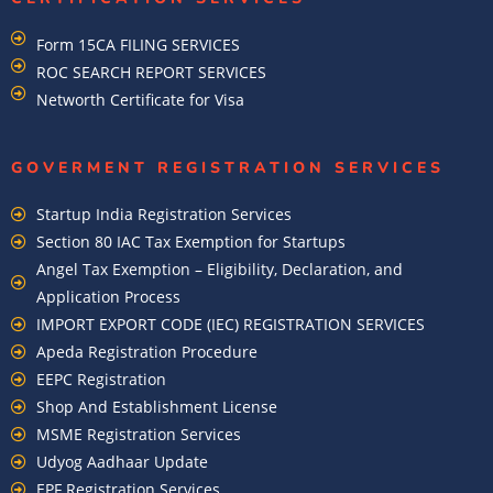
Form 15CA FILING SERVICES
ROC SEARCH REPORT SERVICES
Networth Certificate for Visa
GOVERMENT REGISTRATION SERVICES
Startup India Registration Services
Section 80 IAC Tax Exemption for Startups
Angel Tax Exemption – Eligibility, Declaration, and
Application Process
IMPORT EXPORT CODE (IEC) REGISTRATION SERVICES
Apeda Registration Procedure
EEPC Registration
Shop And Establishment License
MSME Registration Services
Udyog Aadhaar Update
EPF Registration Services