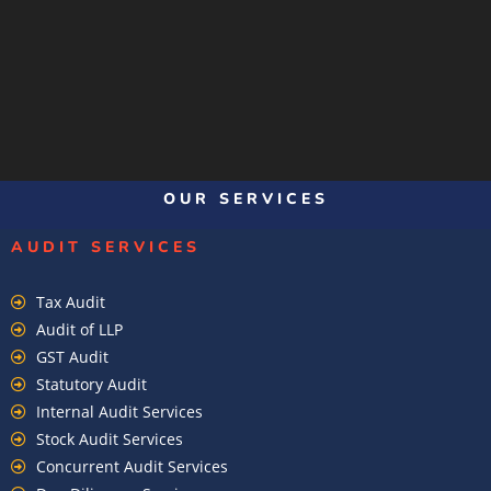
OUR SERVICES
AUDIT SERVICES
Tax Audit
Audit of LLP
GST Audit
Statutory Audit
Internal Audit Services
Stock Audit Services
Concurrent Audit Services