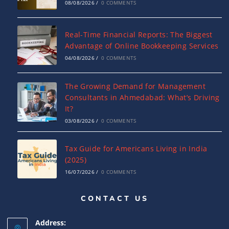
08/08/2026
/
0 COMMENTS
Real-Time Financial Reports: The Biggest
Advantage of Online Bookkeeping Services
04/08/2026
/
0 COMMENTS
The Growing Demand for Management
Consultants in Ahmedabad: What’s Driving
It?
03/08/2026
/
0 COMMENTS
Tax Guide for Americans Living in India
(2025)
16/07/2026
/
0 COMMENTS
CONTACT US
Complete Guide to India-USA DTAA: Tax
Relief, Rates & ITR Filing
Address:
16/07/2026
/
0 COMMENTS