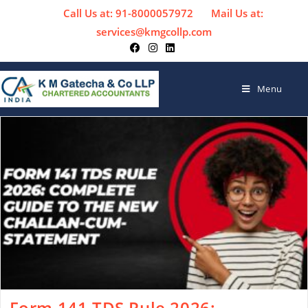
Call Us at: 91-8000057972
Mail Us at:
services@kmgcollp.com
Menu
Form 141 TDS Rule 2026: