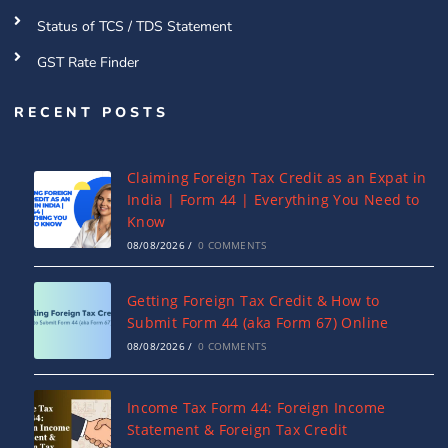
Status of TCS / TDS Statement
GST Rate Finder
RECENT POSTS
Claiming Foreign Tax Credit as an Expat in
India | Form 44 | Everything You Need to
Know
08/08/2026
/
0 COMMENTS
Getting Foreign Tax Credit & How to
Submit Form 44 (aka Form 67) Online
08/08/2026
/
0 COMMENTS
Income Tax Form 44: Foreign Income
Statement & Foreign Tax Credit