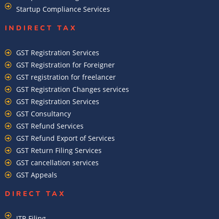
Startup Compliance Services
INDIRECT TAX
GST Registration Services
GST Registration for Foreigner
GST registration for freelancer
GST Registration Changes services
GST Registration Services
GST Consultancy
GST Refund Services
GST Refund Export of Services
GST Return Filing Services
GST cancellation services
GST Appeals
DIRECT TAX
ITR Filing