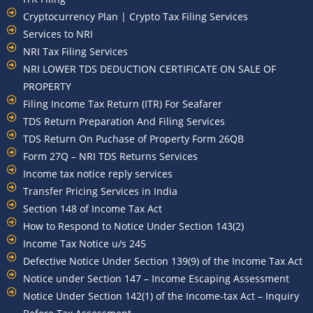
Cryptocurrency Plan | Crypto Tax Filing Services
Services to NRI
NRI Tax Filing Services
NRI LOWER TDS DEDUCTION CERTIFICATE ON SALE OF
PROPERTY
Filing Income Tax Return (ITR) For Seafarer
TDS Return Preparation And Filing Services
TDS Return On Puchase of Property Form 26QB
Form 27Q – NRI TDS Returns Services
Income tax notice reply services
Transfer Pricing Services in India
Section 148 of Income Tax Act
How to Respond to Notice Under Section 143(2)
Income Tax Notice u/s 245
Defective Notice Under Section 139(9) of the Income Tax Act
Notice under Section 147 – Income Escaping Assessment
Notice Under Section 142(1) of the Income-tax Act – Inquiry