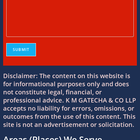
Foreign Tax Credit in India: How to Claim
FTC, Form 67 Filing & Tax Rules (2025)
12/07/2026
/
0 COMMENTS
FEMA Consultants in Ahmedabad: Expert
Guidance for NRIs and Businesses
11/07/2026
/
0 COMMENTS
Disclaimer: The content on this website is
International Tax Compliance and Transfer
Pricing: A Complete Guide
for informational purposes only and does
11/07/2026
/
0 COMMENTS
not constitute legal, financial, or
professional advice. K M GATECHA & CO LLP
accepts no liability for errors, omissions, or
International Tax Services in India:
outcomes from the use of this content. This
Everything You Need to Know
site is not an advertisement or solicitation.
11/07/2026
/
0 COMMENTS
Areas (Places) We Serve