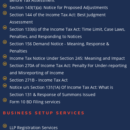
Before Tax Assessment
Section 143(1)(a): Notice for Proposed Adjustments
Section 144 of the Income Tax Act: Best Judgment
Assessment
Section 133(6) of the Income Tax Act: Time Limit, Case Laws,
Penalties, and Responding to Notices
Section 156 Demand Notice - Meaning, Response &
Penalties
Income Tax Notice Under Section 245: Meaning and Impact
Section 270A of Income Tax Act: Penalty For Under-reporting
and Misreporting of Income
Section 271B - Income Tax Act
Notice u/s Section 131(1A) Of Income Tax Act: What is
Section 131 & Response of Summons Issued
Form 10 BD Filing services
BUSINESS SETUP SERVICES
LLP Registration Services