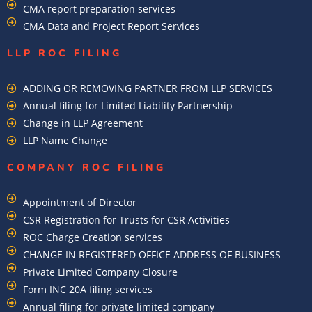
CMA report preparation services
CMA Data and Project Report Services
LLP ROC FILING
ADDING OR REMOVING PARTNER FROM LLP SERVICES
Annual filing for Limited Liability Partnership
Change in LLP Agreement
LLP Name Change
COMPANY ROC FILING​
Appointment of Director
CSR Registration for Trusts for CSR Activities
ROC Charge Creation services
CHANGE IN REGISTERED OFFICE ADDRESS OF BUSINESS
Private Limited Company Closure
Form INC 20A filing services
Annual filing for private limited company