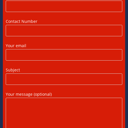
US Tax Returns for NRIs: Complete Filing
Guide for 2025
Contact Number
12/07/2026
/
0 COMMENTS
Foreign Tax Credit (FTC): Importance,
Your email
Meaning & How to Claim in India
12/07/2026
/
0 COMMENTS
Subject
DTAA Benefits for NRIs, OCIs, and PIOs: A
Complete Guide
12/07/2026
/
0 COMMENTS
Your message (optional)
DTAA Between India and USA: A Practical
Guide for NRIs
12/07/2026
/
0 COMMENTS