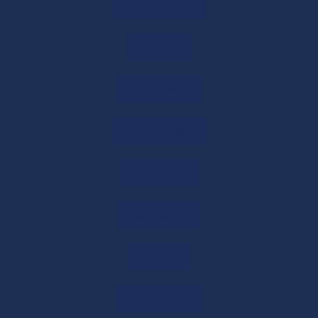
Online CA Consultation in India: Expert Tax
Aurangabad
& Business Advice
29/05/2026
/
0 COMMENTS
thaltej
Need Expert Financial Advice? Get CA
ambawadi
Consultation Online
29/05/2026
/
0 COMMENTS
Nirnaynagar
Get Free CA Consultation for Tax &
Business Guidance
Dhanbad
29/05/2026
/
0 COMMENTS
bodakdev
Startup Tax Exemption Under Section 80-
IAC of the Income Tax Act, 1961
ambli
29/05/2026
/
0 COMMENTS
Naranpura
80-IAC Registration 2026: Complete Tax