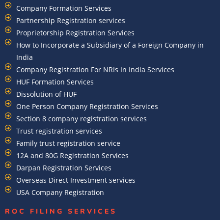
Company Formation Services
Partnership Registration services
Proprietorship Registration Services
How to Incorporate a Subsidiary of a Foreign Company in
India
Company Registration For NRIs In India Services​
HUF Formation Services
Dissolution of HUF
One Person Company Registration Services
Section 8 company registration services
Trust registration services
Family trust registration service
12A and 80G Registration Services
Darpan Registration Services
Overseas Direct Investment services
USA Company Registration
ROC FILING SERVICES