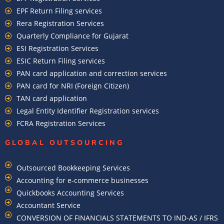
EPF Return Filing services
Rera Registration Services
Quarterly Compliance for Gujarat
ESI Registration Services
ESIC Return Filing services
PAN card application and correction services
PAN card for NRI (Foreign Citizen)
TAN card application
Legal Entity Identifier Registration services
FCRA Registration Services
GLOBAL OUTSOURCING
Outsourced Bookkeeping Services
Accounting for e-commerce businesses
Quickbooks Accounting Services
Accountant Service
CONVERSION OF FINANCIALS STATEMENTS TO IND-AS / IFRS