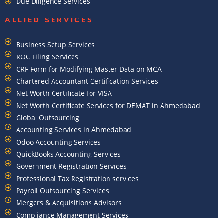
Due Diligence Services
ALLIED SERVICES
Business Setup Services
ROC Filing Services
CRF Form for Modifying Master Data on MCA
Chartered Accountant Certification Services
Net Worth Certificate for VISA
Net Worth Certificate Services for DEMAT in Ahmedabad
Global Outsourcing
Accounting Services in Ahmedabad
Odoo Accounting Services
QuickBooks Accounting Services
Government Registration Services
Professional Tax Registration services
Payroll Outsourcing Services
Mergers & Acquisitions Advisors
Compliance Management Services