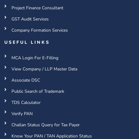
Project Finance Consultant
GST Audit Services
Company Formation Services
USEFUL LINKS
MCA Login For E-Filling
View Company / LLP Master Data
Associate DSC
Public Search of Trademark
TDS Calculator
Verify PAN
Challan Status Query for Tax Payer
Know Your PAN / TAN Application Status