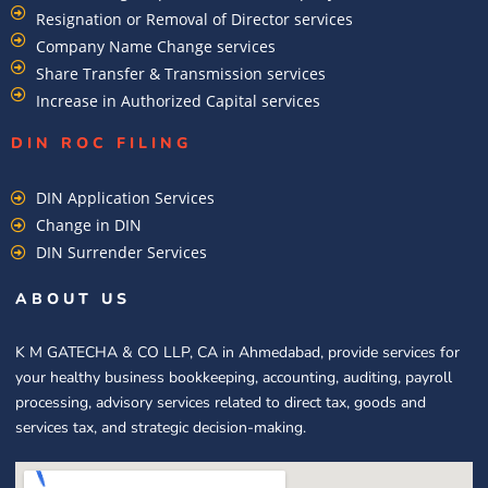
Resignation or Removal of Director services
Company Name Change services
Share Transfer & Transmission services
Increase in Authorized Capital services
DIN ROC FILING​
DIN Application Services
Change in DIN
DIN Surrender Services
ABOUT US
K M GATECHA & CO LLP, CA in Ahmedabad, provide services for
your healthy business bookkeeping, accounting, auditing, payroll
processing, advisory services related to direct tax, goods and
services tax, and strategic decision-making.