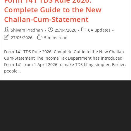
Complete Guide to the New
Challan-Cum-Statement
Shivam Pradhan
25/04/2026
CA updates
27/05/2026
5 mins read
Form 141 TDS Rule 2026: Complete Guide to the New Challan-
Cum-Statement The Income Tax Department has introduced
Form 141 from 1 April 2026 to make TDS filing simpler. Earlier,
people…
Continue Reading