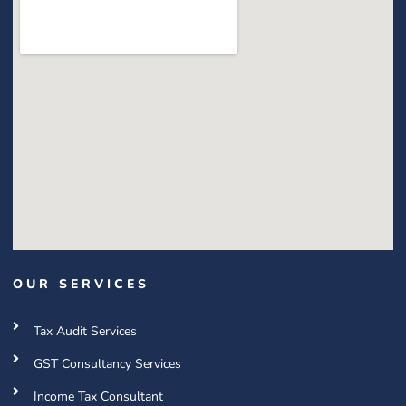
OUR SERVICES
Tax Audit Services
GST Consultancy Services
Income Tax Consultant