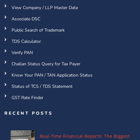
View Company / LLP Master Data
Associate DSC
Public Search of Trademark
TDS Calculator
Verify PAN
Challan Status Query for Tax Payer
Know Your PAN / TAN Application Status
Status of TCS / TDS Statement
GST Rate Finder
RECENT POSTS
Real-Time Financial Reports: The Biggest