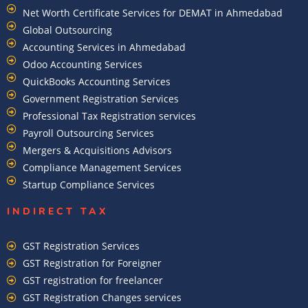
Net Worth Certificate Services for DEMAT in Ahmedabad
Global Outsourcing
Accounting Services in Ahmedabad
Odoo Accounting Services
QuickBooks Accounting Services
Government Registration Services
Professional Tax Registration services
Payroll Outsourcing Services
Mergers & Acquisitions Advisors
Compliance Management Services
Startup Compliance Services
INDIRECT TAX
GST Registration Services
GST Registration for Foreigner
GST registration for freelancer
GST Registration Changes services