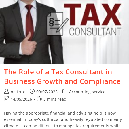
The Role of a Tax Consultant in
Business Growth and Compliance
netfrux
09/07/2025
Accounting service
14/05/2026
5 mins read
Having the appropriate financial and advising help is now
essential in today's cutthroat and heavily regulated company
climate. It can be difficult to manage tax requirements while