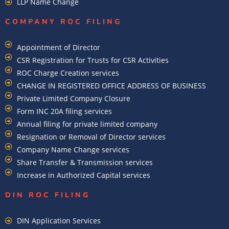
LLP Name Change
COMPANY ROC FILING​
Appointment of Director
CSR Registration for Trusts for CSR Activities
ROC Charge Creation services
CHANGE IN REGISTERED OFFICE ADDRESS OF BUSINESS
Private Limited Company Closure
Form INC 20A filing services
Annual filing for private limited company
Resignation or Removal of Director services
Company Name Change services
Share Transfer & Transmission services
Increase in Authorized Capital services
DIN ROC FILING​
DIN Application Services