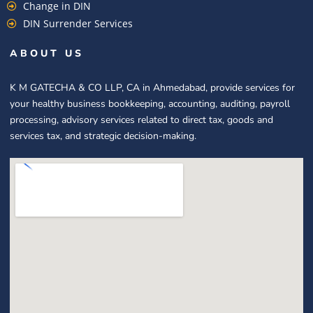
Change in DIN
DIN Surrender Services
ABOUT US
K M GATECHA & CO LLP, CA in Ahmedabad, provide services for
your healthy business bookkeeping, accounting, auditing, payroll
processing, advisory services related to direct tax, goods and
services tax, and strategic decision-making.