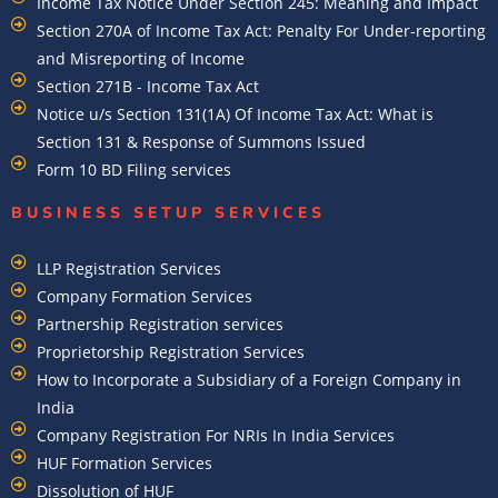
Income Tax Notice Under Section 245: Meaning and Impact
Section 270A of Income Tax Act: Penalty For Under-reporting
and Misreporting of Income
Section 271B - Income Tax Act
Notice u/s Section 131(1A) Of Income Tax Act: What is
Section 131 & Response of Summons Issued
Form 10 BD Filing services
BUSINESS SETUP SERVICES
LLP Registration Services
Company Formation Services
Partnership Registration services
Proprietorship Registration Services
How to Incorporate a Subsidiary of a Foreign Company in
India
Company Registration For NRIs In India Services​
HUF Formation Services
Dissolution of HUF