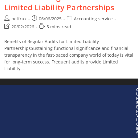
Limited Liability Partnerships
netfrux
06/06/2025
Accounting service
20/02/2026
5 mins read
Benefits of Regular Audits for Limited Liability
PartnershipsSustaining functional significance and financial
transparency in the fast-paced company world of today is vital
for long-term success. Frequent audits provide Limited
Liability…
Continue Reading