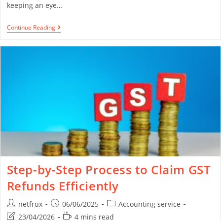
keeping an eye…
Continue Reading
Step-by-Step Process to Claim GST
Refunds Efficiently
netfrux
06/06/2025
Accounting service
23/04/2026
4 mins read