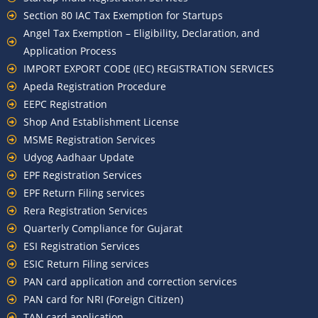
Section 80 IAC Tax Exemption for Startups
Angel Tax Exemption – Eligibility, Declaration, and
Application Process
IMPORT EXPORT CODE (IEC) REGISTRATION SERVICES
Apeda Registration Procedure
EEPC Registration
Shop And Establishment License
MSME Registration Services
Udyog Aadhaar Update
EPF Registration Services
EPF Return Filing services
Rera Registration Services
Quarterly Compliance for Gujarat
ESI Registration Services
ESIC Return Filing services
PAN card application and correction services
PAN card for NRI (Foreign Citizen)
TAN card application