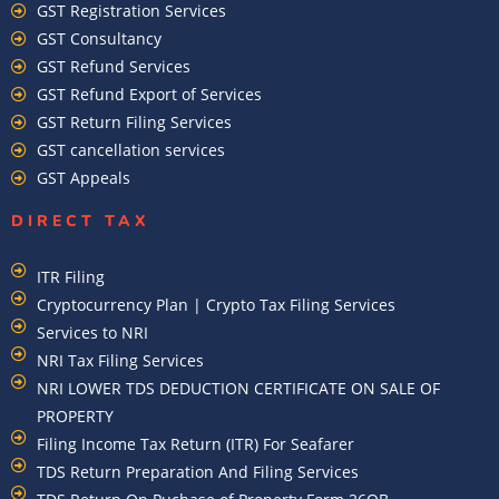
GST Registration Services
GST Consultancy
GST Refund Services
GST Refund Export of Services
GST Return Filing Services
GST cancellation services
GST Appeals
DIRECT TAX
ITR Filing
Cryptocurrency Plan | Crypto Tax Filing Services
Services to NRI
NRI Tax Filing Services
NRI LOWER TDS DEDUCTION CERTIFICATE ON SALE OF
PROPERTY
Filing Income Tax Return (ITR) For Seafarer
TDS Return Preparation And Filing Services