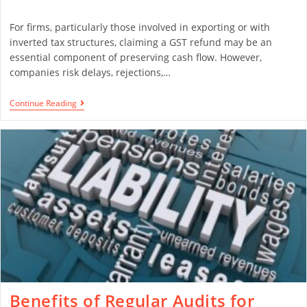
For firms, particularly those involved in exporting or with
inverted tax structures, claiming a GST refund may be an
essential component of preserving cash flow. However,
companies risk delays, rejections,…
Continue Reading
Benefits of Regular Audits for