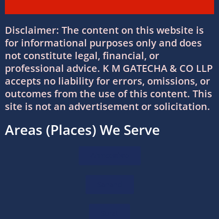
Why Businesses Trust Professional GST
Disclaimer: The content on this website is
Return Filing Services in Ahmedabad
for informational purposes only and does
08/07/2026
/
0 COMMENTS
not constitute legal, financial, or
professional advice. K M GATECHA & CO LLP
DTAA Between India and USA: Complete
accepts no liability for errors, omissions, or
Guide to Double Taxation Avoidance
outcomes from the use of this content. This
06/07/2026
/
0 COMMENTS
site is not an advertisement or solicitation.
Areas (Places) We Serve
Foreign Company Registration Services in
India
16/06/2026
/
0 COMMENTS
Ahmedabad
Foreign Company Registration in India:
Sanand
Complete Guide
16/06/2026
/
0 COMMENTS
Surat