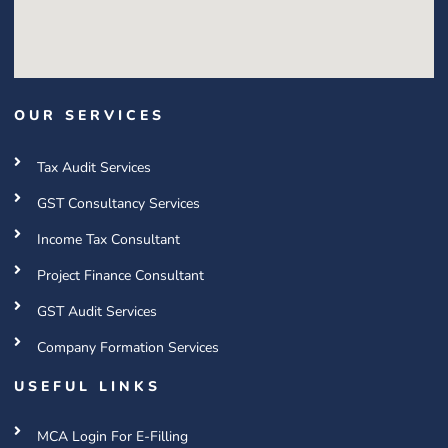
OUR SERVICES
Tax Audit Services
GST Consultancy Services
Income Tax Consultant
Project Finance Consultant
GST Audit Services
Company Formation Services
USEFUL LINKS
MCA Login For E-Filling