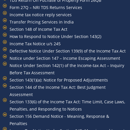
TDS Return On Puchase of Property Form 26QB
Form 27Q – NRI TDS Returns Services
Income tax notice reply services
Transfer Pricing Services in India
Section 148 of Income Tax Act
How to Respond to Notice Under Section 143(2)
Income Tax Notice u/s 245
Defective Notice Under Section 139(9) of the Income Tax Act
Notice under Section 147 – Income Escaping Assessment
Notice Under Section 142(1) of the Income-tax Act – Inquiry
Before Tax Assessment
Section 143(1)(a): Notice for Proposed Adjustments
Section 144 of the Income Tax Act: Best Judgment
Assessment
Section 133(6) of the Income Tax Act: Time Limit, Case Laws,
Penalties, and Responding to Notices
Section 156 Demand Notice - Meaning, Response &
Penalties