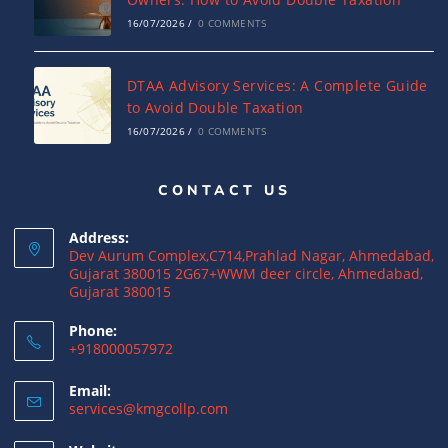
16/07/2026
/
0 COMMENTS
DTAA Advisory Services: A Complete Guide
to Avoid Double Taxation
16/07/2026
/
0 COMMENTS
CONTACT US
Why NRIs Need a Tax Consultant in India:
Complete Guide to NRI Taxation
Address:
15/07/2026
/
0 COMMENTS
Dev Aurum Complex,C714,Prahlad Nagar, Ahmedabad,
Gujarat 380015 2G67+WWM deer circle, Ahmedabad,
Gujarat 380015
What is a Double Taxation Avoidance
Agreement (DTAA)? A Complete Guide
Phone:
+918000057972
12/07/2026
/
0 COMMENTS
Email:
US Tax Returns for NRIs: Complete Filing
services@kmgcollp.com
Guide for 2025