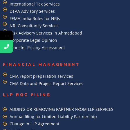
International Tax Services
DTAA Advisory Services
FEMA India Rules for NRIs
NRI Consultancy Services
Risk Advisory Services in Ahmedabad
←
Corporate Legal Opinion
Transfer Pricing Assessment
FINANCIAL MANAGEMENT
CMA report preparation services
CMA Data and Project Report Services
LLP ROC FILING
ADDING OR REMOVING PARTNER FROM LLP SERVICES
Annual filing for Limited Liability Partnership
Change in LLP Agreement