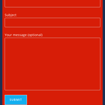
FEMA Consultants in Ahmedabad: Expert
Subject
Guidance for NRIs and Businesses
11/07/2026
/
0 COMMENTS
Your message (optional)
International Tax Compliance and Transfer
Pricing: A Complete Guide
11/07/2026
/
0 COMMENTS
International Tax Services in India:
Everything You Need to Know
11/07/2026
/
0 COMMENTS
Online Bookkeeping Services Ahmedabad:
The Smart Way to Manage Business
Finances
08/07/2026
/
0 COMMENTS