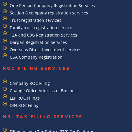
One Person Company Registration Services
Section 8 company registration services
Trust registration services
Family trust registration service
12A and 80G Registration Services
Darpan Registration Services
Overseas Direct Investment services
USA Company Registration
ROC FILING SERVICES
Company ROC Filing
Change Office Address of Business
LLP ROC Filings
DIN ROC Filing
NRI TAX FILING SERVICES
Filing Income Tax Return (ITR) For Seafarer