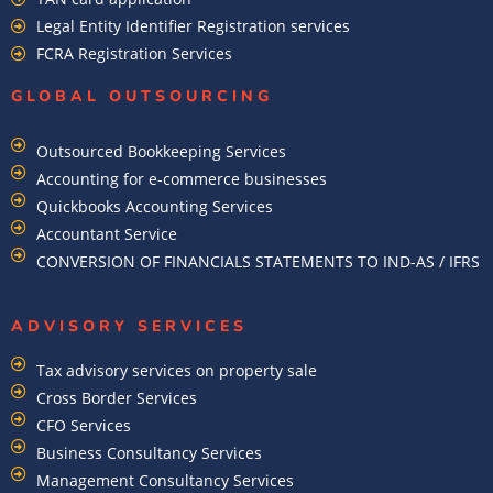
Legal Entity Identifier Registration services
FCRA Registration Services
GLOBAL OUTSOURCING
Outsourced Bookkeeping Services
Accounting for e-commerce businesses
Quickbooks Accounting Services
Accountant Service
CONVERSION OF FINANCIALS STATEMENTS TO IND-AS / IFRS
ADVISORY SERVICES
Tax advisory services on property sale
Cross Border Services
CFO Services
Business Consultancy Services
Management Consultancy Services