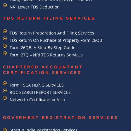
NRI Lower TDS Deduction
TDS RETURN FILING SERVICES
TDS Return Preparation And Filing Services
TDS Return On Puchase of Property Form 26QB
Form 26QB: A Step-By-Step Guide
Form 27Q – NRI TDS Returns Services
CHARTERED ACCOUNTANT
CERTIFICATION SERVICES
Form 15CA FILING SERVICES
ROC SEARCH REPORT SERVICES
Networth Certificate for Visa
GOVERMENT REGISTRATION SERVICES
Startup India Registration Services