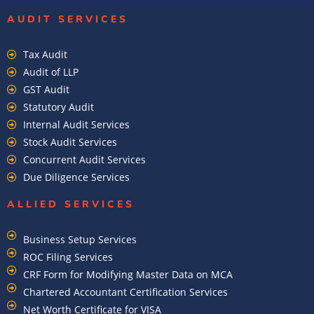
AUDIT SERVICES
Tax Audit
Audit of LLP
GST Audit
Statutory Audit
Internal Audit Services
Stock Audit Services
Concurrent Audit Services
Due Diligence Services
ALLIED SERVICES
Business Setup Services
ROC Filing Services
CRF Form for Modifying Master Data on MCA
Chartered Accountant Certification Services
Net Worth Certificate for VISA