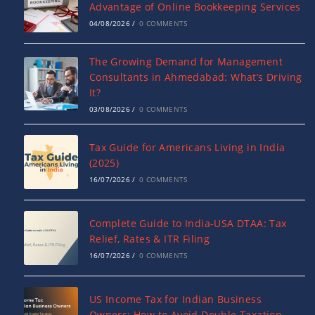
Advantage of Online Bookkeeping Services
04/08/2026
/
0 COMMENTS
The Growing Demand for Management
Consultants in Ahmedabad: What’s Driving
It?
03/08/2026
/
0 COMMENTS
Tax Guide for Americans Living in India
(2025)
16/07/2026
/
0 COMMENTS
Complete Guide to India-USA DTAA: Tax
Relief, Rates & ITR Filing
16/07/2026
/
0 COMMENTS
US Income Tax for Indian Business
Owners: How to Avoid Double Taxation