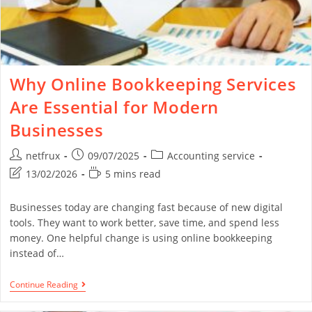
Why Online Bookkeeping Services
Are Essential for Modern
Businesses
netfrux
09/07/2025
Accounting service
13/02/2026
5 mins read
Businesses today are changing fast because of new digital
tools. They want to work better, save time, and spend less
money. One helpful change is using online bookkeeping
instead of…
Continue Reading