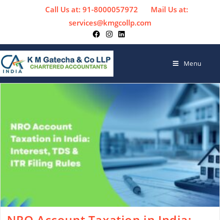
Call Us at: 91-8000057972
Mail Us at:
services@kmgcollp.com
Menu
NRO Account Taxation in India: