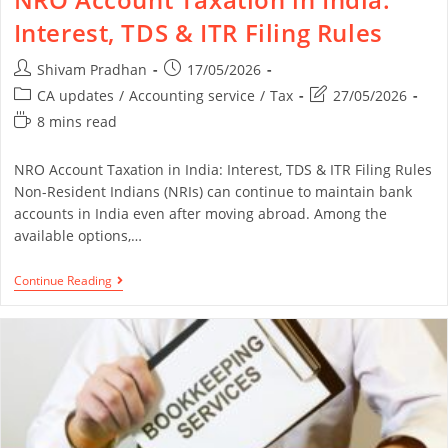
Interest, TDS & ITR Filing Rules
Shivam Pradhan
17/05/2026
CA updates
/
Accounting service
/
Tax
27/05/2026
8 mins read
NRO Account Taxation in India: Interest, TDS & ITR Filing Rules
Non-Resident Indians (NRIs) can continue to maintain bank
accounts in India even after moving abroad. Among the
available options,…
Continue Reading