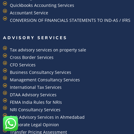
Quickbooks Accounting Services
Accountant Service
CONVERSION OF FINANCIALS STATEMENTS TO IND-AS / IFRS
ADVISORY SERVICES
Tax advisory services on property sale
Cross Border Services
CFO Services
Business Consultancy Services
Management Consultancy Services
International Tax Services
DTAA Advisory Services
FEMA India Rules for NRIs
NRI Consultancy Services
Risk Advisory Services in Ahmedabad
Corporate Legal Opinion
Transfer Pricing Assessment