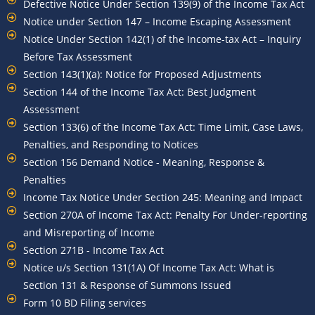
Defective Notice Under Section 139(9) of the Income Tax Act
Notice under Section 147 – Income Escaping Assessment
Notice Under Section 142(1) of the Income-tax Act – Inquiry
Before Tax Assessment
Section 143(1)(a): Notice for Proposed Adjustments
Section 144 of the Income Tax Act: Best Judgment
Assessment
Section 133(6) of the Income Tax Act: Time Limit, Case Laws,
Penalties, and Responding to Notices
Section 156 Demand Notice - Meaning, Response &
Penalties
Income Tax Notice Under Section 245: Meaning and Impact
Section 270A of Income Tax Act: Penalty For Under-reporting
and Misreporting of Income
Section 271B - Income Tax Act
Notice u/s Section 131(1A) Of Income Tax Act: What is
Section 131 & Response of Summons Issued
Form 10 BD Filing services