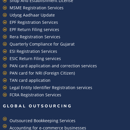
Shop And Establishment License
MSME Registration Services
Udyog Aadhaar Update
EPF Registration Services
EPF Return Filing services
Rera Registration Services
Quarterly Compliance for Gujarat
ESI Registration Services
ESIC Return Filing services
PAN card application and correction services
PAN card for NRI (Foreign Citizen)
TAN card application
Legal Entity Identifier Registration services
FCRA Registration Services
GLOBAL OUTSOURCING
Outsourced Bookkeeping Services
Accounting for e-commerce businesses