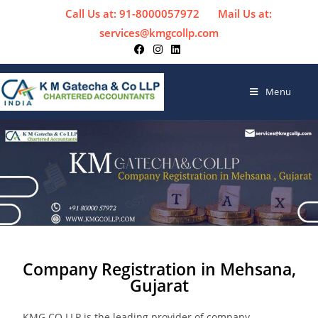
Call Us at: 91-8000057972
Mail Us at:
services@kmgcollp.com
Menu
Company Registration in Mehsana,
Gujarat
KMG CO LLP is the leading provider of company