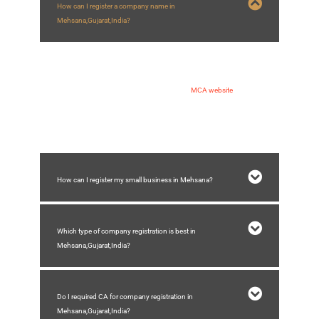
How can I register a company name in
Mehsana,Gujarat,India?
You can register a company name in Mehsana by following steps:
1) Applying for DSC and DIN
2) Making application of name approval on
MCA website
3) Submission of spice plus form for company registration
4) Receiving incorporation certificate of company
How can I register my small business in Mehsana?
Which type of company registration is best in
Mehsana,Gujarat,India?
Do I required CA for company registration in
Mehsana,Gujarat,India?