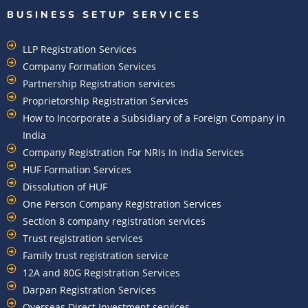
BUSINESS SETUP SERVICES
LLP Registration Services
Company Formation Services
Partnership Registration services
Proprietorship Registration Services
How to Incorporate a Subsidiary of a Foreign Company in
India
Company Registration For NRIs In India Services​
HUF Formation Services
Dissolution of HUF
One Person Company Registration Services
Section 8 company registration services
Trust registration services
Family trust registration service
12A and 80G Registration Services
Darpan Registration Services
Overseas Direct Investment services