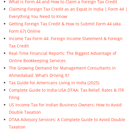
What is Form 44 and How to Claim a Foreign Tax Credit
Claiming Foreign Tax Credit as an Expat in India | Form 44 |
Everything You Need to Know
Getting Foreign Tax Credit & How to Submit Form 44 (aka
Form 67) Online
Income Tax Form 44: Foreign Income Statement & Foreign
Tax Credit
Real-Time Financial Reports: The Biggest Advantage of
Online Bookkeeping Services
The Growing Demand for Management Consultants in
Ahmedabad: What’s Driving It?
Tax Guide for Americans Living in India (2025)
Complete Guide to India-USA DTAA: Tax Relief, Rates & ITR
Filing
US Income Tax for Indian Business Owners: How to Avoid
Double Taxation
DTAA Advisory Services: A Complete Guide to Avoid Double
Taxation