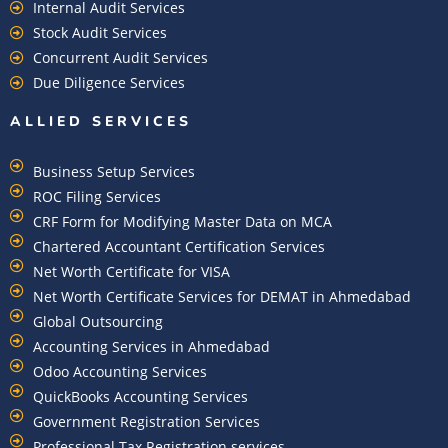
Internal Audit Services
Stock Audit Services
Concurrent Audit Services
Due Diligence Services
ALLIED SERVICES
Business Setup Services
ROC Filing Services
CRF Form for Modifying Master Data on MCA
Chartered Accountant Certification Services
Net Worth Certificate for VISA
Net Worth Certificate Services for DEMAT in Ahmedabad
Global Outsourcing
Accounting Services in Ahmedabad
Odoo Accounting Services
QuickBooks Accounting Services
Government Registration Services
Professional Tax Registration services