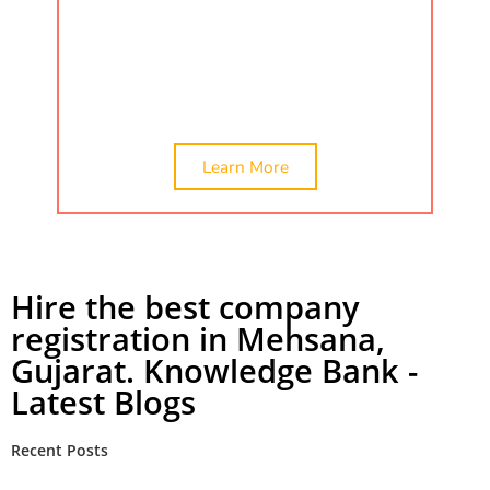
by searching ca certificate, company
valuation, and networth certificate.
Check
out the best company registration in
Mehsana, India.
Learn More
Hire the best company
registration in Mehsana,
Gujarat. Knowledge Bank -
Latest Blogs
Recent Posts