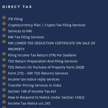
DIRECT TAX
ITR Filing
Cryptocurrency Plan | Crypto Tax Filing Services
Services to NRI
NRI Tax Filing Services
NRI LOWER TDS DEDUCTION CERTIFICATE ON SALE OF
PROPERTY
Filing Income Tax Return (ITR) For Seafarer
TDS Return Preparation And Filing Services
TDS Return On Puchase of Property Form 26QB
Form 27Q – NRI TDS Returns Services
Income tax notice reply services
Transfer Pricing Services in India
Section 148 of Income Tax Act
How to Respond to Notice Under Section 143(2)
Income Tax Notice u/s 245