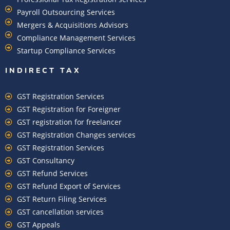
Payroll Outsourcing Services
Mergers & Acquisitions Advisors
Compliance Management Services
Startup Compliance Services
INDIRECT TAX
GST Registration Services
GST Registration for Foreigner
GST registration for freelancer
GST Registration Changes services
GST Registration Services
GST Consultancy
GST Refund Services
GST Refund Export of Services
GST Return Filing Services
GST cancellation services
GST Appeals