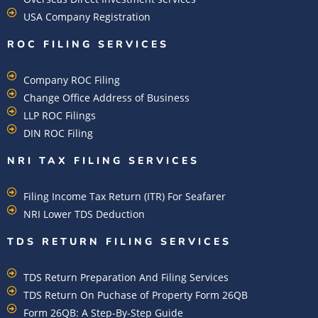
USA Company Registration
ROC FILING SERVICES
Company ROC Filing
Change Office Address of Business
LLP ROC Filings
DIN ROC Filing
NRI TAX FILING SERVICES
Filing Income Tax Return (ITR) For Seafarer
NRI Lower TDS Deduction
TDS RETURN FILING SERVICES
TDS Return Preparation And Filing Services
TDS Return On Puchase of Property Form 26QB
Form 26QB: A Step-By-Step Guide