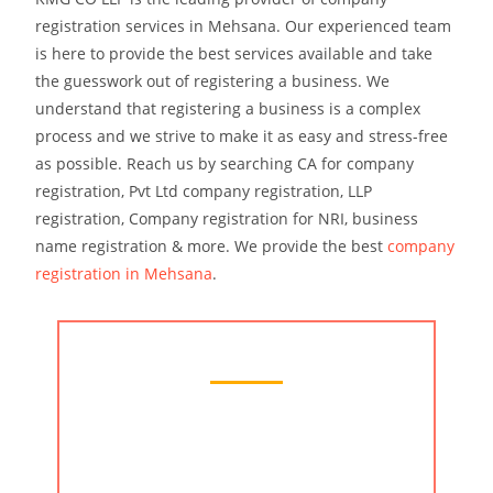
registration services in Mehsana. Our experienced team
is here to provide the best services available and take
the guesswork out of registering a business. We
understand that registering a business is a complex
process and we strive to make it as easy and stress-free
as possible. Reach us by searching CA for company
registration, Pvt Ltd company registration, LLP
registration, Company registration for NRI, business
name registration & more. We provide the best
company
registration in Mehsana
.
Chartered Accountant Services
At KMG CO LLP, we understand the
importance of providing our clients with the
best services possible. We have a team of