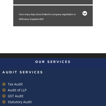
How many days does it take for company registration in
Mehsana, Gujarat,India?
OUR SERVICES
AUDIT SERVICES
Tax Audit
Audit of LLP
GST Audit
Statutory Audit