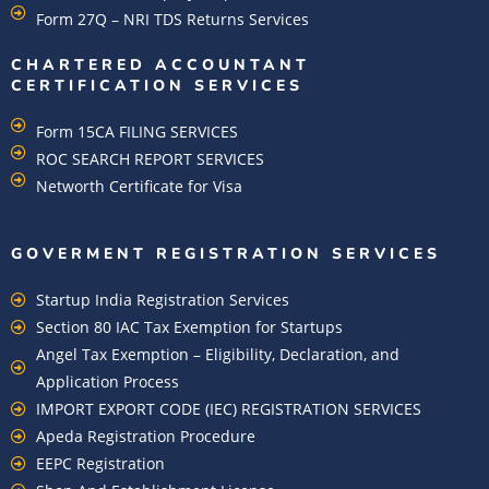
Form 27Q – NRI TDS Returns Services
CHARTERED ACCOUNTANT
CERTIFICATION SERVICES
Form 15CA FILING SERVICES
ROC SEARCH REPORT SERVICES
Networth Certificate for Visa
GOVERMENT REGISTRATION SERVICES
Startup India Registration Services
Section 80 IAC Tax Exemption for Startups
Angel Tax Exemption – Eligibility, Declaration, and
Application Process
IMPORT EXPORT CODE (IEC) REGISTRATION SERVICES
Apeda Registration Procedure
EEPC Registration