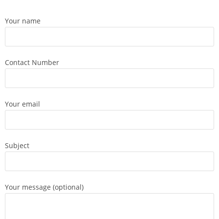
Your name
Contact Number
Your email
Subject
Your message (optional)