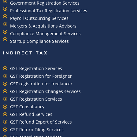
Government Registration Services
Professional Tax Registration services
Payroll Outsourcing Services
Mergers & Acquisitions Advisors
Compliance Management Services
Startup Compliance Services
INDIRECT TAX
GST Registration Services
GST Registration for Foreigner
GST registration for freelancer
GST Registration Changes services
GST Registration Services
GST Consultancy
GST Refund Services
GST Refund Export of Services
GST Return Filing Services