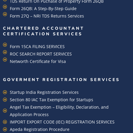
TDS Return On Puchase of Property Form 26QB
Form 26QB: A Step-By-Step Guide
Form 27Q – NRI TDS Returns Services
CHARTERED ACCOUNTANT
CERTIFICATION SERVICES
Form 15CA FILING SERVICES
ROC SEARCH REPORT SERVICES
Networth Certificate for Visa
GOVERMENT REGISTRATION SERVICES
Startup India Registration Services
Section 80 IAC Tax Exemption for Startups
Angel Tax Exemption – Eligibility, Declaration, and
Application Process
IMPORT EXPORT CODE (IEC) REGISTRATION SERVICES
Apeda Registration Procedure