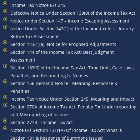
Income Tax Notice u/s 245
Defective Notice Under Section 139(9) of the Income Tax Act
Notice under Section 147 – Income Escaping Assessment
Notice Under Section 142(1) of the Income-tax Act – Inquiry
Before Tax Assessment
Section 143(1)(a): Notice for Proposed Adjustments
Section 144 of the Income Tax Act: Best Judgment
Assessment
Section 133(6) of the Income Tax Act: Time Limit, Case Laws,
Penalties, and Responding to Notices
Section 156 Demand Notice - Meaning, Response &
Penalties
Income Tax Notice Under Section 245: Meaning and Impact
Section 270A of Income Tax Act: Penalty For Under-reporting
and Misreporting of Income
Section 271B - Income Tax Act
Notice u/s Section 131(1A) Of Income Tax Act: What is
Section 131 & Response of Summons Issued