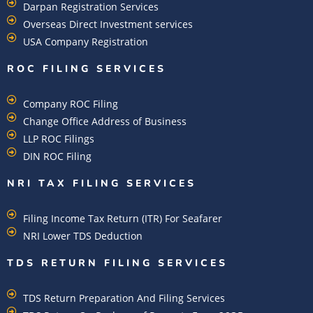
Darpan Registration Services
Overseas Direct Investment services
USA Company Registration
ROC FILING SERVICES
Company ROC Filing
Change Office Address of Business
LLP ROC Filings
DIN ROC Filing
NRI TAX FILING SERVICES
Filing Income Tax Return (ITR) For Seafarer
NRI Lower TDS Deduction
TDS RETURN FILING SERVICES
TDS Return Preparation And Filing Services