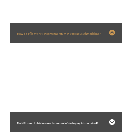
How do I file my NRI income tax return in Vastrapur, Ahmedabad?
NRI income tax return in
Vastrapur
, Ahmedabad, can be filed by following
steps
1) Determine country of residency in India
2) Reconciling taxes and income with 26AS, AIS and TIS.
3) Determine taxable income and tax liability.
4) Sett off tax paid in other countries with help of DTAA treaty.
5) Choosing correct ITR form for NRI
6) Filing income not liable to tax.
7) Validating bank details on income tax portal and e-verifying ITR on income
tax portal within 30 days of e-filing.
Do NRI need to file income tax return in Vastrapur, Ahmedabad?