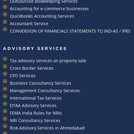
Outsourced Bookkeeping Services
Accounting for e-commerce businesses
Quickbooks Accounting Services
Accountant Service
CONVERSION OF FINANCIALS STATEMENTS TO IND-AS / IFRS
ADVISORY SERVICES
Tax advisory services on property sale
Cross Border Services
CFO Services
Business Consultancy Services
Management Consultancy Services
International Tax Services
DTAA Advisory Services
FEMA India Rules for NRIs
NRI Consultancy Services
Risk Advisory Services in Ahmedabad