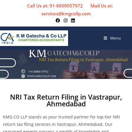
Call Us at: 91-8000057972
Mail Us at:
services@kmgcollp.com
Menu
NRI Tax Return Filing in Vastrapur,
Ahmedabad
KMG CO LLP stands as your trusted partner for top-tier NRI
return tax filing services in Vastrapur, Ahmedabad. Our
seasoned experts possess a wealth of knowledge and