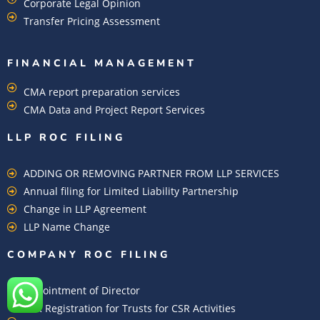
Corporate Legal Opinion
Transfer Pricing Assessment
FINANCIAL MANAGEMENT
CMA report preparation services
CMA Data and Project Report Services
LLP ROC FILING
ADDING OR REMOVING PARTNER FROM LLP SERVICES
Annual filing for Limited Liability Partnership
Change in LLP Agreement
LLP Name Change
COMPANY ROC FILING​
Appointment of Director
CSR Registration for Trusts for CSR Activities