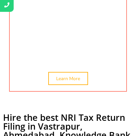
conducts thorough assessments, offers guidance,
and ensures that every certification requirement is
met with precision. We’re here to simplify complex
certification processes and provide a clear pathway
to enhancing your qualifications. Our certification
services include
company valuation, ca certificate,
online ca certificate, and networth certificate. We
provide the best NRI tax return filing in Vastrapur.
Learn More
Hire the best NRI Tax Return
Filing in Vastrapur,
Ahmedabad. Knowledge Bank