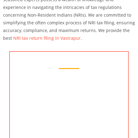
experience in navigating the intricacies of tax regulations
concerning Non-Resident Indians (NRIs). We are committed to
simplifying the often complex process of NRI tax filing, ensuring
accuracy, compliance, and maximum returns. We provide the
best
NRI tax return filing in Vastrapur
.
Chartered Accountant Services
When it comes to managing your finances and
ensuring compliance with complex financial
regulations, KMG CO LLP stands out as your
trusted partner for excellence. Our team of
seasoned chartered accountants brings a wealth of
expertise, precision, and dedication to every
financial endeavor. With KMG CO LLP, you gain
access to the finest chartered accountant services