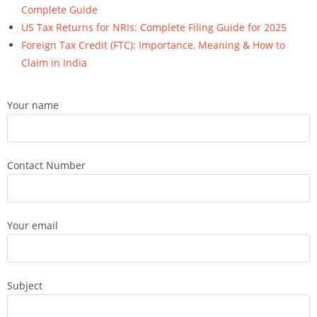
Complete Guide
US Tax Returns for NRIs: Complete Filing Guide for 2025
Foreign Tax Credit (FTC): Importance, Meaning & How to
Claim in India
Your name
Contact Number
Your email
Subject