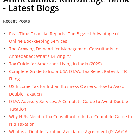
- Latest Blogs
Recent Posts
Real-Time Financial Reports: The Biggest Advantage of
Online Bookkeeping Services
The Growing Demand for Management Consultants in
Ahmedabad: What’s Driving It?
Tax Guide for Americans Living in India (2025)
Complete Guide to India-USA DTAA: Tax Relief, Rates & ITR
Filing
US Income Tax for Indian Business Owners: How to Avoid
Double Taxation
DTAA Advisory Services: A Complete Guide to Avoid Double
Taxation
Why NRIs Need a Tax Consultant in India: Complete Guide to
NRI Taxation
What is a Double Taxation Avoidance Agreement (DTAA)? A