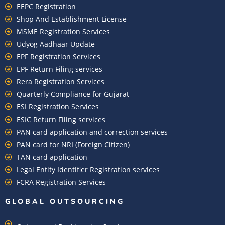
EEPC Registration
Shop And Establishment License
MSME Registration Services
Udyog Aadhaar Update
EPF Registration Services
EPF Return Filing services
Rera Registration Services
Quarterly Compliance for Gujarat
ESI Registration Services
ESIC Return Filing services
PAN card application and correction services
PAN card for NRI (Foreign Citizen)
TAN card application
Legal Entity Identifier Registration services
FCRA Registration Services
GLOBAL OUTSOURCING