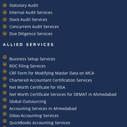
Statutory Audit
Internal Audit Services
Stock Audit Services
Concurrent Audit Services
Due Diligence Services
ALLIED SERVICES
Business Setup Services
ROC Filing Services
CRF Form for Modifying Master Data on MCA
Chartered Accountant Certification Services
Net Worth Certificate for VISA
Net Worth Certificate Services for DEMAT in Ahmedabad
Global Outsourcing
Accounting Services in Ahmedabad
Odoo Accounting Services
QuickBooks Accounting Services