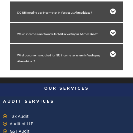
DO NRI need to pay income tax in Vastrapur, Ahmedabad?
Which income is not taxable for NRI in Vastrapur, Ahmedabad?
What documents required for NRI income tax return in Vastrapur,
Ahmedabad?
OUR SERVICES
AUDIT SERVICES
Tax Audit
Audit of LLP
GST Audit