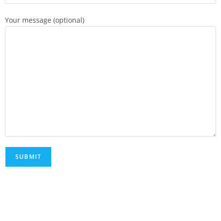
Your message (optional)
FAQs