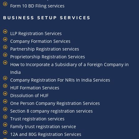
Form 10 BD Filing services
BUSINESS SETUP SERVICES
LLP Registration Services
Company Formation Services
Partnership Registration services
Proprietorship Registration Services
How to Incorporate a Subsidiary of a Foreign Company in
India
Company Registration For NRIs In India Services​
HUF Formation Services
Dissolution of HUF
One Person Company Registration Services
Section 8 company registration services
Trust registration services
Family trust registration service
12A and 80G Registration Services