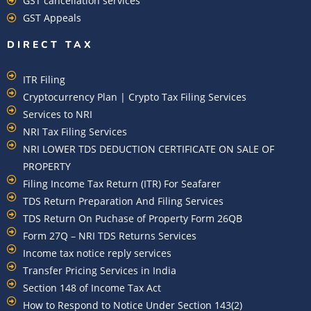
GST cancellation services
GST Appeals
DIRECT TAX
ITR Filing
Cryptocurrency Plan | Crypto Tax Filing Services
Services to NRI
NRI Tax Filing Services
NRI LOWER TDS DEDUCTION CERTIFICATE ON SALE OF
PROPERTY
Filing Income Tax Return (ITR) For Seafarer
TDS Return Preparation And Filing Services
TDS Return On Puchase of Property Form 26QB
Form 27Q – NRI TDS Returns Services
Income tax notice reply services
Transfer Pricing Services in India
Section 148 of Income Tax Act
How to Respond to Notice Under Section 143(2)